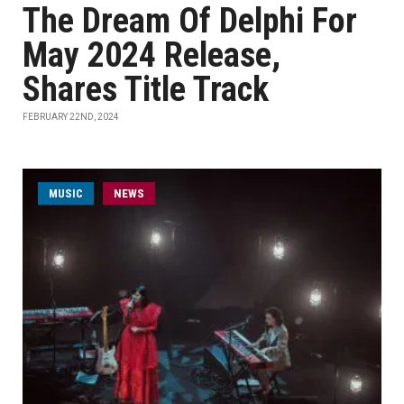
The Dream Of Delphi For
May 2024 Release,
Shares Title Track
FEBRUARY 22ND, 2024
MUSIC
NEWS