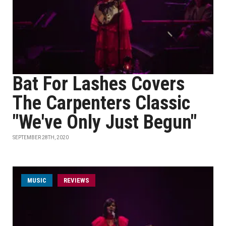
Bat For Lashes Covers
The Carpenters Classic
"We've Only Just Begun"
SEPTEMBER 28TH, 2020
MUSIC
REVIEWS