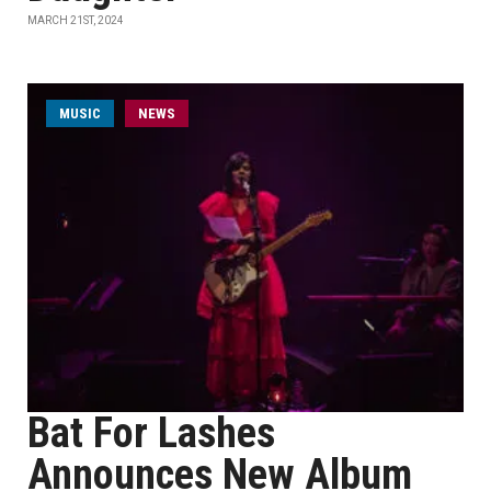
MARCH 21ST, 2024
MUSIC
NEWS
Bat For Lashes
Announces New Album