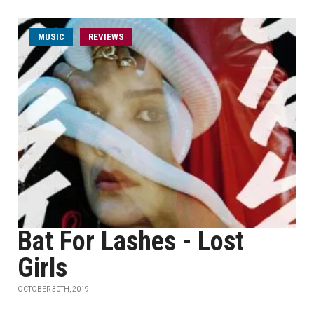
MUSIC
REVIEWS
Bat For Lashes - Lost
Girls
OCTOBER 30TH, 2019