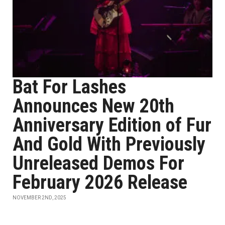
Bat For Lashes
Announces New 20th
Anniversary Edition of Fur
And Gold With Previously
Unreleased Demos For
February 2026 Release
NOVEMBER 2ND, 2025