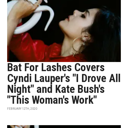
Bat For Lashes Covers
Cyndi Lauper's "I Drove All
Night" and Kate Bush's
"This Woman's Work"
FEBRUARY 12TH, 2020