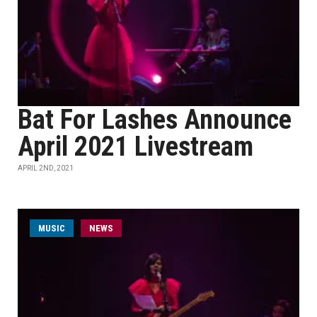
Bat For Lashes Announce
April 2021 Livestream
APRIL 2ND, 2021
MUSIC
NEWS