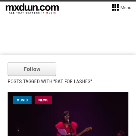
Menu
Follow
POSTS TAGGED WITH "BAT FOR LASHES"
MUSIC
NEWS