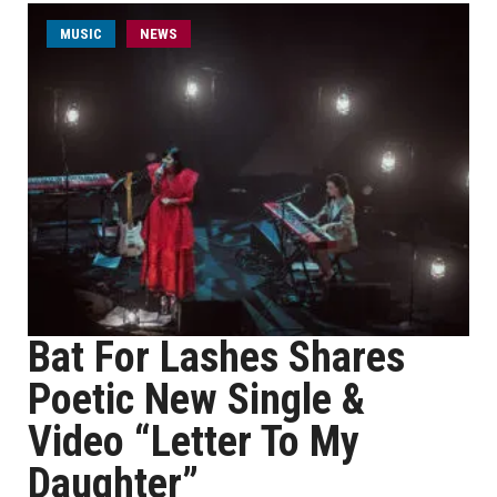
MUSIC
NEWS
Bat For Lashes Shares
Poetic New Single &
Video “Letter To My
Daughter”