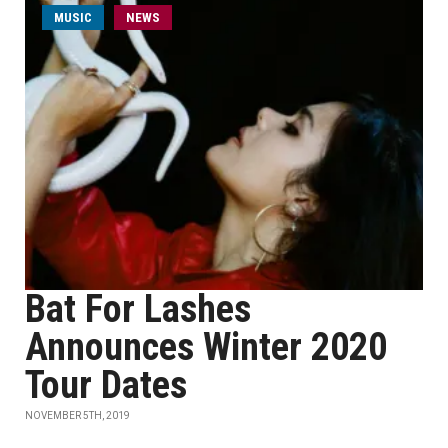
MUSIC
NEWS
Bat For Lashes
Announces Winter 2020
Tour Dates
NOVEMBER 5TH, 2019