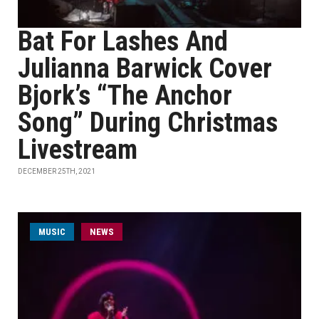
Bat For Lashes And
Julianna Barwick Cover
Bjork’s “The Anchor
Song” During Christmas
Livestream
DECEMBER 25TH, 2021
MUSIC
NEWS