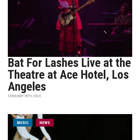
Bat For Lashes Live at the
Theatre at Ace Hotel, Los
Angeles
FEBRUARY 18TH, 2020
MUSIC
NEWS