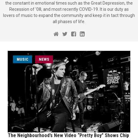
the constant in emotional times such as the Great Depression, the
Recession of '08, and most recently COVID-19. It is our duty as
lovers of music to expand the community and keep it in tact through
all phases of life.
MUSIC
NEWS
The Neighbourhood’s New Video “Pretty Boy” Shows Chip