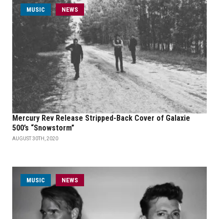
MUSIC
NEWS
Mercury Rev Release Stripped-Back Cover of Galaxie
500’s “Snowstorm”
AUGUST 30TH, 2020
MUSIC
NEWS