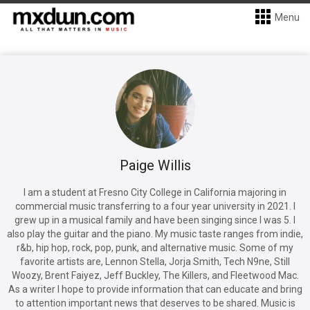
Menu
Paige Willis
I am a student at Fresno City College in California majoring in
commercial music transferring to a four year university in 2021. I
grew up in a musical family and have been singing since I was 5. I
also play the guitar and the piano. My music taste ranges from indie,
r&b, hip hop, rock, pop, punk, and alternative music. Some of my
favorite artists are, Lennon Stella, Jorja Smith, Tech N9ne, Still
Woozy, Brent Faiyez, Jeff Buckley, The Killers, and Fleetwood Mac.
As a writer I hope to provide information that can educate and bring
to attention important news that deserves to be shared. Music is