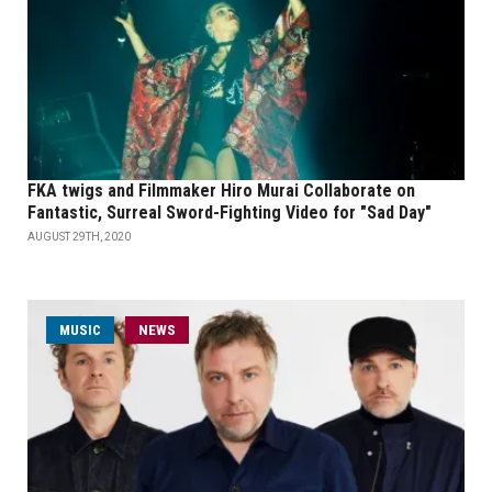
FKA twigs and Filmmaker Hiro Murai Collaborate on
Fantastic, Surreal Sword-Fighting Video for "Sad Day"
AUGUST 29TH, 2020
MUSIC
NEWS