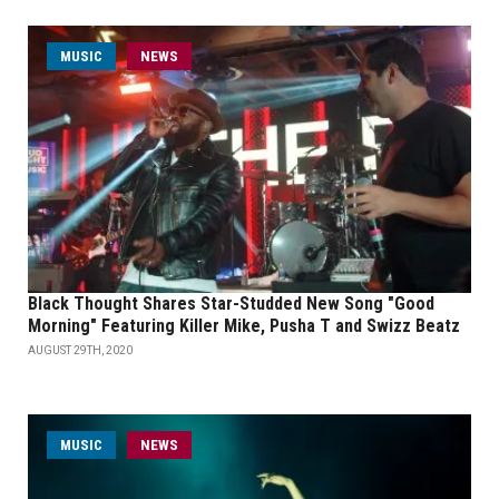
MUSIC
NEWS
Black Thought Shares Star-Studded New Song "Good
Morning" Featuring Killer Mike, Pusha T and Swizz Beatz
AUGUST 29TH, 2020
MUSIC
NEWS