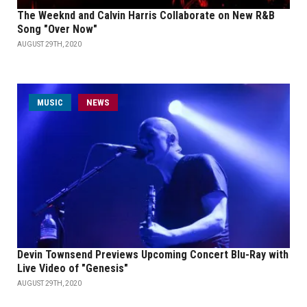
The Weeknd and Calvin Harris Collaborate on New R&B
Song "Over Now"
AUGUST 29TH, 2020
MUSIC
NEWS
Devin Townsend Previews Upcoming Concert Blu-Ray with
Live Video of "Genesis"
AUGUST 29TH, 2020