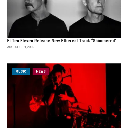
El Ten Eleven Release New Ethereal Track “Shimmered”
AUGUST 30TH, 2020
MUSIC
NEWS