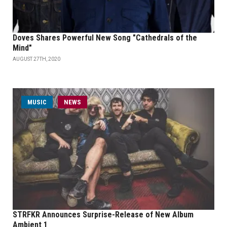
Doves Shares Powerful New Song "Cathedrals of the
Mind"
AUGUST 27TH, 2020
MUSIC
NEWS
STRFKR Announces Surprise-Release of New Album
Ambient 1