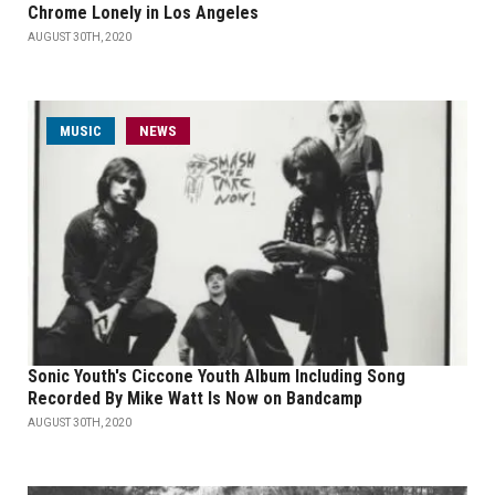
Chrome Lonely in Los Angeles
AUGUST 30TH, 2020
MUSIC
NEWS
Sonic Youth's Ciccone Youth Album Including Song
Recorded By Mike Watt Is Now on Bandcamp
AUGUST 30TH, 2020