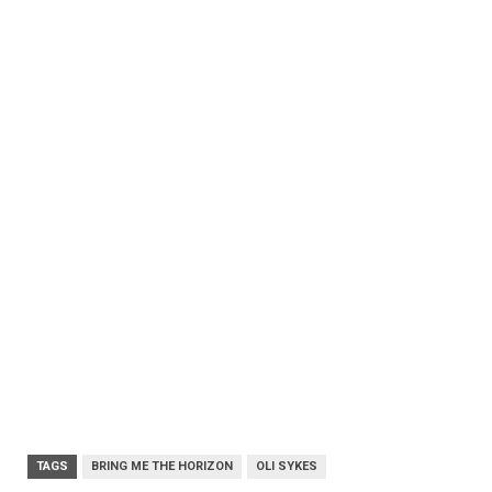
TAGS
BRING ME THE HORIZON
OLI SYKES