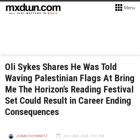
Menu
Oli Sykes Shares He Was Told
Waving Palestinian Flags At Bring
Me The Horizon’s Reading Festival
Set Could Result in Career Ending
Consequences
JONAH SCHWARTZ
JULY 2ND, 2026 - 3:01 PM