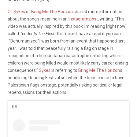
Oli Sykes
of
Bring Me The Horizon
shared more information
about the song’s meaning in an
Instagram post
, writing: “This
video was actually inspired by this book I’m reading [right now]
called
Tender Is The Flesh
. It’s fucked, have a read if you can…
[“Dehumanized”] was born from an event that happened last
year. I was told that peacefully raising a flag on stage in
recognition of a humanitarian catastrophe unfolding where
children were being killed would most likely carry career ending
consequences.”
Sykes
is referring to
Bring Me The Horizon
‘s
headlining Reading Festival set when the band chose to have
Palestinian flags onstage, potentially risking political or legal
repercussions for their actions.