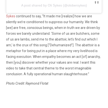
A post shared by Oli Sykes (@olobersykes)
Sykes
continued to say, “It made me [realize] how we are
silently we’re conditioned to suppress our humanity. We think
[we] are free, conscious beings, when in truth we are driven by
forces we barely understand. ‘Some of us are butchers, some
of us are lambs, send me to the abattoir, let’s find out which I
am,’ is the crux of this song [“Dehumanized”]. The abattoir is a
metaphor for being put in a place where my very livelihood is
facing execution. When empathy becomes an act [of] anarchy,
then [you] discover whether your values are real. I want this
video to take that central theme to the worst imaginable
conclusion. A fully operational human slaughterhouse.”
Photo Credit: Raymond Flotat