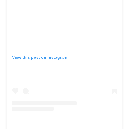
View this post on Instagram