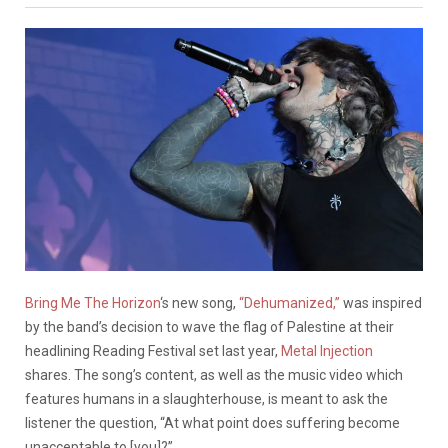
Bring Me The Horizon
‘s new song,
“Dehumanized,”
was inspired
by the band’s decision to wave the flag of Palestine at their
headlining Reading Festival set last year,
Metal Injection
shares. The song’s content, as well as the music video which
features humans in a slaughterhouse, is meant to ask the
listener the question, “At what point does suffering become
unacceptable to [you]?”