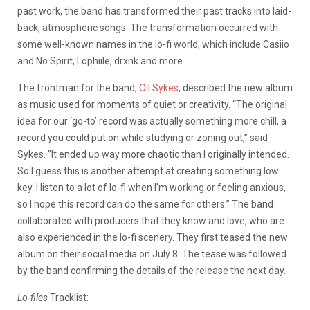
past work, the band has transformed their past tracks into laid-
back, atmospheric songs. The transformation occurred with
some well-known names in the lo-fi world, which include Casiio
and No Spirit, Lophiile, drxnk and more.
The frontman for the band,
Oil Sykes
, described the new album
as music used for moments of quiet or creativity.
“The original
idea for our ‘go-to’ record was actually something more chill, a
record you could put on while studying or zoning out,” said
Sykes. ”It ended up way more chaotic than I originally intended.
So I guess this is another attempt at creating something low
key. I listen to a lot of lo-fi when I’m working or feeling anxious,
so I hope this record can do the same for others.” The band
collaborated with producers that they know and love, who are
also experienced in the lo-fi scenery. They first teased the new
album on their social media on July 8. The tease was followed
by the band confirming the details of the release the next day.
Lo-files
Tracklist: