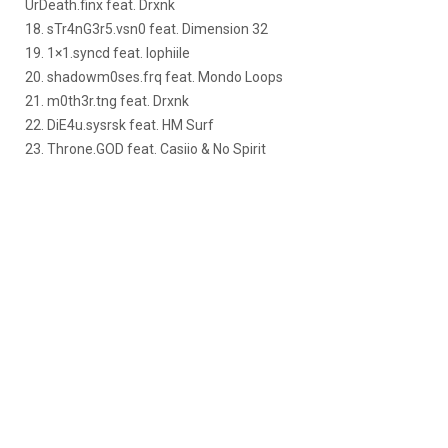
UrDeath.finx feat. Drxnk
18. sTr4nG3r5.vsn0 feat. Dimension 32
19. 1×1.syncd feat. Iophiile
20. shadowm0ses.frq feat. Mondo Loops
21. m0th3r.tng feat. Drxnk
22. DiE4u.sysrsk feat. HM Surf
23. Throne.GOD feat. Casiio & No Spirit