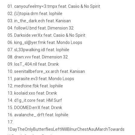
01. canyoufeelmy<3.tmpx feat. Casiio & No Spirit
02. (U)topia.drm feat. Iophiile
03. in_the_dark.ech feat. Kanisan
04. followU.bnd feat. Dimension 32
05. Darkside.verXx feat. Casiio & No Spirit
06. king_sl@yer.fmk feat. Mondo Loops
07. sL33pwalking.idl feat. Iophiile
08. drwn.vvv feat. Dimension 32
09. losT_404.nll feat. Drxnk
10. seenitallbefore_xx.arch feat. Kanisan
11. parasite.ev3 feat. Mondo Loops
12. med!cine.fbk feat. Iophiile
13. koolaid.xxo feat. Drxnk
14. d1g_it.core feat. HM Surf
15. DOOMED.errX feat. Drxnk
16. avalanche_.drft feat. Iophiile
17.
1DayTheOnlyButterfliesLeftWillBInurChestAsuMarchTowards