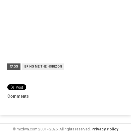
TAGS
BRING ME THE HORIZON
Comments
© mxdwn.com 2001 - 2026. All rights reserved.
Privacy Policy