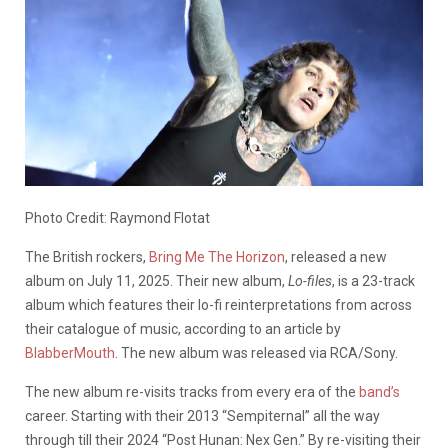
Photo Credit: Raymond Flotat
The British rockers,
Bring Me The Horizon
, released a new
album on July 11, 2025. Their new album,
Lo-files
, is a 23-track
album which features their lo-fi reinterpretations from across
their catalogue of music, according to an article by
BlabberMouth
. The new album was released via RCA/Sony.
The new album re-visits tracks from every era of the
band’s
career. Starting with their 2013 “Sempiternal” all the way
through till their 2024 “Post Hunan: Nex Gen.” By re-visiting their