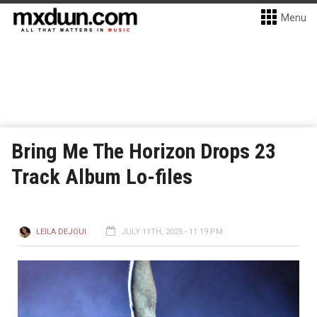
Menu
Bring Me The Horizon Drops 23
Track Album Lo-files
LEILA DEJOUI
JULY 11TH, 2025 - 11:19 PM