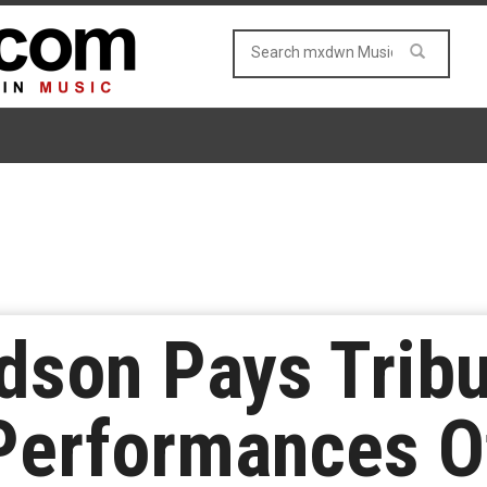
dson Pays Tribu
Performances O