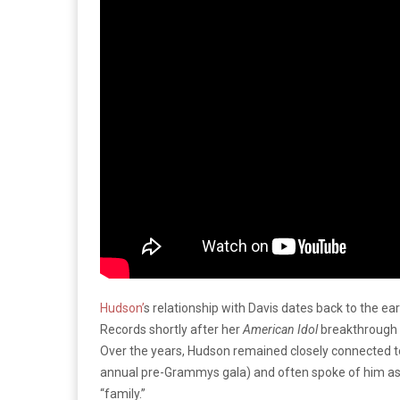
Hudson’
s relationship with Davis dates back to the ea
Records shortly after her
American Idol
breakthrough a
Over the years, Hudson remained closely connected to 
annual pre-Grammys gala) and often spoke of him as a
“family.”