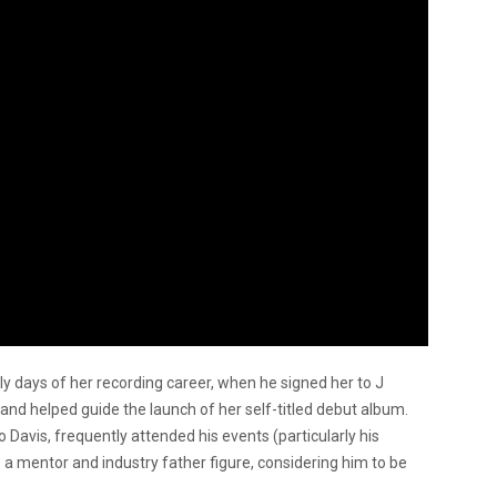
rly days of her recording career, when he signed her to J
nd helped guide the launch of her self-titled debut album.
Davis, frequently attended his events (particularly his
 mentor and industry father figure, considering him to be