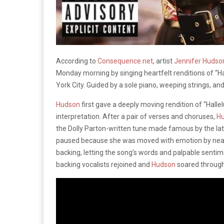
According to
Consequence.net
, artist
Jennifer Huds
Monday morning by singing heartfelt renditions of “Hal
York City. Guided by a sole piano, weeping strings, and
Hudson
first gave a deeply moving rendition of “Halle
interpretation. After a pair of verses and choruses,
H
the Dolly Parton-written tune made famous by the la
paused because she was moved with emotion by nearly 
backing, letting the song’s words and palpable sentim
backing vocalists rejoined and
Hudson
soared through 