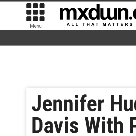
Menu
Jennifer Hu
Davis With 