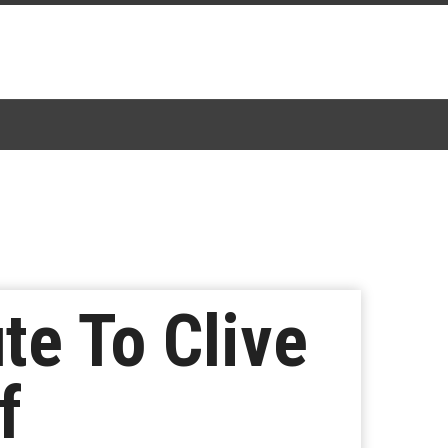
te To Clive
f