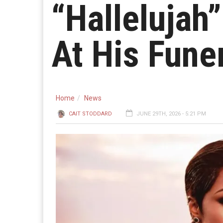
“Hallelujah”
At His Fune
Home
News
CAIT STODDARD
JUNE 29TH, 2026 - 5:21 PM