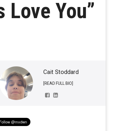
ys Love You”
Cait Stoddard
[READ FULL BIO]