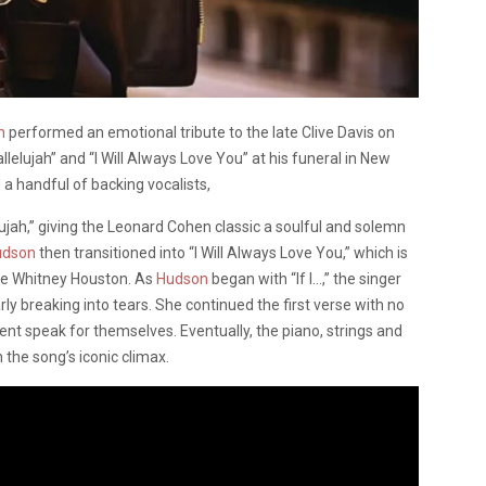
on
performed an emotional tribute to the late Clive Davis on
lelujah” and “I Will Always Love You” at his funeral in New
 a handful of backing vocalists,
lujah,” giving the Leonard Cohen classic a soulful and solemn
udson
then transitioned into “I Will Always Love You,” which is
te Whitney Houston. As
Hudson
began with “If I…,” the singer
breaking into tears. She continued the first verse with no
ent speak for themselves. Eventually, the piano, strings and
the song’s iconic climax.