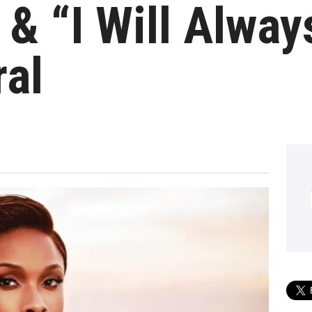
 & “I Will Alwa
ral