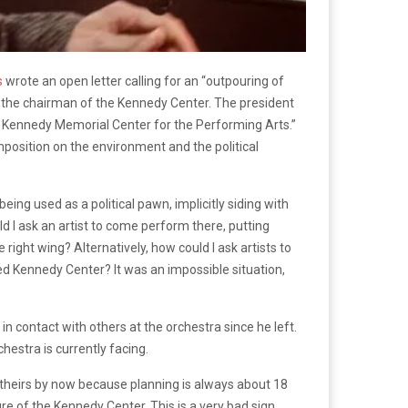
s
wrote an open letter calling for an “outpouring of
s the chairman of the Kennedy Center. The president
F. Kennedy Memorial Center for the Performing Arts.”
mposition on the environment and the political
ing used as a political pawn, implicitly siding with
ld I ask an artist to come perform there, putting
ight wing? Alternatively, how could I ask artists to
zed Kennedy Center? It was an impossible situation,
 contact with others at the orchestra since he left.
chestra is currently facing.
theirs by now because planning is always about 18
 of the Kennedy Center. This is a very bad sign.