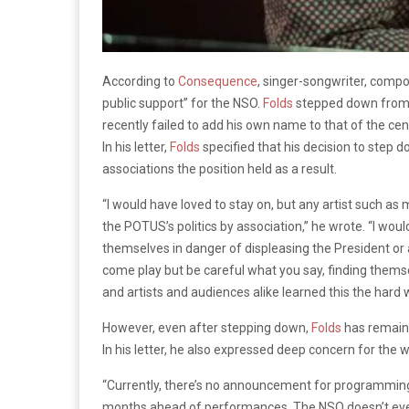
According to
Consequence
, singer-songwriter, comp
public support” for the NSO.
Folds
stepped down from h
recently failed to add his own name to that of the ce
In his letter,
Folds
specified that his decision to step 
associations the position held as a result.
“I would have loved to stay on, but any artist such as
the POTUS’s politics by association,” he wrote. “I woul
themselves in danger of displeasing the President or 
come play but be careful what you say, finding themsel
and artists and audiences alike learned this the hard 
However, even after stepping down,
Folds
has remaine
In his letter, he also expressed deep concern for the w
“Currently, there’s no announcement for programming
months ahead of performances. The NSO doesn’t even k