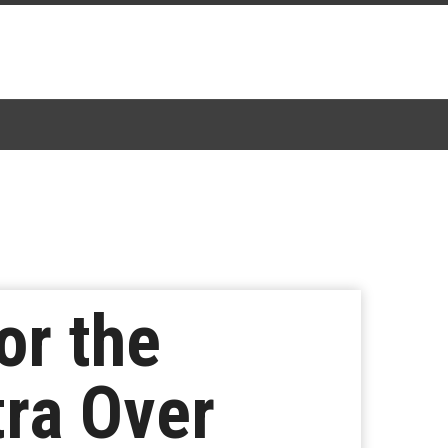
or the
ra Over