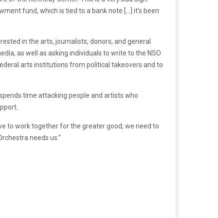
wment fund, which is tied to a bank note […] it’s been
erested in the arts, journalists, donors, and general
dia, as well as asking individuals to write to the NSO
deral arts institutions from political takeovers and to
d spends time attacking people and artists who
upport.
rive to work together for the greater good, we need to
Orchestra needs us.”