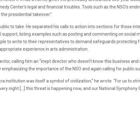
nnedy Center’s legal and financial troubles. Tools such as the NSO’s endo
 the presidential takeover.”
ublic to take. He separated his calls to action into sections for those int
l support, listing examples such as posting and commenting on social me
ple to write to their representatives to demand safeguards protecting fe
appropriate experience in arts administration.
rector, calling him an “inept director who doesn’t know this business an
y emphasizing the importance of the NSO and again calling for public s
 institution was itself a symbol of civilization,” he wrote. “For us to st
very night […] this threat is happening now, and our National Symphony 