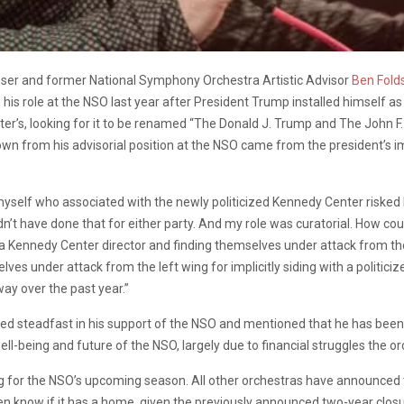
oser and former National Symphony Orchestra Artistic Advisor
Ben Fold
is role at the NSO last year after President Trump installed himself a
nter’s, looking for it to be renamed “The Donald J. Trump and The John 
down from his advisorial position at the NSO came from the president’s i
 myself who associated with the newly politicized Kennedy Center risked be
dn’t have done that for either party. And my role was curatorial. How cou
a Kennedy Center director and finding themselves under attack from the r
ves under attack from the left wing for implicitly siding with a politici
way over the past year.”
d steadfast in his support of the NSO and mentioned that he has been in
ell-being and future of the NSO, largely due to financial struggles the or
 for the NSO’s upcoming season. All other orchestras have announced 
now if it has a home, given the previously announced two-year closure