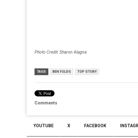
Photo Credit: Sharon Alagna
TAGS
BEN FOLDS
TOP STORY
Comments
YOUTUBE
X
FACEBOOK
INSTAG