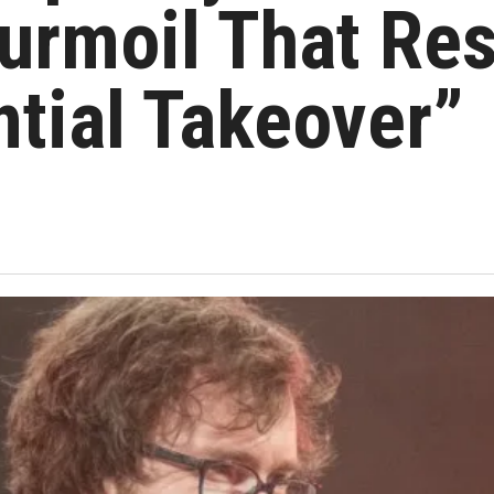
Turmoil That Re
ntial Takeover”