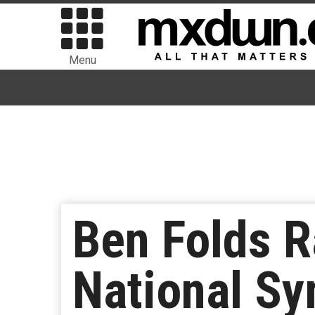
Menu
Ben Folds R
National S