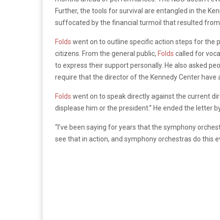
Further, the tools for survival are entangled in the Ke
suffocated by the financial turmoil that resulted from
Folds
went on to outline specific action steps for the p
citizens. From the general public,
Folds
called for voca
to express their support personally. He also asked peo
require that the director of the Kennedy Center have 
Folds
went on to speak directly against the current di
displease him or the president.”
He ended the letter b
“I’ve been saying for years that the symphony orchestra
see that in action, and symphony orchestras do this e