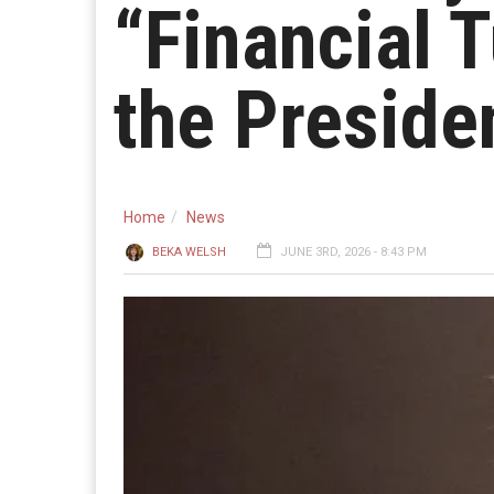
“Financial 
the Preside
Home
News
BEKA WELSH
JUNE 3RD, 2026 - 8:43 PM