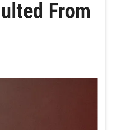
sulted From