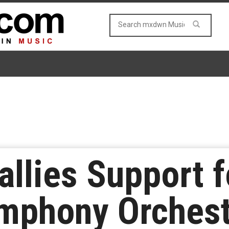
allies Support f
ymphony Orchest