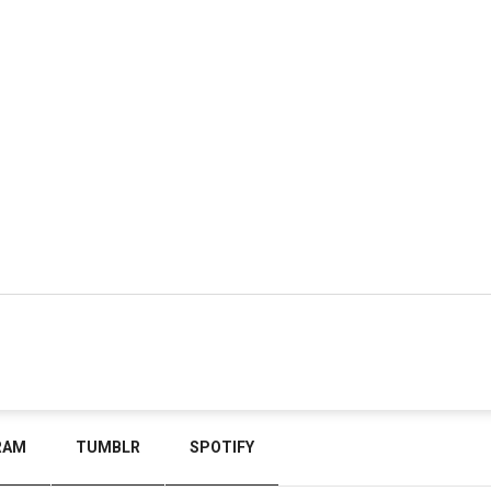
RAM
TUMBLR
SPOTIFY