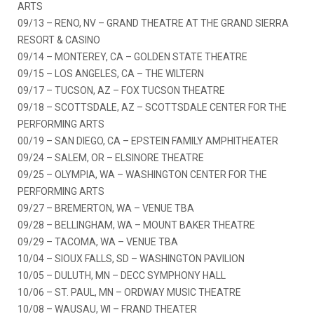
ARTS
09/13 – RENO, NV – GRAND THEATRE AT THE GRAND SIERRA
RESORT & CASINO
09/14 – MONTEREY, CA – GOLDEN STATE THEATRE
09/15 – LOS ANGELES, CA – THE WILTERN
09/17 – TUCSON, AZ – FOX TUCSON THEATRE
09/18 – SCOTTSDALE, AZ – SCOTTSDALE CENTER FOR THE
PERFORMING ARTS
00/19 – SAN DIEGO, CA – EPSTEIN FAMILY AMPHITHEATER
09/24 – SALEM, OR – ELSINORE THEATRE
09/25 – OLYMPIA, WA – WASHINGTON CENTER FOR THE
PERFORMING ARTS
09/27 – BREMERTON, WA – VENUE TBA
09/28 – BELLINGHAM, WA – MOUNT BAKER THEATRE
09/29 – TACOMA, WA – VENUE TBA
10/04 – SIOUX FALLS, SD – WASHINGTON PAVILION
10/05 – DULUTH, MN – DECC SYMPHONY HALL
10/06 – ST. PAUL, MN – ORDWAY MUSIC THEATRE
10/08 – WAUSAU, WI – FRAND THEATER