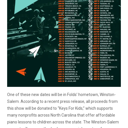
One of these new dates will be in Folds’ hometown, Winston-
Salem. According to a recent press release, all proceeds from
this show will be donated to “Keys For Kids,” which supports
many nonprofits across North Carolina that offer affordable
piano lessons to children across the state. The Winston-Salem