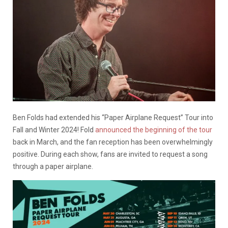
Ben Folds had extended his “Paper Airplane Request” Tour into
Fall and Winter 2024! Fold
announced the beginning of the tour
back in March, and the fan reception has been overwhelmingly
positive. During each show, fans are invited to request a song
through a paper airplane.