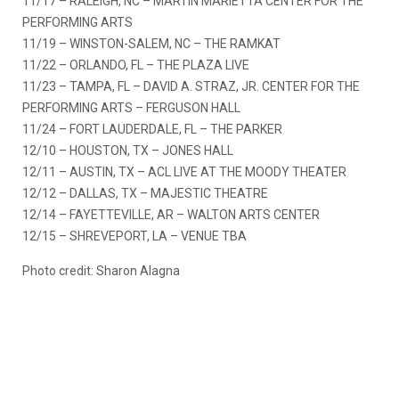
11/17 – RALEIGH, NC – MARTIN MARIETTA CENTER FOR THE
PERFORMING ARTS
11/19 – WINSTON-SALEM, NC – THE RAMKAT
11/22 – ORLANDO, FL – THE PLAZA LIVE
11/23 – TAMPA, FL – DAVID A. STRAZ, JR. CENTER FOR THE
PERFORMING ARTS – FERGUSON HALL
11/24 – FORT LAUDERDALE, FL – THE PARKER
12/10 – HOUSTON, TX – JONES HALL
12/11 – AUSTIN, TX – ACL LIVE AT THE MOODY THEATER
12/12 – DALLAS, TX – MAJESTIC THEATRE
12/14 – FAYETTEVILLE, AR – WALTON ARTS CENTER
12/15 – SHREVEPORT, LA – VENUE TBA
Photo credit: Sharon Alagna