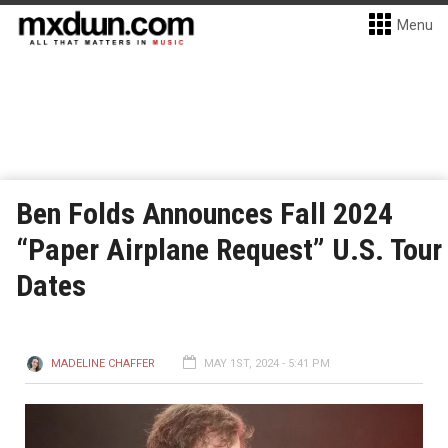
Menu
Ben Folds Announces Fall 2024
“Paper Airplane Request” U.S. Tour
Dates
MADELINE CHAFFER
MAY 1ST, 2024 - 5:41 PM