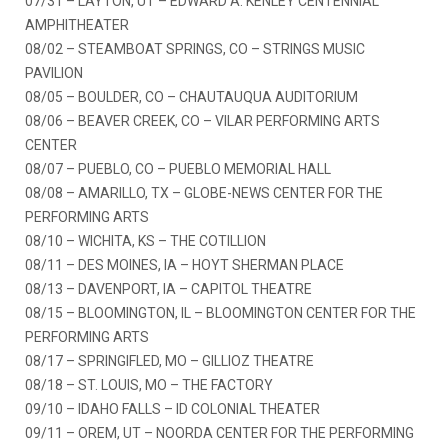
07/31 – LAYTON, UT – EDWARD A. KENLEY CENTENNIAL
AMPHITHEATER
08/02 – STEAMBOAT SPRINGS, CO – STRINGS MUSIC
PAVILION
08/05 – BOULDER, CO – CHAUTAUQUA AUDITORIUM
08/06 – BEAVER CREEK, CO – VILAR PERFORMING ARTS
CENTER
08/07 – PUEBLO, CO – PUEBLO MEMORIAL HALL
08/08 – AMARILLO, TX – GLOBE-NEWS CENTER FOR THE
PERFORMING ARTS
08/10 – WICHITA, KS – THE COTILLION
08/11 – DES MOINES, IA – HOYT SHERMAN PLACE
08/13 – DAVENPORT, IA – CAPITOL THEATRE
08/15 – BLOOMINGTON, IL – BLOOMINGTON CENTER FOR THE
PERFORMING ARTS
08/17 – SPRINGIFLED, MO – GILLIOZ THEATRE
08/18 – ST. LOUIS, MO – THE FACTORY
09/10 – IDAHO FALLS – ID COLONIAL THEATER
09/11 – OREM, UT – NOORDA CENTER FOR THE PERFORMING