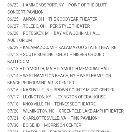
06/23 – HAMMONDSPORT, NY – POINT OF THE BLUFF
CONCERT PAVILION
06/25 – AKRON, OH – THE GOODYEAR THEATER
06/27 – TOLEDO, OH – PERISTYLE THEATER
06/28 – POTESKEY, MI – BAY VIEW JOHN M. HALL
AUDITORIUM
06/29 – KALAMAZOO, MI – KALAMAZOO STATE THEATRE
07/12 – SOUTH BURLINGTON, VT – HIGHER GROUND
BALLROOM
07/13 – PLYMOUTH, MA – PLYMOUTH MEMORIAL HALL
07/14 – WESTHAMPTON BEACH, NY – WESTHAMPTON
BEACH PERFORMING ARTS CENTER
07/16 – NASHVILLE, IN – BROWN COUNTY MUSIC CENTER
07/17 – LEXINGTON, KY – LEXINGTON OPERA HOUSE
07/18 – KNOXVILLE,TN – TENNESSEE THEATRE
07/20 – WILMINGTON, NC – GREENFIELD LAKE AMPHITHEATER
07/21 – CHARLOTTESVILLE, VA – TING PAVILION
07/30 – BOISE, ID – MORRISON CENTER