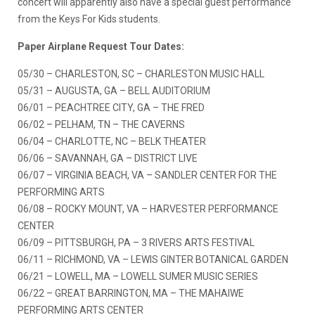
concert will apparently also have a special guest performance
from the Keys For Kids students.
Paper Airplane Request Tour Dates:
05/30 – CHARLESTON, SC – CHARLESTON MUSIC HALL
05/31 – AUGUSTA, GA – BELL AUDITORIUM
06/01 – PEACHTREE CITY, GA – THE FRED
06/02 – PELHAM, TN – THE CAVERNS
06/04 – CHARLOTTE, NC – BELK THEATER
06/06 – SAVANNAH, GA – DISTRICT LIVE
06/07 – VIRGINIA BEACH, VA – SANDLER CENTER FOR THE
PERFORMING ARTS
06/08 – ROCKY MOUNT, VA – HARVESTER PERFORMANCE
CENTER
06/09 – PITTSBURGH, PA – 3 RIVERS ARTS FESTIVAL
06/11 – RICHMOND, VA – LEWIS GINTER BOTANICAL GARDEN
06/21 – LOWELL, MA – LOWELL SUMER MUSIC SERIES
06/22 – GREAT BARRINGTON, MA – THE MAHAIWE
PERFORMING ARTS CENTER