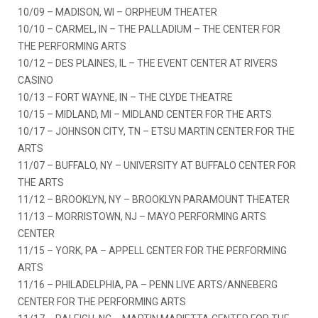
10/09 – MADISON, WI – ORPHEUM THEATER
10/10 – CARMEL, IN – THE PALLADIUM – THE CENTER FOR
THE PERFORMING ARTS
10/12 – DES PLAINES, IL – THE EVENT CENTER AT RIVERS
CASINO
10/13 – FORT WAYNE, IN – THE CLYDE THEATRE
10/15 – MIDLAND, MI – MIDLAND CENTER FOR THE ARTS
10/17 – JOHNSON CITY, TN – ETSU MARTIN CENTER FOR THE
ARTS
11/07 – BUFFALO, NY – UNIVERSITY AT BUFFALO CENTER FOR
THE ARTS
11/12 – BROOKLYN, NY – BROOKLYN PARAMOUNT THEATER
11/13 – MORRISTOWN, NJ – MAYO PERFORMING ARTS
CENTER
11/15 – YORK, PA – APPELL CENTER FOR THE PERFORMING
ARTS
11/16 – PHILADELPHIA, PA – PENN LIVE ARTS/ANNEBERG
CENTER FOR THE PERFORMING ARTS