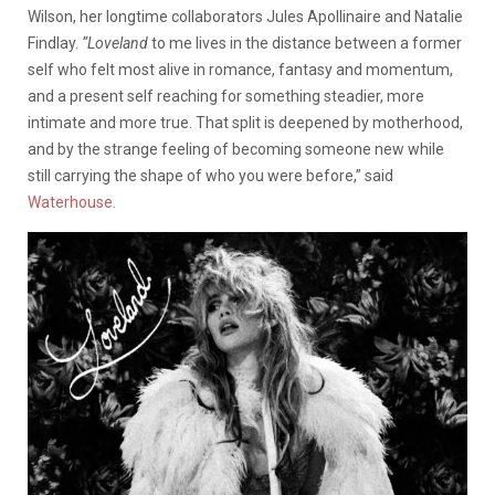
Wilson, her longtime collaborators Jules Apollinaire and Natalie
Findlay.
“Loveland
to me lives in the distance between a former
self who felt most alive in romance, fantasy and momentum,
and a present self reaching for something steadier, more
intimate and more true. That split is deepened by motherhood,
and by the strange feeling of becoming someone new while
still carrying the shape of who you were before,” said
Waterhouse.