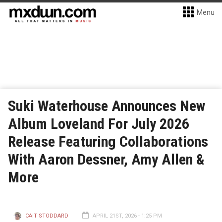
Menu
Suki Waterhouse Announces New
Album Loveland For July 2026
Release Featuring Collaborations
With Aaron Dessner, Amy Allen &
More
CAIT STODDARD
APRIL 21ST, 2026 - 1:25 PM