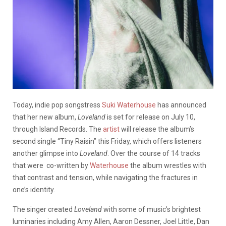
Today, indie pop songstress
Suki Waterhouse
has announced
that her new album,
Loveland
is set for release on July 10,
through Island Records. The
artist
will release the album’s
second single “Tiny Raisin” this Friday, which offers listeners
another glimpse into
Loveland
. Over the course of 14 tracks
that were co-written by
Waterhouse
the album wrestles with
that contrast and tension, while navigating the fractures in
one’s identity.
The singer created
Loveland
with some of music’s brightest
luminaries including Amy Allen, Aaron Dessner, Joel Little, Dan