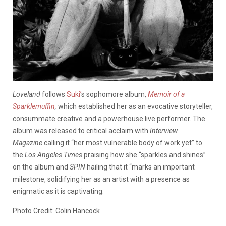
Loveland
follows
Suki’
s sophomore album,
Memoir of a
Sparklemuffin
,
which established her as an evocative storyteller,
consummate creative and a powerhouse live performer. The
album was released to critical acclaim with
Interview
Magazine
calling it “her most vulnerable body of work yet” to
the
Los Angeles Times
praising how she “sparkles and shines”
on the album and
SPIN
hailing that it “marks an important
milestone, solidifying her as an artist with a presence as
enigmatic as it is captivating.
Photo Credit: Colin Hancock