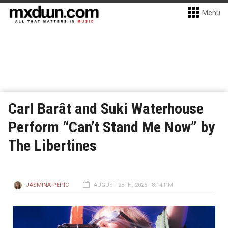
Menu
Carl Barât and Suki Waterhouse
Perform “Can’t Stand Me Now” by
The Libertines
JASMINA PEPIC
AUGUST 28TH, 2025 - 8:14 PM