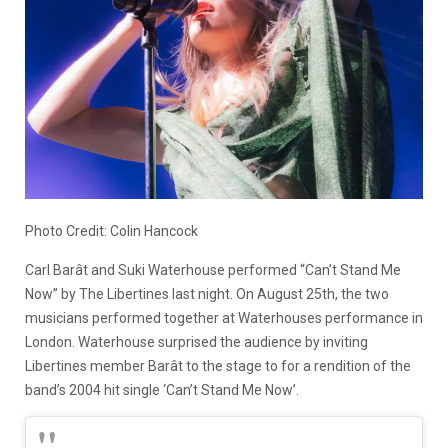
Photo Credit: Colin Hancock
Carl Barât and Suki Waterhouse performed “Can’t Stand Me
Now” by The Libertines last night. On August 25th, the two
musicians performed together at Waterhouses performance in
London. Waterhouse surprised the audience by inviting
Libertines member Barât to the stage to for a rendition of the
band’s 2004 hit single ‘Can’t Stand Me Now’.