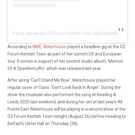
A post shared by O2 Forum Kentish Town (@o2forumktown)
According to
NME
,
Waterhouse
played a headline gig at the O2
Forum Kentish Town as part of her current US and European
tour. It comes in support of her second studio album, ‘Memoir
Of A Sparklemuffin’, which was released last year.
After airing ‘Can’t Stand Me Now’, Waterhouse played her
regular cover of Oasis‘ ‘Don’t Look Back In Anger’. During the
show the musician also performed the song at Reading &
Leeds 2025 last weekend, and during her set at last year’s All
Points East Waterhouse will be playing in a second show at the
O2 Forum Kentish Town tonight (August 26) before heading to
Belfast’s Ulster Hall on Thursday (28).