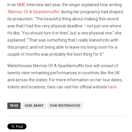
In an
NME
interview last year, the singer explained how writing
‘
Memoir Of A Sparklemuffin
’ during her pregnancy had shaped
its production. “The beautiful thing about making this record
was that I had this very physical deadline – not just one where
it’s like, ‘You should turn it in then’, but a
very
physical one,” she
explained. “That was something that I really leaned into with
this project, and not being able to leave my living room for a
couple of months was probably the best thing for it.”
Waterhouses Memoir Of A Sparklemuffin tour will consist of
twenty-nine remaining performances in countries like the UK
and across the states. For more information on her tour dates,
tickets and locations, fans can visit her official website
here
.
TAGS
CARL BARAT
SUKI WATERHOUSE