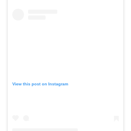
View this post on Instagram