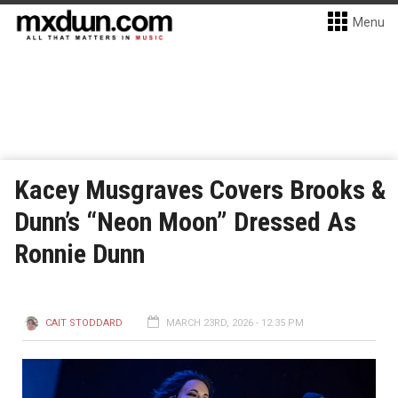
Menu
Kacey Musgraves Covers Brooks &
Dunn’s “Neon Moon” Dressed As
Ronnie Dunn
CAIT STODDARD
MARCH 23RD, 2026 - 12:35 PM