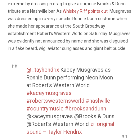
extreme by dressing in drag to give a surprise Brooks & Dunn
tribute at a Nashville bar. As
Whiskey Riff points out
, Musgraves
was dressed up in a very specific Ronnie Dunn costume when
she made her appearance at the South Broadway
establishment Robert’s Western World on Saturday. Musgraves
was evidently not announced by name and she was disguised
in a fake beard, wig, aviator sunglasses and giant belt buckle.
@_tayhendrix
Kacey Musgraves as
Ronnie Dunn performing Neon Moon
at Robert’s Western World
#kaceymusgraves
#robertswesternsworld
#nashville
#countrymusic
#brooksanddunn
@kaceymusgraves @Brooks & Dunn
@Robert’s Western World
♬ original
sound – Taylor Hendrix