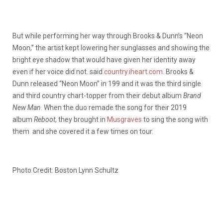
But while performing her way through Brooks & Dunn’s “Neon
Moon,” the artist kept lowering her sunglasses and showing the
bright eye shadow that would have given her identity away
even if her voice did not. said
country.iheart.com
. Brooks &
Dunn released “Neon Moon” in 199 and it was the third single
and third country chart-topper from their debut album
Brand
New Man
. When the duo remade the song for their 2019
album
Reboot
, they brought in
Musgraves
to sing the song with
them and she covered it a few times on tour.
Photo Credit: Boston Lynn Schultz