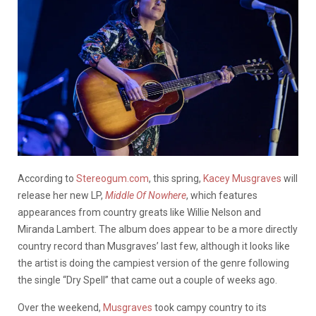
According to
Stereogum.com
, this spring,
Kacey Musgraves
will
release her new LP,
Middle Of Nowhere
, which features
appearances from country greats like Willie Nelson and
Miranda Lambert. The album does appear to be a more directly
country record than Musgraves’ last few, although it looks like
the artist is doing the campiest version of the genre following
the single “Dry Spell” that came out a couple of weeks ago.
Over the weekend,
Musgraves
took campy country to its