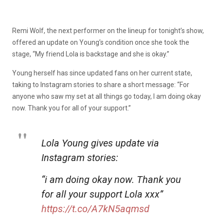
Remi Wolf, the next performer on the lineup for tonight’s show,
offered an update on Young’s condition once she took the
stage, “My friend Lola is backstage and she is okay.”
Young herself has since updated fans on her current state,
taking to Instagram stories to share a short message: “For
anyone who saw my set at all things go today, I am doing okay
now. Thank you for all of your support.”
Lola Young gives update via
Instagram stories:
“i am doing okay now. Thank you
for all your support Lola xxx”
https://t.co/A7kN5aqmsd