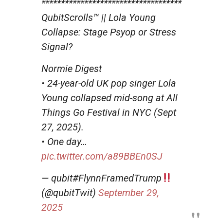
************************************
QubitScrolls™ || Lola Young
Collapse: Stage Psyop or Stress
Signal?
Normie Digest
• 24-year-old UK pop singer Lola
Young collapsed mid-song at All
Things Go Festival in NYC (Sept
27, 2025).
• One day…
pic.twitter.com/a89BBEn0SJ
— qubit#FlynnFramedTrump
(@qubitTwit)
September 29,
2025