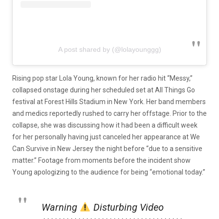
A post shared by (@lolayounggg)
Rising pop star Lola Young, known for her radio hit “Messy,”
collapsed onstage during her scheduled set at All Things Go
festival at Forest Hills Stadium in New York. Her band members
and medics reportedly rushed to carry her offstage. Prior to the
collapse, she was discussing how it had been a difficult week
for her personally having just canceled her appearance at We
Can Survive in New Jersey the night before “due to a sensitive
matter.” Footage from moments before the incident show
Young apologizing to the audience for being “emotional today.”
Warning
Disturbing Video