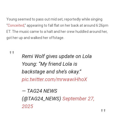
Young seemed to pass out mid set, reportedly while singing
“
Conceited
,” appearing to fall flat on her back at around 6:26pm
ET. The music came to a halt and her crew huddled around her,
got her up and walked her offstage.
Remi Wolf gives update on Lola
Young: “My friend Lola is
backstage and she’s okay.”
pic.twitter.com/mrwawiHhoX
— TAG24 NEWS
(@TAG24_NEWS)
September 27,
2025