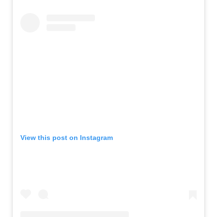
View this post on Instagram