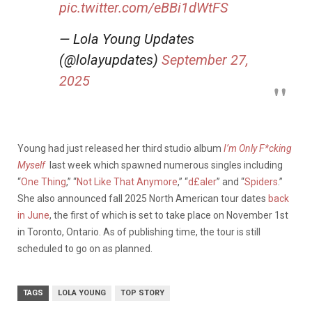
pic.twitter.com/eBBi1dWtFS
— Lola Young Updates
(@lolayupdates)
September 27,
2025
Young had just released her third studio album
I’m Only F*cking
Myself
last week which spawned numerous singles including
“
One Thing
,” “
Not Like That Anymore
,” “
d£aler
” and “
Spiders
.”
She also announced fall 2025 North American tour dates
back
in June
, the first of which is set to take place on November 1st
in Toronto, Ontario. As of publishing time, the tour is still
scheduled to go on as planned.
TAGS
LOLA YOUNG
TOP STORY