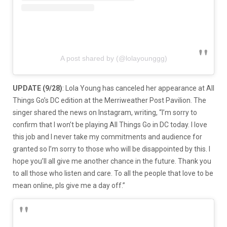
A post shared by (@lolayounggg)
UPDATE (9/28)
: Lola Young has canceled her appearance at All
Things Go’s DC edition at the Merriweather Post Pavilion. The
singer shared the news on Instagram, writing, “I’m sorry to
confirm that I won’t be playing All Things Go in DC today. I love
this job and I never take my commitments and audience for
granted so I’m sorry to those who will be disappointed by this. I
hope you’ll all give me another chance in the future. Thank you
to all those who listen and care. To all the people that love to be
mean online, pls give me a day off.”