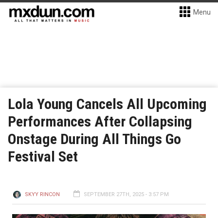
Menu
Lola Young Cancels All Upcoming
Performances After Collapsing
Onstage During All Things Go
Festival Set
SKYY RINCON
SEPTEMBER 27TH, 2025 - 3:57 PM