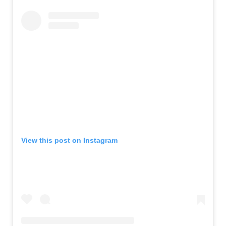
View this post on Instagram