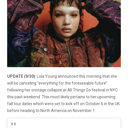
UPDATE (9/30)
: Lola Young announced this morning that she
will be canceling “everything for the foreseeable future”
following her onstage collapse at All Things Go festival in NYC
this past weekend. This most likely pertains to her upcoming
fall tour dates which were set to kick off on October 6 in the UK
before heading to North America on November 1.