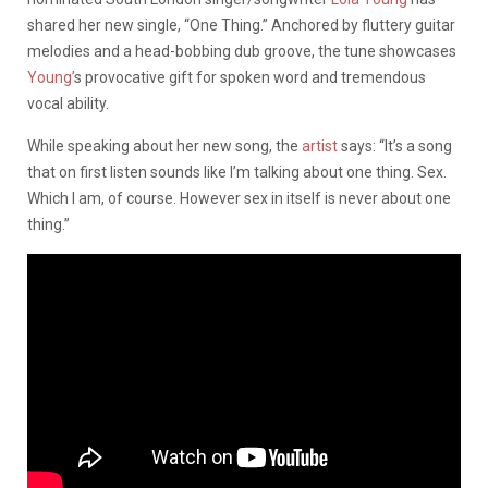
shared her new single, “One Thing.” Anchored by fluttery guitar
melodies and a head-bobbing dub groove, the tune showcases
Young’
s provocative gift for spoken word and tremendous
vocal ability.
While speaking about her new song, the
artist
says: “It’s a song
that on first listen sounds like I’m talking about one thing. Sex.
Which I am, of course. However sex in itself is never about one
thing.”