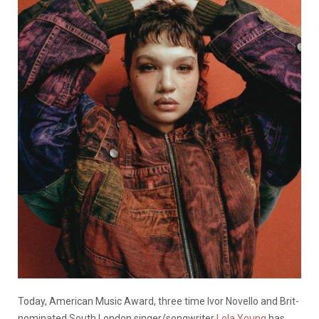
Today, American Music Award, three time Ivor Novello and Brit-
nominated South London singer/songwriter
Lola Young
has