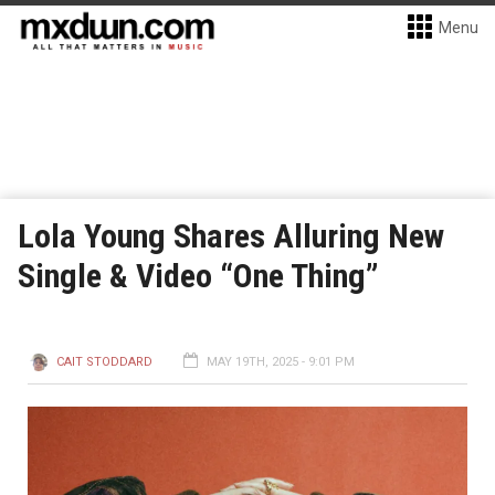
Menu
Lola Young Shares Alluring New
Single & Video “One Thing”
CAIT STODDARD
MAY 19TH, 2025 - 9:01 PM