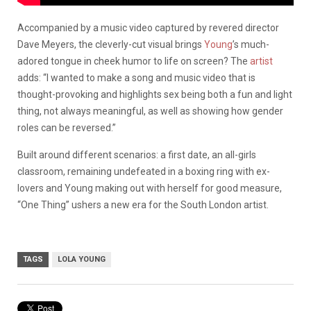
Accompanied by a music video captured by revered director
Dave Meyers, the cleverly-cut visual brings
Young
’s much-
adored tongue in cheek humor to life on screen? The
artist
adds: “I wanted to make a song and music video that is
thought-provoking and highlights sex being both a fun and light
thing, not always meaningful, as well as showing how gender
roles can be reversed.”
Built around different scenarios: a first date, an all-girls
classroom, remaining undefeated in a boxing ring with ex-
lovers and Young making out with herself for good measure,
“One Thing” ushers a new era for the South London artist.
TAGS
LOLA YOUNG