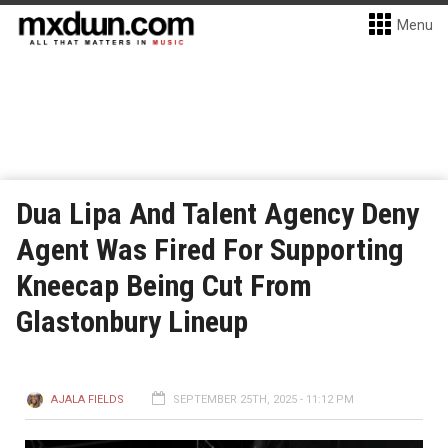
Menu
Dua Lipa And Talent Agency Deny
Agent Was Fired For Supporting
Kneecap Being Cut From
Glastonbury Lineup
AJALA FIELDS
SEPTEMBER 25TH, 2025 - 11:12 PM