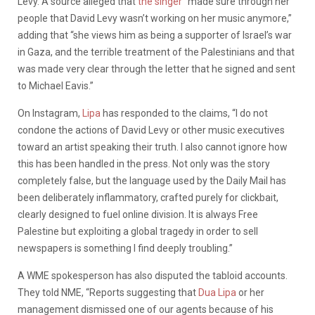
Levy. A source alleged that
the singer
“made sure through her
people that David Levy wasn’t working on her music anymore,”
adding that “she views him as being a supporter of Israel’s war
in Gaza, and the terrible treatment of the Palestinians and that
was made very clear through the letter that he signed and sent
to Michael Eavis.”
On Instagram,
Lipa
has responded to the claims, “I do not
condone the actions of David Levy or other music executives
toward an artist speaking their truth. I also cannot ignore how
this has been handled in the press. Not only was the story
completely false, but the language used by the Daily Mail has
been deliberately inflammatory, crafted purely for clickbait,
clearly designed to fuel online division. It is always Free
Palestine but exploiting a global tragedy in order to sell
newspapers is something I find deeply troubling.”
A WME spokesperson has also disputed the tabloid accounts.
They told NME, “Reports suggesting that
Dua Lipa
or her
management dismissed one of our agents because of his