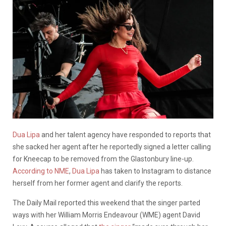
Dua Lipa
and her talent agency have responded to reports that
she sacked her agent after he reportedly signed a letter calling
for Kneecap to be removed from the Glastonbury line-up.
According to NME
,
Dua Lipa
has taken to Instagram to distance
herself from her former agent and clarify the reports.
The Daily Mail reported this weekend that the singer parted
ways with her William Morris Endeavour (WME) agent David