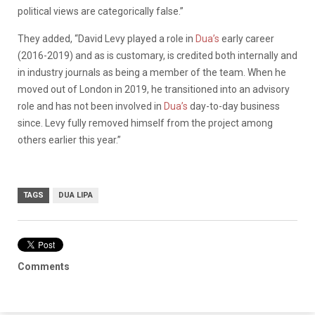
political views are categorically false.”
They added, “David Levy played a role in
Dua’s
early career
(2016-2019) and as is customary, is credited both internally and
in industry journals as being a member of the team. When he
moved out of London in 2019, he transitioned into an advisory
role and has not been involved in
Dua’s
day-to-day business
since. Levy fully removed himself from the project among
others earlier this year.”
TAGS
DUA LIPA
Comments