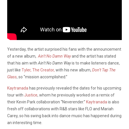
Yesterday, the artist surprised his fans with the announcement
of a new album,
Ain’t No Damn Way
and the artist has stated
that his aim with
Ain’t No Damn Way
is to make listeners dance,
just like
Tyler, The Creator,
with his new album,
Don’t Tap The
Glass
, so “mission accomplished.”
Kaytranada
has previously revealed the dates for his upcoming
tour with
Justice
, whom he previously worked on a remix of
their Kevin Park collaboration “Neverender.”
Kaytranada
is also
fresh off collaborations with R&B stars like FLO and Mariah
Carey, so his swing back into dance music has happened during
an interesting time.