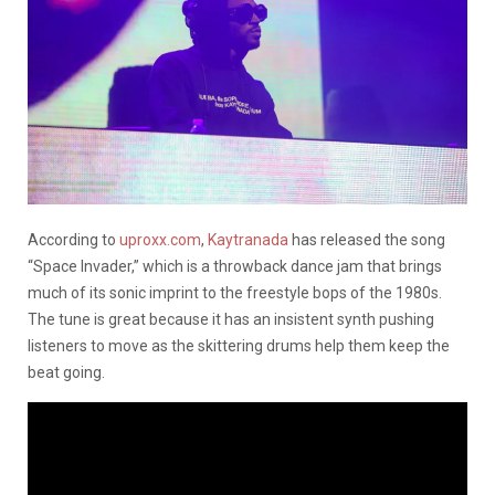
According to
uproxx.com
,
Kaytranada
has released the song
“Space Invader,” which is a throwback dance jam that brings
much of its sonic imprint to the freestyle bops of the 1980s.
The tune is great because it has an insistent synth pushing
listeners to move as the skittering drums help them keep the
beat going.