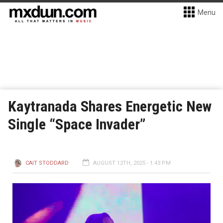
Menu
Kaytranada Shares Energetic New
Single “Space Invader”
CAIT STODDARD
AUGUST 12TH, 2025 - 1:43 PM