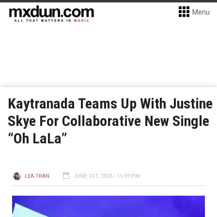
Menu
Kaytranada Teams Up With Justine
Skye For Collaborative New Single
“Oh LaLa”
LEA TRAN
JUNE 1ST, 2025 - 11:59 PM