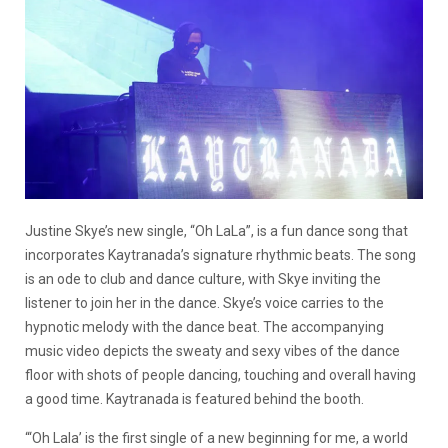
Justine Skye’s new single, “Oh LaLa”, is a fun dance song that
incorporates Kaytranada’s signature rhythmic beats. The song
is an ode to club and dance culture, with Skye inviting the
listener to join her in the dance. Skye’s voice carries to the
hypnotic melody with the dance beat. The accompanying
music video depicts the sweaty and sexy vibes of the dance
floor with shots of people dancing, touching and overall having
a good time. Kaytranada is featured behind the booth.
“‘Oh Lala’ is the first single of a new beginning for me, a world