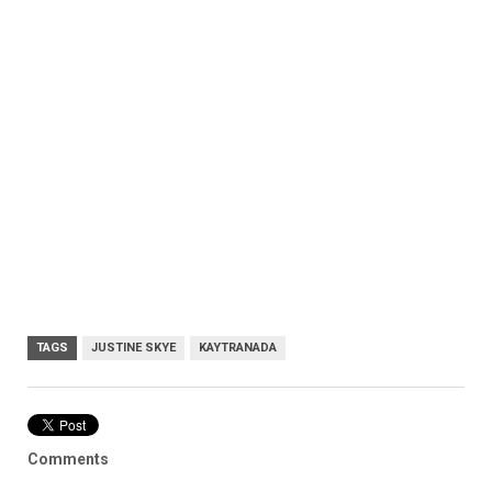
TAGS
JUSTINE SKYE
KAYTRANADA
Comments