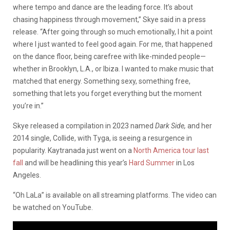
where tempo and dance are the leading force. It’s about
chasing happiness through movement,” Skye said in a press
release. “After going through so much emotionally, I hit a point
where I just wanted to feel good again. For me, that happened
on the dance floor, being carefree with like-minded people—
whether in Brooklyn, L.A., or Ibiza. I wanted to make music that
matched that energy. Something sexy, something free,
something that lets you forget everything but the moment
you’re in.”
Skye released a compilation in 2023 named
Dark Side,
and her
2014 single, Collide, with Tyga, is seeing a resurgence in
popularity. Kaytranada just went on a
North America tour last
fall
and will be headlining this year’s
Hard Summer
in Los
Angeles.
“Oh LaLa” is available on all streaming platforms. The video can
be watched on YouTube.