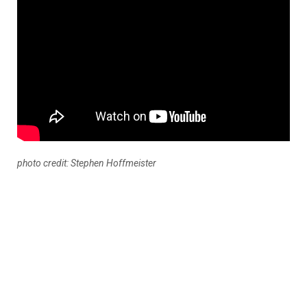
photo credit: Stephen Hoffmeister