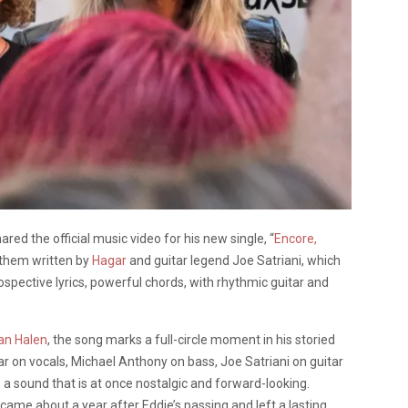
ared the official music video for his new single, “
Encore,
nthem written by
Hagar
and guitar legend Joe Satriani, which
ospective lyrics, powerful chords, with rhythmic guitar and
an Halen
, the song marks a full-circle moment in his storied
r on vocals, Michael Anthony on bass, Joe Satriani on guitar
a sound that is at once nostalgic and forward-looking.
came about a year after Eddie’s passing and left a lasting