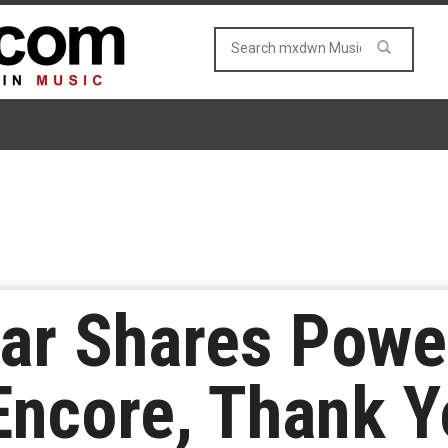
r Shares Powe
Encore, Thank Y