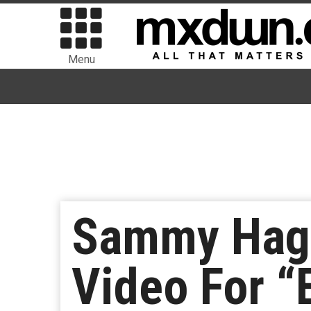
Menu
Sammy Haga
Video For “