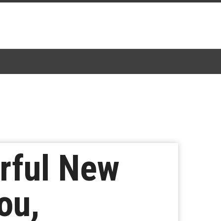
rful New
ou,