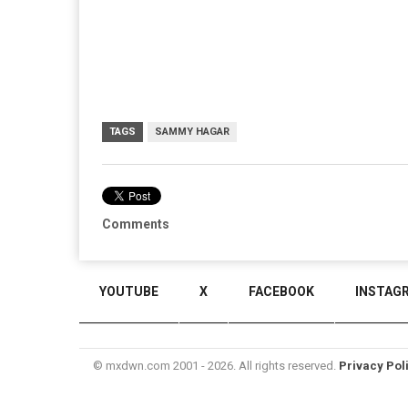
TAGS
SAMMY HAGAR
Comments
YOUTUBE
X
FACEBOOK
INSTAG
© mxdwn.com 2001 - 2026. All rights reserved.
Privacy Pol