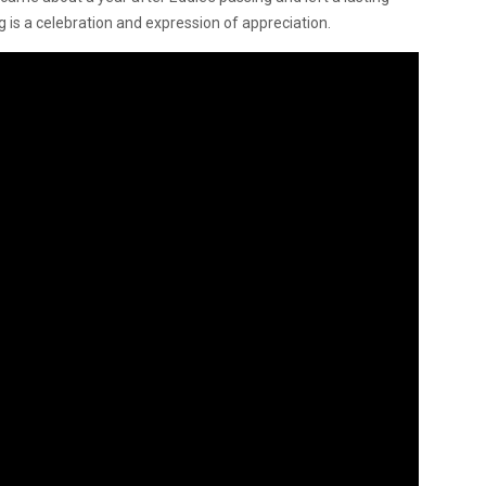
 is a celebration and expression of appreciation.