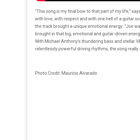
“This song is my final bow to that part of my life,” say
with love, with respect and with one hell of a guitar so
the track brought a unique emotional energy: “Joe w
brought in that big, emotional and guitar-driven energy t
With Michael Anthony’s thundering bass and stellar
relentlessly powerful driving rhythms, the song really 
Photo Credit: Mauricio Alvarado