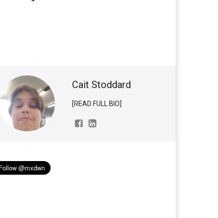
Cait Stoddard
[READ FULL BIO]