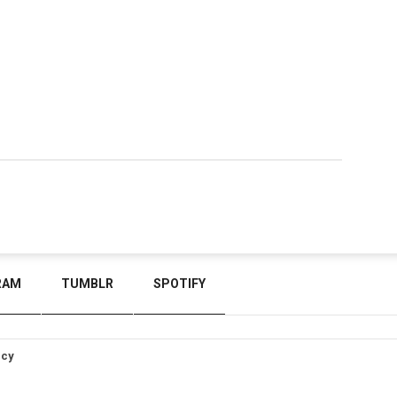
RAM
TUMBLR
SPOTIFY
icy