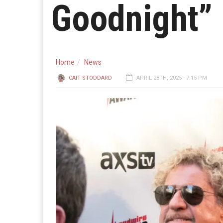
Goodnight”
Home
News
CAIT STODDARD
APRIL 28TH, 2025 - 7:15 PM