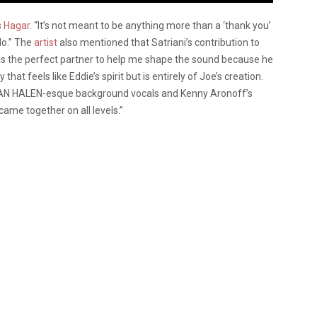
s
Hagar
. “It’s not meant to be anything more than a ‘thank you’
lo.” The
artist
also mentioned that Satriani’s contribution to
as the perfect partner to help me shape the sound because he
hat feels like Eddie’s spirit but is entirely of Joe’s creation.
 VAN HALEN-esque background vocals and Kenny Aronoff’s
came together on all levels.”