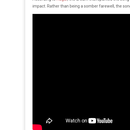
impact. Rather than being a somber farewell, the song