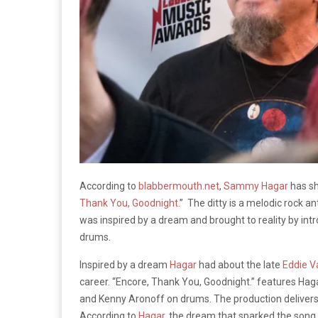
According to
blabbermouth.net
,
Sammy Hagar
has sh
Thank You, Goodnight.
” The ditty is a melodic rock a
was inspired by a dream and brought to reality by intr
drums.
Inspired by a dream
Hagar
had about the late
Eddie V
career. “Encore, Thank You, Goodnight.” features Haga
and Kenny Aronoff on drums. The production delivers 
According to
Hagar
, the dream that sparked the song 