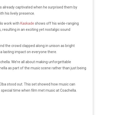
as already captivated when he surprised them by
h his lively presence.
His work with
Kaskade
shows off his wide-ranging
 resulting in an exciting yet nostalgic sound
d the crowd clapped along in unison as bright
 a lasting impact on everyone there.
chella. We’re all about making unforgettable
hella as part of the music scene rather than just being
 Elba stood out. This set showed how music can
 special time when film met music at Coachella.