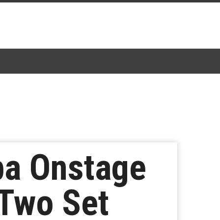
ba Onstage
Two Set