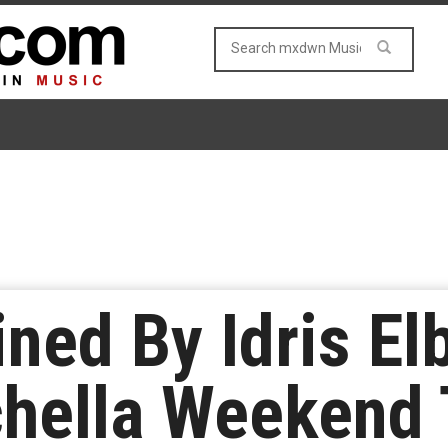
ned By Idris El
chella Weekend 