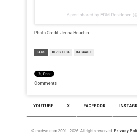
A post shared by EDM Residence (
Photo Credit: Jenna Houchin
TAGS
IDRIS ELBA
KASKADE
Comments
YOUTUBE
X
FACEBOOK
INSTAG
© mxdwn.com 2001 - 2026. All rights reserved.
Privacy Pol