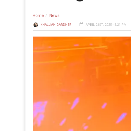
Home
News
KHALLIAH GARDNER
APRIL 21ST, 2025 - 5:21 PM