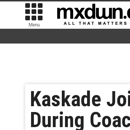
Menu
Kaskade Joi
During Coa