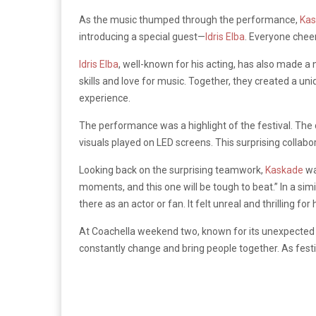
As the music thumped through the performance,
Ka
introducing a special guest—
Idris Elba
. Everyone cheer
Idris Elba
, well-known for his acting, has also made a
skills and love for music. Together, they created a un
experience.
The performance was a highlight of the festival. The
visuals played on LED screens. This surprising collab
Looking back on the surprising teamwork,
Kaskade
wa
moments, and this one will be tough to beat.” In a sim
there as an actor or fan. It felt unreal and thrilling for 
At Coachella weekend two, known for its unexpected 
constantly change and bring people together. As fest