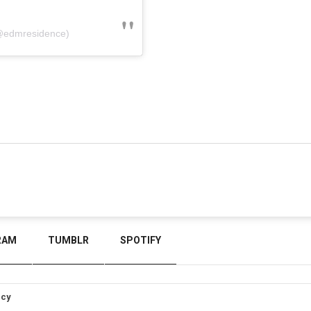
@edmresidence)
RAM
TUMBLR
SPOTIFY
icy