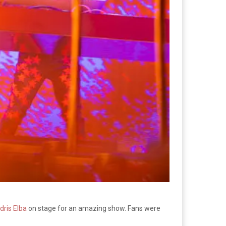
Idris Elba
on stage for an amazing show. Fans were