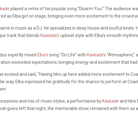
skade
played a remix of his popular song “Disarm You.” The audience w
ed as Elba got on stage, bringing even more excitement to the crowd wit
 name in music as a DJ. He specializes in deep house and soulful beats. 
ique track that blends
Kaskade’s
upbeat style with Elba’s smooth rhythms,
 duo expertly mixed
Elba’s
song “On Life” with
Kaskade’s
“Atmosphere,” an
oration exceeded expectations, bringing energy and excitement that had
s excited and said, “Having Idris up here added more excitement to Coa
ilar way, Elba expressed his gratitude for the chance to perform at Coac
him.
surprises and mix of music styles, a performance by
Kaskade
and Idris
ival-goers left that night, the memorable show remained with them as a