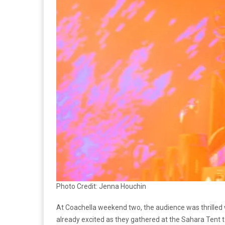
Photo Credit: Jenna Houchin
At Coachella weekend two, the audience was thrille
already excited as they gathered at the Sahara Tent 