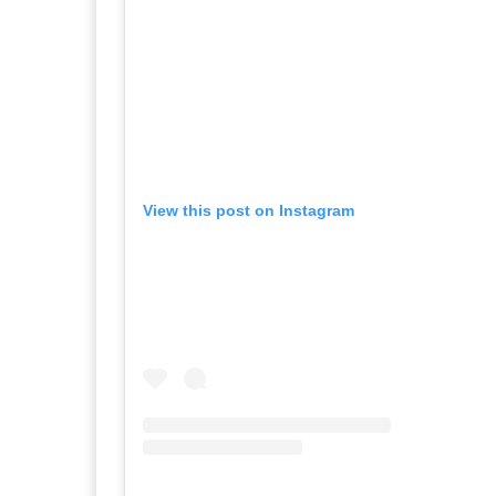
View this post on Instagram