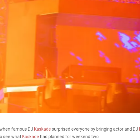
d when famous DJ
Kaskade
surprised everyone by bringing actor and DJ
to see what
Kaskade
had planned for weekend two.