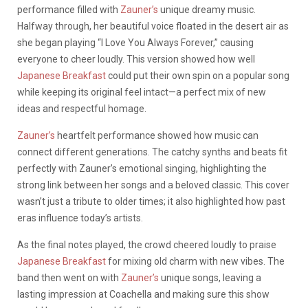
performance filled with
Zauner’s
unique dreamy music.
Halfway through, her beautiful voice floated in the desert air as
she began playing “I Love You Always Forever,” causing
everyone to cheer loudly. This version showed how well
Japanese Breakfast
could put their own spin on a popular song
while keeping its original feel intact—a perfect mix of new
ideas and respectful homage.
Zauner’s
heartfelt performance showed how music can
connect different generations. The catchy synths and beats fit
perfectly with Zauner’s emotional singing, highlighting the
strong link between her songs and a beloved classic. This cover
wasn’t just a tribute to older times; it also highlighted how past
eras influence today’s artists.
As the final notes played, the crowd cheered loudly to praise
Japanese Breakfast
for mixing old charm with new vibes. The
band then went on with
Zauner’s
unique songs, leaving a
lasting impression at Coachella and making sure this show