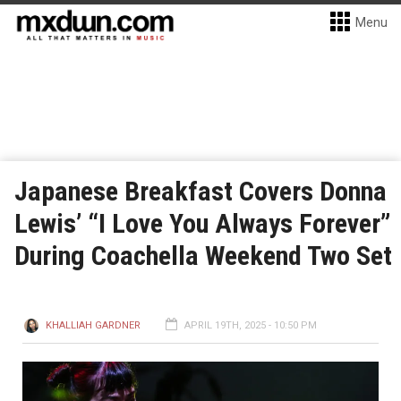
Menu
Japanese Breakfast Covers Donna
Lewis’ “I Love You Always Forever”
During Coachella Weekend Two Set
KHALLIAH GARDNER
APRIL 19TH, 2025 - 10:50 PM