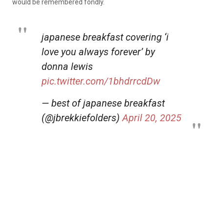
would be remembered fondly.
japanese breakfast covering ‘i
love you always forever’ by
donna lewis
pic.twitter.com/1bhdrrcdDw
— best of japanese breakfast
(@jbrekkiefolders)
April 20, 2025