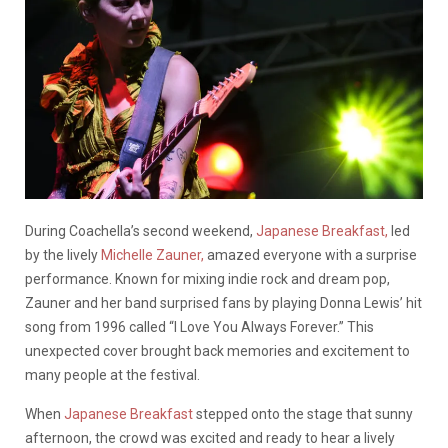
During Coachella’s second weekend,
Japanese Breakfast,
led
by the lively
Michelle Zauner,
amazed everyone with a surprise
performance. Known for mixing indie rock and dream pop,
Zauner and her band surprised fans by playing Donna Lewis’ hit
song from 1996 called “I Love You Always Forever.” This
unexpected cover brought back memories and excitement to
many people at the festival.
When
Japanese Breakfast
stepped onto the stage that sunny
afternoon, the crowd was excited and ready to hear a lively