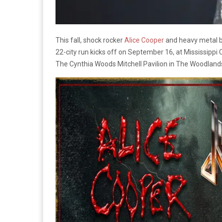
This fall, shock rocker
Alice Cooper
and heavy metal 
22-city run kicks off on September 16, at Mississippi
The Cynthia Woods Mitchell Pavilion in The Woodlands,