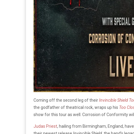
Coming off the second leg of their
Invincible Shield
To
the godfather of theatrical rock, wraps up his
Too Clo
show for this tour as well. Corrosion of Conformity wi
Judas Priest
, hailing from Birmingham, England, have 
their newest release
Invincible Shield
, the band’s lega