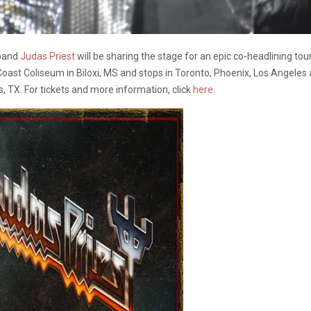
band
Judas Priest
will be sharing the stage for an epic co-headlining to
 Coast Coliseum in Biloxi, MS and stops in Toronto, Phoenix, Los Angeles
 TX. For tickets and more information, click
here
.