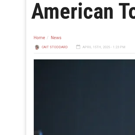
American T
Home
News
CAIT STODDARD
APRIL 15TH, 2025 - 1:23 PM