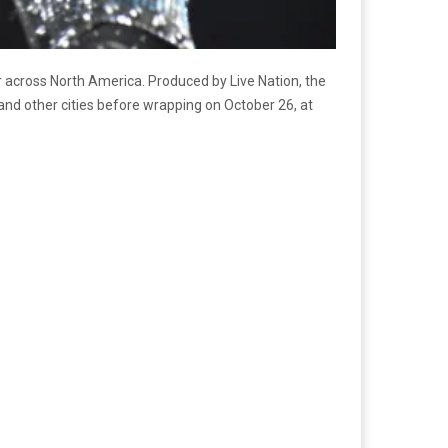
ur across North America. Produced by Live Nation, the
 and other cities before wrapping on October 26, at