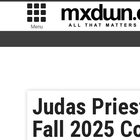
Menu
Judas Pries
Fall 2025 C