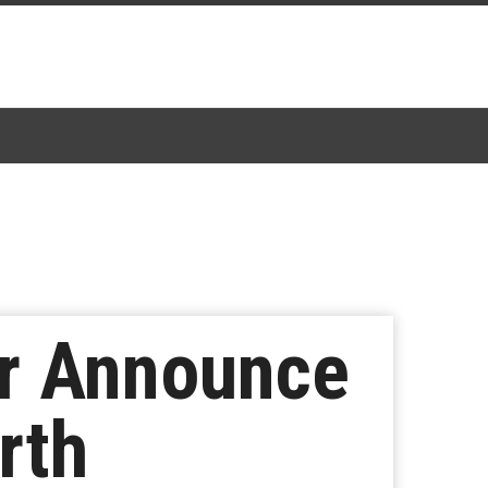
er Announce
rth