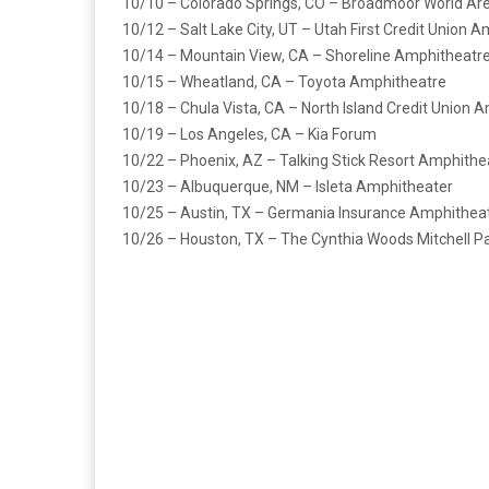
10/10 – Colorado Springs, CO – Broadmoor World Ar
10/12 – Salt Lake City, UT – Utah First Credit Union 
10/14 – Mountain View, CA – Shoreline Amphitheatr
10/15 – Wheatland, CA – Toyota Amphitheatre
10/18 – Chula Vista, CA – North Island Credit Union 
10/19 – Los Angeles, CA – Kia Forum
10/22 – Phoenix, AZ – Talking Stick Resort Amphithe
10/23 – Albuquerque, NM – Isleta Amphitheater
10/25 – Austin, TX – Germania Insurance Amphithea
10/26 – Houston, TX – The Cynthia Woods Mitchell Pa