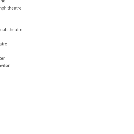
ena
Amphitheatre
e
Amphitheatre
atre
ter
vilion