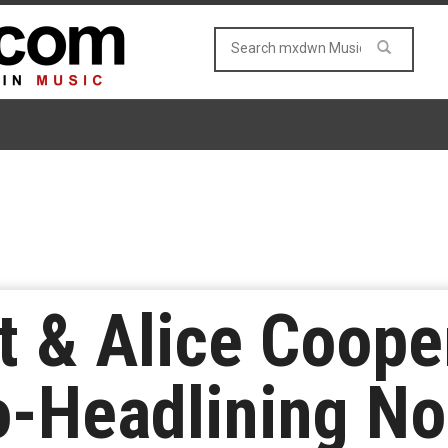
t & Alice Coop
o-Headlining No