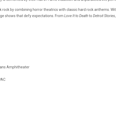
 rock by combining horror theatrics with classic hard rock anthems. Wit
stage shows that defy expectations. From
Love It to Death
to
Detroit Stories
oans Amphitheater
SPAC