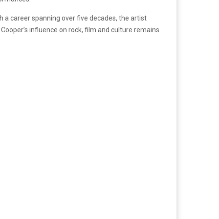
h a career spanning over five decades, the artist
, Cooper’s influence on rock, film and culture remains