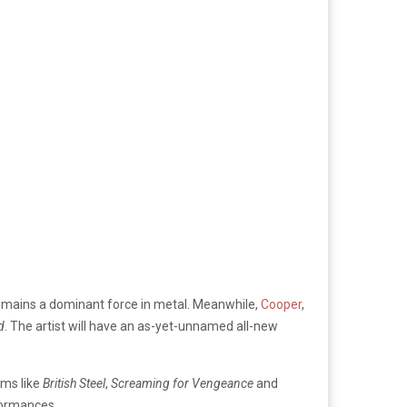
mains a dominant force in metal. Meanwhile,
Cooper
,
d
. The artist will have an as-yet-unnamed all-new
ums like
British Steel
,
Screaming for Vengeance
and
rformances.