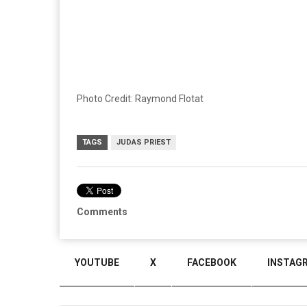
Photo Credit: Raymond Flotat
TAGS
JUDAS PRIEST
Comments
YOUTUBE
X
FACEBOOK
INSTAG