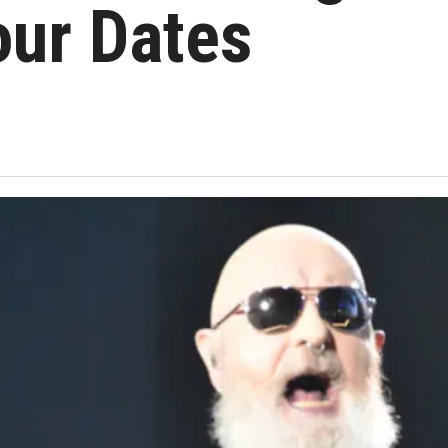
our Dates