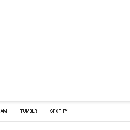
RAM
TUMBLR
SPOTIFY