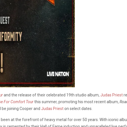
ur
and the release of their celebrated 19th studio album,
Judas Priest
re
se For Comfort Tour
this summer, promoting his most recent album,
Roa
ll be joining Cooper and
Judas Priest
on select dates.
been at the forefront of heavy metal for over 50 years. With iconic alb
cy is cemented by their Hall of Fame induction and unparalleled live pe