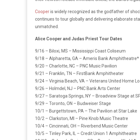
Cooper
is widely recognized as the godfather of shock
continues to tour globally and delivering elaborate 
unmatched.
Alice Cooper and Judas Priest Tour Dates
9/16 – Biloxi, MS – Mississippi Coast Coliseum
9/18 – Alpharetta, GA – Ameris Bank Amphitheatre*
9/20 – Charlotte, NC – PNC Music Pavilion
9/21 – Franklin, TN – FirstBank Amphitheater
9/24 – Virginia Beach, VA – Veterans United Home L
9/26 – Holmdel, NJ – PNC Bank Arts Center
9/27 – Saratoga Springs, NY – Broadview Stage at 
9/29 – Toronto, ON – Budweiser Stage
10/1 – Burgettstown, PA – The Pavilion at Star Lake
10/2 – Clarkston, MI – Pine Knob Music Theatre
10/4 – Cincinnati, OH – Riverbend Music Center
10/5 – Tinley Park, IL – Credit Union 1 Amphitheatre