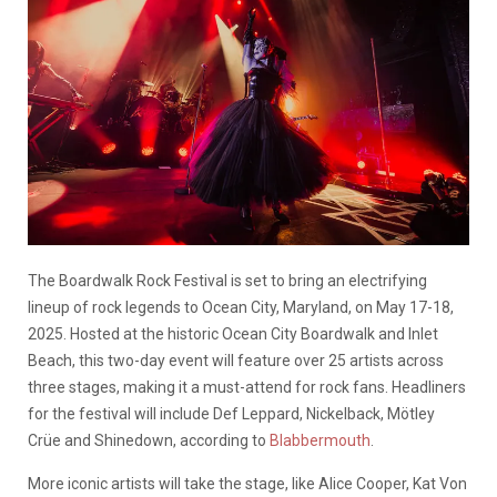
The Boardwalk Rock Festival is set to bring an electrifying
lineup of rock legends to Ocean City, Maryland, on May 17-18,
2025. Hosted at the historic Ocean City Boardwalk and Inlet
Beach, this two-day event will feature over 25 artists across
three stages, making it a must-attend for rock fans. Headliners
for the festival will include Def Leppard, Nickelback, Mötley
Crüe and Shinedown, according to
Blabbermouth
.
More iconic artists will take the stage, like Alice Cooper, Kat Von