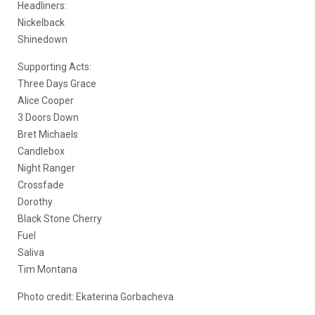
Headliners:
Nickelback
Shinedown
Supporting Acts:
Three Days Grace
Alice Cooper
3 Doors Down
Bret Michaels
Candlebox
Night Ranger
Crossfade
Dorothy
Black Stone Cherry
Fuel
Saliva
Tim Montana
Photo credit:
Ekaterina Gorbacheva