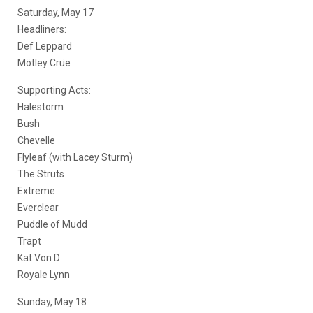
Saturday, May 17
Headliners:
Def Leppard
Mötley Crüe
Supporting Acts:
Halestorm
Bush
Chevelle
Flyleaf (with Lacey Sturm)
The Struts
Extreme
Everclear
Puddle of Mudd
Trapt
Kat Von D
Royale Lynn
Sunday, May 18