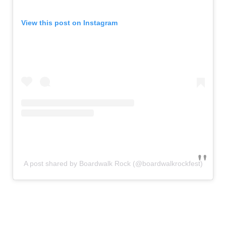
View this post on Instagram
A post shared by Boardwalk Rock (@boardwalkrockfest)