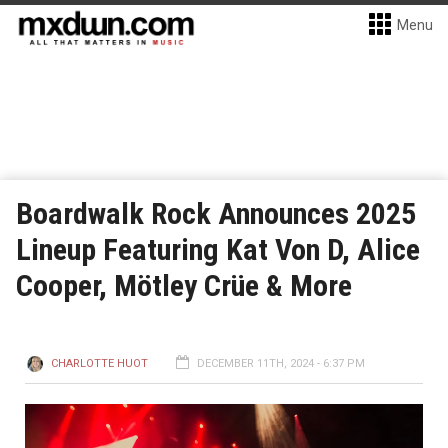
Menu
Boardwalk Rock Announces 2025
Lineup Featuring Kat Von D, Alice
Cooper, Mötley Crüe & More
CHARLOTTE HUOT
DECEMBER 11TH, 2024 - 6:37 PM