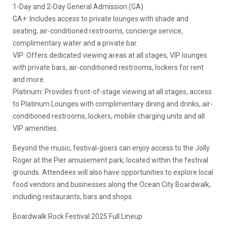
1-Day and 2-Day General Admission (GA)
GA+: Includes access to private lounges with shade and
seating, air-conditioned restrooms, concierge service,
complimentary water and a private bar.
VIP: Offers dedicated viewing areas at all stages, VIP lounges
with private bars, air-conditioned restrooms, lockers for rent
and more.
Platinum: Provides front-of-stage viewing at all stages, access
to Platinum Lounges with complimentary dining and drinks, air-
conditioned restrooms, lockers, mobile charging units and all
VIP amenities.
Beyond the music, festival-goers can enjoy access to the Jolly
Roger at the Pier amusement park, located within the festival
grounds. Attendees will also have opportunities to explore local
food vendors and businesses along the Ocean City Boardwalk,
including restaurants, bars and shops.
Boardwalk Rock Festival 2025 Full Lineup