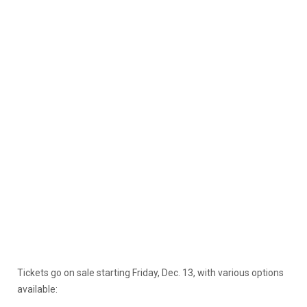
Tickets go on sale starting Friday, Dec. 13, with various options
available: