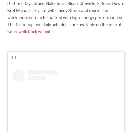
D, Three Days Grace, Halestorm, Blush, Chevelle, 3 Doors Down,
Bret Michaels, Flyleaf with Lacey Sturm and more. The
weekend is sure to be packed with high-energy performances.
The full lineup and daily schedules are available on the official
Boardwalk Rock website
.