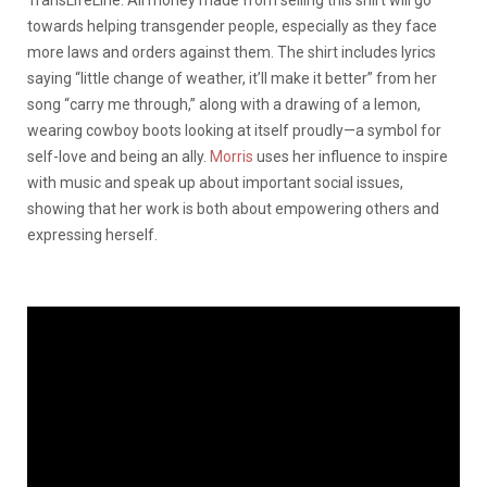
TransLifeLine. All money made from selling this shirt will go
towards helping transgender people, especially as they face
more laws and orders against them. The shirt includes lyrics
saying “little change of weather, it’ll make it better” from her
song “carry me through,” along with a drawing of a lemon,
wearing cowboy boots looking at itself proudly—a symbol for
self-love and being an ally.
Morris
uses her influence to inspire
with music and speak up about important social issues,
showing that her work is both about empowering others and
expressing herself.