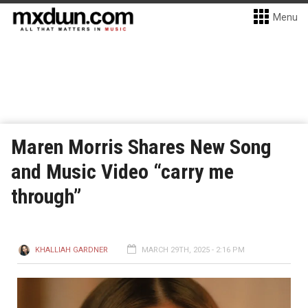
Menu
Maren Morris Shares New Song
and Music Video “carry me
through”
KHALLIAH GARDNER
MARCH 29TH, 2025 - 2:16 PM