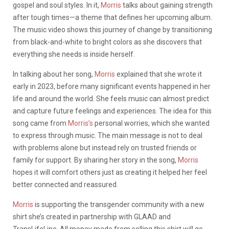
gospel and soul styles. In it,
Morris
talks about gaining strength
after tough times—a theme that defines her upcoming album.
The music video shows this journey of change by transitioning
from black-and-white to bright colors as she discovers that
everything she needs is inside herself.
In talking about her song,
Morris
explained that she wrote it
early in 2023, before many significant events happened in her
life and around the world. She feels music can almost predict
and capture future feelings and experiences. The idea for this
song came from
Morris’s
personal worries, which she wanted
to express through music. The main message is not to deal
with problems alone but instead rely on trusted friends or
family for support. By sharing her story in the song,
Morris
hopes it will comfort others just as creating it helped her feel
better connected and reassured.
Morris
is supporting the transgender community with a new
shirt she’s created in partnership with GLAAD and