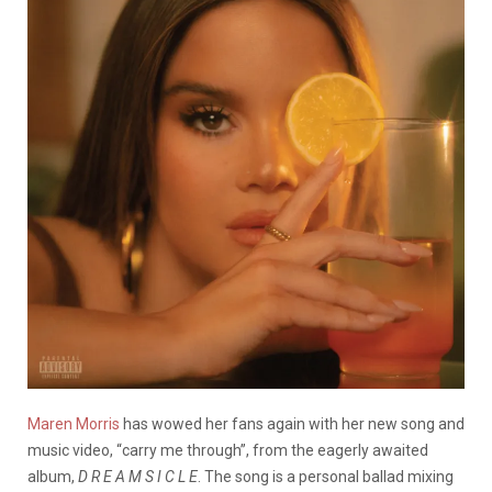
Maren Morris
has wowed her fans again with her new song and
music video, “carry me through”, from the eagerly awaited
album,
D R E A M S I C L E
. The song is a personal ballad mixing