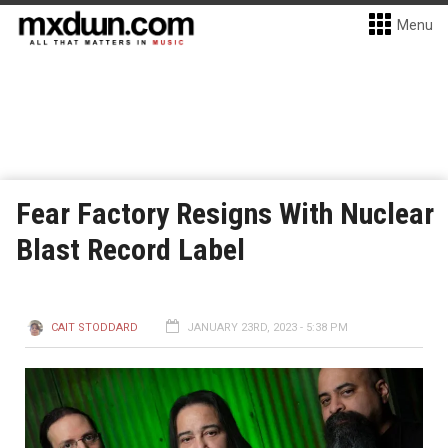
Menu
Fear Factory Resigns With Nuclear
Blast Record Label
CAIT STODDARD
JANUARY 23RD, 2023 - 5:38 PM