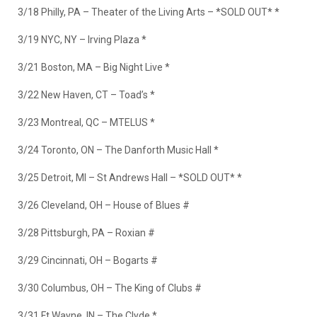
3/18 Philly, PA – Theater of the Living Arts –
*SOLD OUT*
*
3/19 NYC, NY – Irving Plaza *
3/21 Boston, MA – Big Night Live *
3/22 New Haven, CT – Toad’s *
3/23 Montreal, QC – MTELUS *
3/24 Toronto, ON – The Danforth Music Hall *
3/25 Detroit, MI – St Andrews Hall –
*SOLD OUT*
*
3/26 Cleveland, OH – House of Blues #
3/28 Pittsburgh, PA – Roxian #
3/29 Cincinnati, OH – Bogarts #
3/30 Columbus, OH – The King of Clubs #
3/31 Ft Wayne, IN – The Clyde *