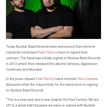
Today Nuclear Blast Records have announced that extreme
industrial metal band
Fear Factory
have re-signed their
contract. The band was initially signed to Nuclear Blast Records
in 2013 where they released the albums
Genexus
,
Aggression
Continuum
and
Recoded.
In the press release
Fear Factory
band member
Dino Cazares
discusses what the future holds for the band since re-signing
to Nuclear Blast Records.
“This is a new year and a new chapter for Fear Factory. We are
off to a great start because we have re-signed with Nuclear