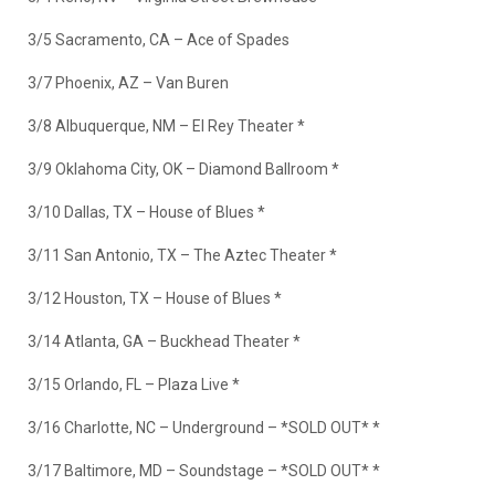
3/5 Sacramento, CA – Ace of Spades
3/7 Phoenix, AZ – Van Buren
3/8 Albuquerque, NM – El Rey Theater *
3/9 Oklahoma City, OK – Diamond Ballroom *
3/10 Dallas, TX – House of Blues *
3/11 San Antonio, TX – The Aztec Theater *
3/12 Houston, TX – House of Blues *
3/14 Atlanta, GA – Buckhead Theater *
3/15 Orlando, FL – Plaza Live *
3/16 Charlotte, NC – Underground –
*SOLD OUT*
*
3/17 Baltimore, MD – Soundstage –
*SOLD OUT*
*