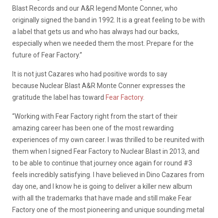
Blast Records and our A&R legend Monte Conner, who
originally signed the band in 1992. It is a great feeling to be with
a label that gets us and who has always had our backs,
especially when we needed them the most. Prepare for the
future of Fear Factory.”
It is not just Cazares who had positive words to say
because Nuclear Blast A&R Monte Conner expresses the
gratitude the label has toward
Fear Factory
.
“Working with Fear Factory
right from the start of their
amazing career has been one of the most rewarding
experiences of my own career. I was thrilled to be reunited with
them when I signed Fear Factory to Nuclear Blast in 2013, and
to be able to continue that journey once again for round #3
feels incredibly satisfying. I have believed in Dino Cazares from
day one, and I know he is going to deliver a killer new album
with all the trademarks that have made and still make Fear
Factory one of the most pioneering and unique sounding metal