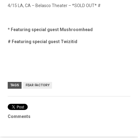
4/15 LA, CA – Belasco Theater –
*SOLD OUT* #
* Featuring special guest Mushroomhead
# Featuring special guest Twizitid
TAGS
FEAR FACTORY
Comments