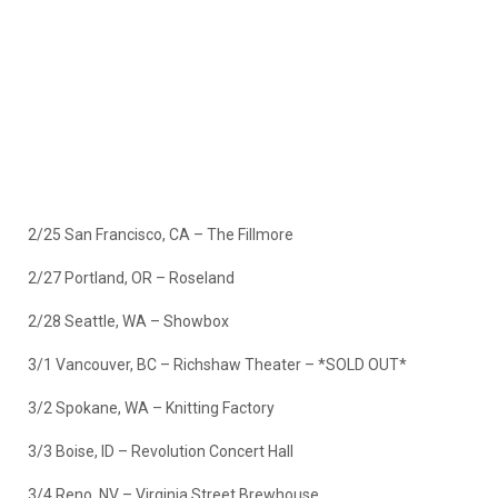
2/25 San Francisco, CA – The Fillmore
2/27 Portland, OR – Roseland
2/28 Seattle, WA – Showbox
3/1 Vancouver, BC – Richshaw Theater –
*SOLD OUT*
3/2 Spokane, WA – Knitting Factory
3/3 Boise, ID – Revolution Concert Hall
3/4 Reno, NV – Virginia Street Brewhouse