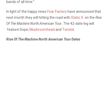
bands of all time.”
In light of the happy news
Fear Factory
have announced that
next month they will hitting the road with
Static X
on the
Rise
Of The Machine North American Tour
.
The 42-date leg will
feature Dope,
Mushroomhead
and
Twiztid
.
Rise Of The Machine North American Tour Dates