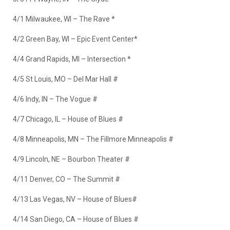
4/1 Milwaukee, WI – The Rave *
4/2 Green Bay, WI – Epic Event Center*
4/4 Grand Rapids, MI – Intersection *
4/5 St Louis, MO – Del Mar Hall #
4/6 Indy, IN – The Vogue #
4/7 Chicago, IL – House of Blues #
4/8 Minneapolis, MN – The Fillmore Minneapolis #
4/9 Lincoln, NE – Bourbon Theater #
4/11 Denver, CO – The Summit #
4/13 Las Vegas, NV – House of Blues#
4/14 San Diego, CA – House of Blues #