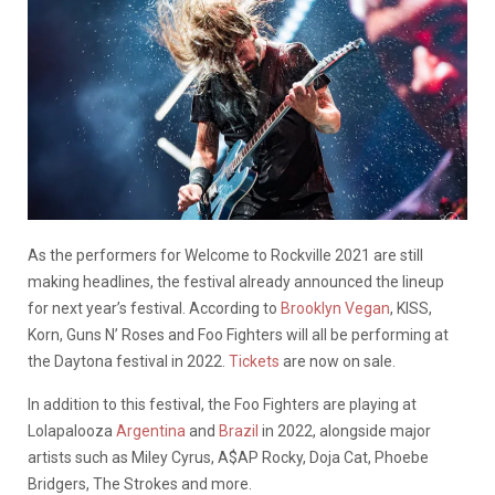
As the performers for Welcome to Rockville 2021 are still
making headlines, the festival already announced the lineup
for next year’s festival. According to
Brooklyn Vegan
, KISS,
Korn, Guns N’ Roses and Foo Fighters will all be performing at
the Daytona festival in 2022.
Tickets
are now on sale.
In addition to this festival, the Foo Fighters are playing at
Lolapalooza
Argentina
and
Brazil
in 2022, alongside major
artists such as Miley Cyrus, A$AP Rocky, Doja Cat, Phoebe
Bridgers, The Strokes and more.