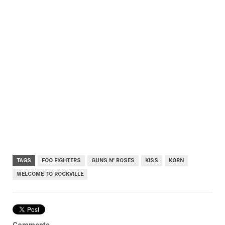
TAGS
FOO FIGHTERS
GUNS N' ROSES
KISS
KORN
WELCOME TO ROCKVILLE
Comments