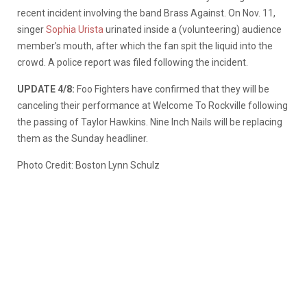
recent incident involving the band Brass Against. On Nov. 11,
singer
Sophia Urista
urinated inside a (volunteering) audience
member’s mouth, after which the fan spit the liquid into the
crowd. A police report was filed following the incident.
UPDATE 4/8:
Foo Fighters have confirmed that they will be
canceling their performance at Welcome To Rockville following
the passing of Taylor Hawkins. Nine Inch Nails will be replacing
them as the Sunday headliner.
Photo Credit: Boston Lynn Schulz