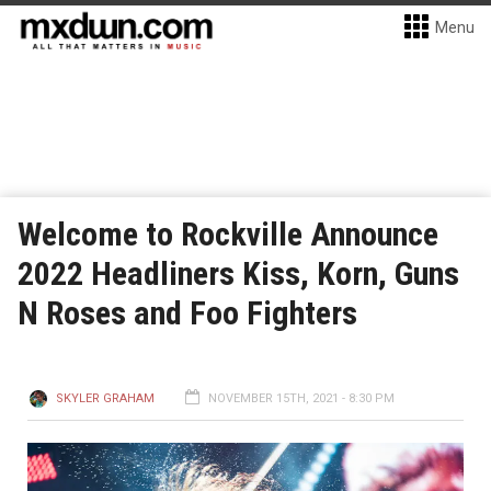
Menu
Welcome to Rockville Announce
2022 Headliners Kiss, Korn, Guns
N Roses and Foo Fighters
SKYLER GRAHAM
NOVEMBER 15TH, 2021 - 8:30 PM