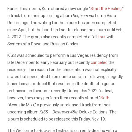
Earlier this month, Korn shared a new single “
Start the Healing
,”
a track from their upcoming album
Requiem
via Loma Vista
Recordings. The writing for the album has been completed
since April, but the band isn’t set to release the album until Feb.
4, 2022. The group also recently completed a fall
tour
with
System of a Down and Russian Circles.
KISS was scheduled to perform a Las Vegas residency from
late December to early February but recently
canceled
the
residency. The reason for the cancelation was not explicitly
stated but speculated to be due to criticism following allegedly
lenient covid protocol that resulted in the death of a guitar
technician on their tour recently. During this 2022 festival,
however, they may perform their recently shared “
Beth
(Acoustic Mix),” a previously unreleased track from their
upcoming album
KISS – Destroyer 45th
Deluxe Editions. The
album is scheduled to be released this Friday, Nov. 19.
The Welcome to Rockville festival is currently dealing with a