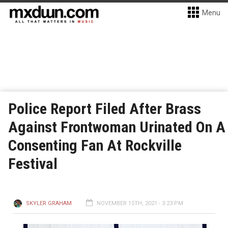
Menu
Police Report Filed After Brass
Against Frontwoman Urinated On A
Consenting Fan At Rockville
Festival
SKYLER GRAHAM
NOVEMBER 15TH, 2021 - 3:23 PM