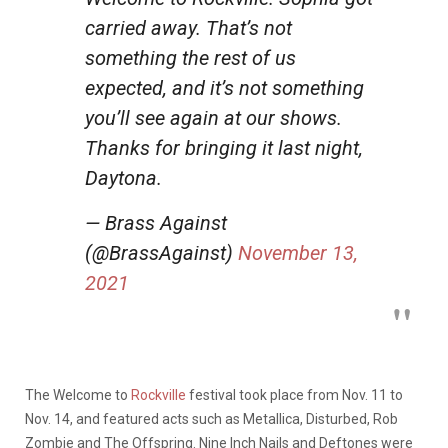
carried away. That’s not
something the rest of us
expected, and it’s not something
you’ll see again at our shows.
Thanks for bringing it last night,
Daytona.
— Brass Against
(@BrassAgainst)
November 13,
2021
The Welcome to
Rockville
festival took place from Nov. 11 to
Nov. 14, and featured acts such as Metallica, Disturbed, Rob
Zombie and The Offspring. Nine Inch Nails and Deftones were