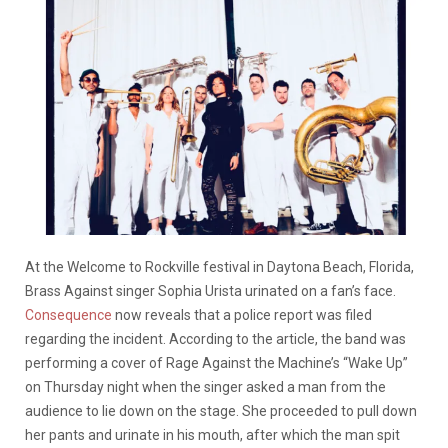
At the Welcome to Rockville festival in Daytona Beach, Florida,
Brass Against singer Sophia Urista urinated on a fan’s face.
Consequence
now reveals that a police report was filed
regarding the incident. According to the article, the band was
performing a cover of Rage Against the Machine’s “Wake Up”
on Thursday night when the singer asked a man from the
audience to lie down on the stage. She proceeded to pull down
her pants and urinate in his mouth, after which the man spit