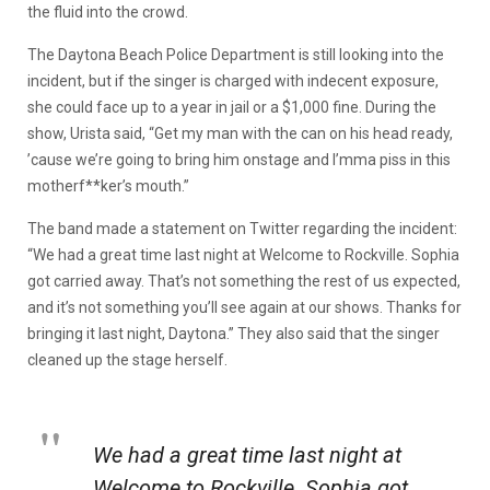
the fluid into the crowd.
The Daytona Beach Police Department is still looking into the
incident, but if the singer is charged with indecent exposure,
she could face up to a year in jail or a $1,000 fine. During the
show, Urista said, “
Get my man with the can on his head ready,
’cause we’re going to bring him onstage and I’mma piss in this
motherf**ker’s mouth.”
The band made a statement on Twitter regarding the incident:
“We had a great time last night at Welcome to Rockville. Sophia
got carried away. That’s not something the rest of us expected,
and it’s not something you’ll see again at our shows. Thanks for
bringing it last night, Daytona.” They also said that the singer
cleaned up the stage herself.
We had a great time last night at
Welcome to Rockville. Sophia got