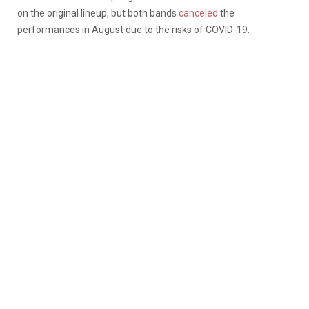
on the original lineup, but both bands
canceled
the
performances in August due to the risks of COVID-19.