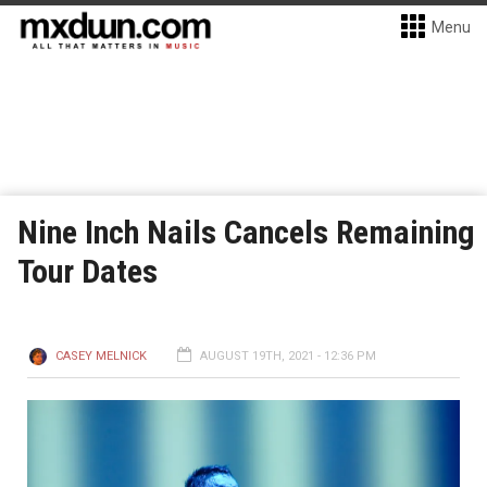
Menu
Nine Inch Nails Cancels Remaining
Tour Dates
CASEY MELNICK
AUGUST 19TH, 2021 - 12:36 PM