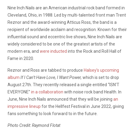
Nine Inch Nails are an American industrial rock band formed in
Cleveland, Ohio, in 1988. Led by multi-talented front man Trent
Reznor and the award-winning Atticus Ross, the band is a
recipient of worldwide acclaim and recognition. Known for their
influential sound and eccentric live shows, Nine Inch Nails are
widely considered to be one of the greatest artists of the
modern era, and
were inducted
into the Rock and Roll Hall of
Fame in 2020.
Reznor and Ross are tabbed to produce
Halsey’s upcoming
album
If I Can’t Have Love, I Want Power,
which is set to drop
August 27th. They recently released a single entitled “ISN’T
EVERYONE”
in a collaboration
with noise rock band Health. In
June, Nine Inch Nails announced that they will be joining
an
impressive lineup
for the Hellfest Festival in June 2022, giving
fans something to look forward to in the future.
Photo Credit: Raymond Flotat