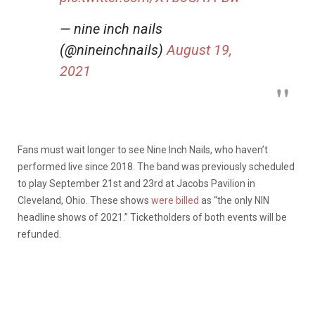
— nine inch nails
(@nineinchnails)
August 19,
2021
Fans must wait longer to see Nine Inch Nails, who haven’t
performed live since 2018. The band was previously scheduled
to play September 21st and 23rd at Jacobs Pavilion in
Cleveland, Ohio. These shows
were billed
as “the only NIN
headline shows of 2021.” Ticketholders of both events will be
refunded.