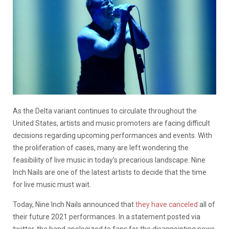
As the Delta variant continues to circulate throughout the
United States, artists and music promoters are facing difficult
decisions regarding upcoming performances and events. With
the proliferation of cases, many are left wondering the
feasibility of live music in today’s precarious landscape. Nine
Inch Nails are one of the latest artists to decide that the time
for live music must wait.
Today, Nine Inch Nails announced that
they have canceled
all of
their future 2021 performances. In a statement posted via
twitter, the band apologized to fans for the disappointing news