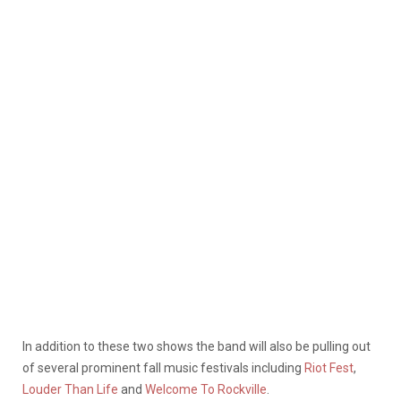
In addition to these two shows the band will also be pulling out
of several prominent fall music festivals including
Riot Fest
,
Louder Than Life
and
Welcome To Rockville
.