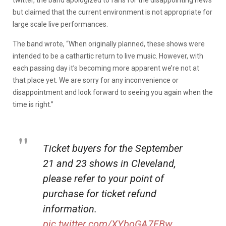
but claimed that the current environment is not appropriate for
large scale live performances.
The band wrote, “When originally planned, these shows were
intended to be a cathartic return to live music. However, with
each passing day it’s becoming more apparent we’re not at
that place yet. We are sorry for any inconvenience or
disappointment and look forward to seeing you again when the
time is right.”
Ticket buyers for the September
21 and 23 shows in Cleveland,
please refer to your point of
purchase for ticket refund
information.
pic.twitter.com/XYboGA7FBw