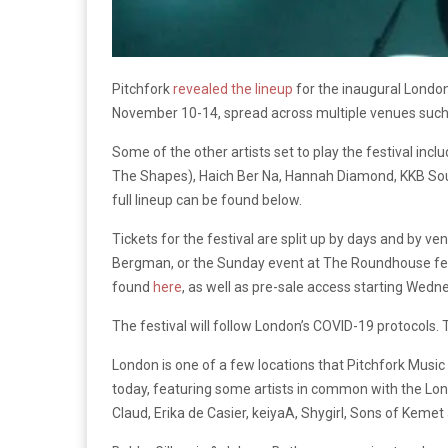
Pitchfork
revealed the lineup
for the inaugural London 
November 10-14, spread across multiple venues suc
Some of the other artists set to play the festival in
The Shapes), Haich Ber Na, Hannah Diamond, KKB Soun
full lineup can be found below.
Tickets for the festival are split up by days and by 
Bergman, or the Sunday event at The Roundhouse featu
found
here
, as well as pre-sale access starting Wedne
The festival will follow London’s COVID-19 protocols. T
London is one of a few locations that Pitchfork Music
today, featuring some artists in common with the Lon
Claud, Erika de Casier, keiyaA, Shygirl, Sons of Keme