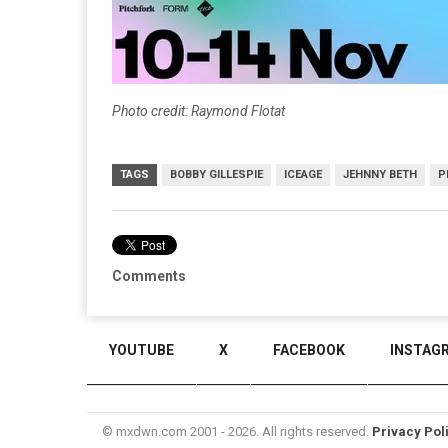
Photo credit: Raymond Flotat
TAGS
BOBBY GILLESPIE
ICEAGE
JEHNNY BETH
P
Comments
YOUTUBE
X
FACEBOOK
INSTAG
© mxdwn.com 2001 - 2026. All rights reserved.
Privacy Pol