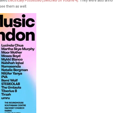
called
Electrically Possessed [Switched On Volume 4]
. They were also anno
see them as well.