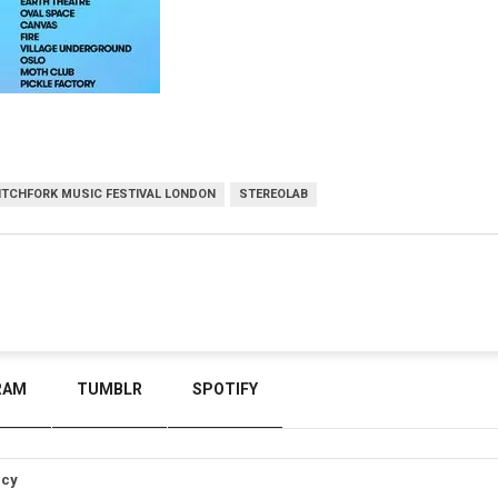
ITCHFORK MUSIC FESTIVAL LONDON
STEREOLAB
RAM
TUMBLR
SPOTIFY
icy