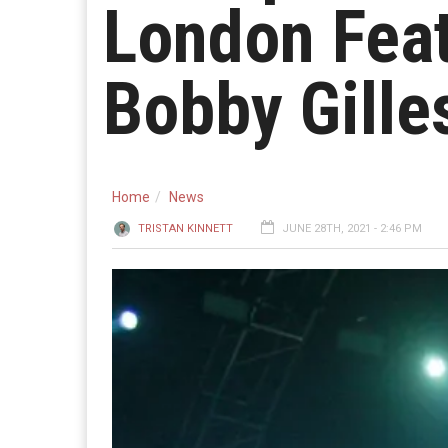
London Feat
Bobby Gille
Home
News
TRISTAN KINNETT
JUNE 28TH, 2021 - 2:46 PM