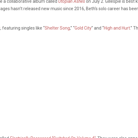
e a collaborative album called
Utopian Ashes
on July 2. Gillespie is bes
ages hasn’t released new music since 2016, Beth’s solo career has been
r
, featuring singles like “
Shelter Song
,” “
Gold City
” and “
High and Hurt
.” 