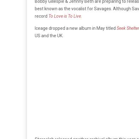
Bobby Gillespie & Jehnny Beth are preparing to releas
best known as the vocalist for Savages. Although Sav
record
To Love is To Live
.
Iceage dropped a new album in May titled
Seek Shelte
US and the UK.