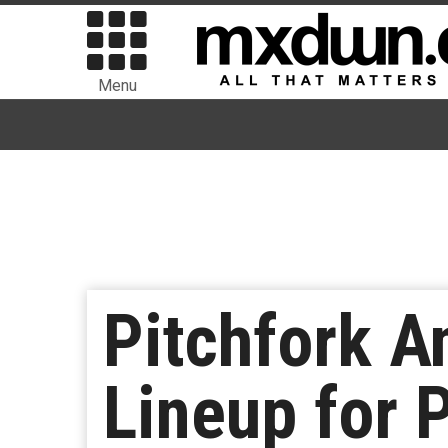
Menu
Pitchfork A
Lineup for 