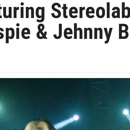
uring Stereolab
spie & Jehnny B