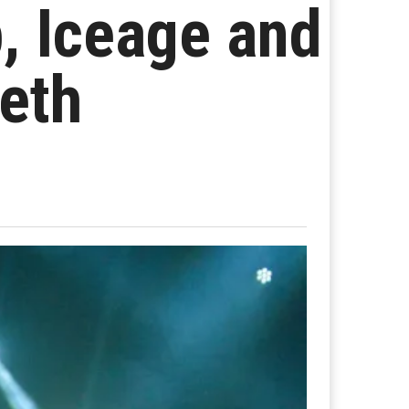
, Iceage and
eth