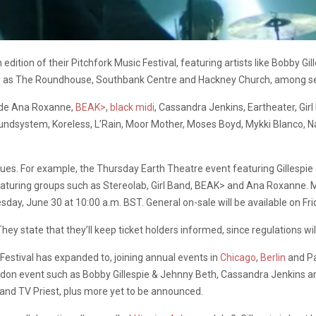
edition of their Pitchfork Music Festival, featuring artists like Bobby Gil
h as The Roundhouse, Southbank Centre and Hackney Church, among se
clude Ana Roxanne,
BEAK>
,
black midi
, Cassandra Jenkins, Eartheater, Gir
dsystem, Koreless, L’Rain, Moor Mother, Moses Boyd, Mykki Blanco, Na
venues. For example, the Thursday Earth Theatre event featuring Gillesp
ring groups such as Stereolab, Girl Band, BEAK> and Ana Roxanne. More
sday, June 30 at 10:00 a.m. BST. General on-sale will be available on Fri
hey state that they’ll keep ticket holders informed, since regulations wil
 Festival has expanded to, joining annual events in
Chicago
,
Berlin
and Pa
don event such as Bobby Gillespie & Jehnny Beth, Cassandra Jenkins and 
t and TV Priest, plus more yet to be announced.