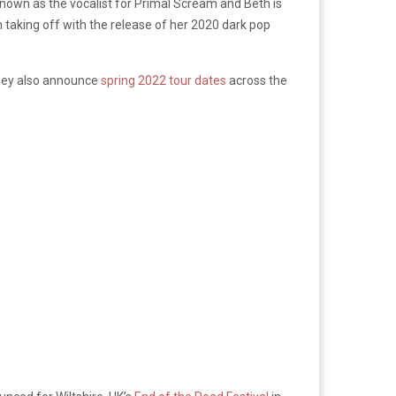
t known as the vocalist for Primal Scream and Beth is
 taking off with the release of her 2020 dark pop
They also announce
spring 2022 tour dates
across the