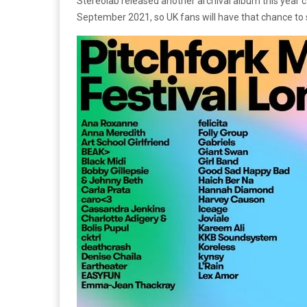
Stereolab released another archival album this year 
September 2021, so UK fans will have that chance to 