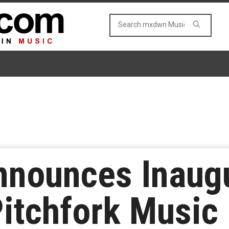
nnounces Inaug
Pitchfork Music 