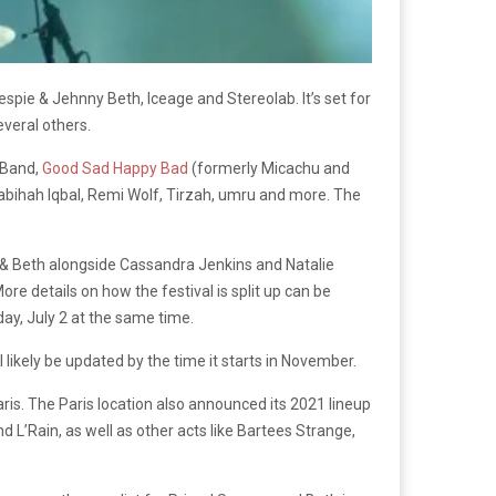
lespie & Jehnny Beth, Iceage and Stereolab. It’s set for
veral others.
l Band,
Good Sad Happy Bad
(formerly Micachu and
bihah Iqbal, Remi Wolf, Tirzah, umru and more. The
ie & Beth alongside Cassandra Jenkins and Natalie
 details on how the festival is split up can be
day, July 2 at the same time.
l likely be updated by the time it starts in November.
ris. The Paris location also announced its 2021 lineup
L’Rain, as well as other acts like Bartees Strange,