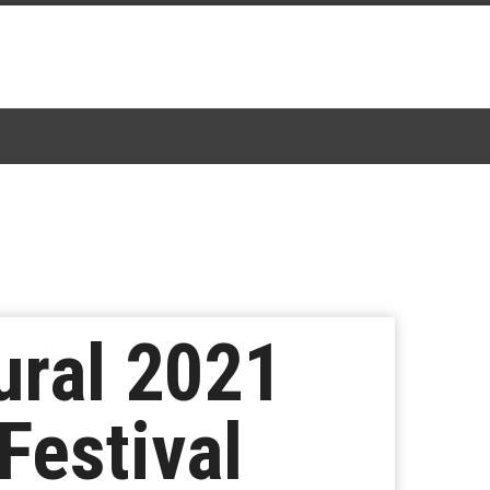
ural 2021
Festival