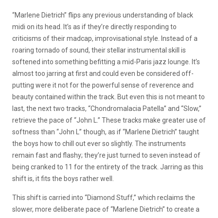
“Marlene Dietrich” flips any previous understanding of black
midi on its head. It’s as if they’re directly responding to
criticisms of their madcap, improvisational style. Instead of a
roaring tornado of sound, their stellar instrumental skill is
softened into something befitting a mid-Paris jazz lounge. It’s
almost too jarring at first and could even be considered off-
putting were it not for the powerful sense of reverence and
beauty contained within the track. But even this is not meant to
last, the next two tracks, “Chondromalacia Patella” and “Slow,”
retrieve the pace of “John L.” These tracks make greater use of
softness than “John L” though, as if “Marlene Dietrich” taught
the boys how to chill out ever so slightly. The instruments
remain fast and flashy; they’re just turned to seven instead of
being cranked to 11 for the entirety of the track. Jarring as this
shift is, it fits the boys rather well.
This shift is carried into “Diamond Stuff,” which reclaims the
slower, more deliberate pace of “Marlene Dietrich” to create a