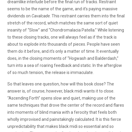
dreamlike interlude before the final run of tracks. Restraint
seems to be the name of the game, and it’s paying massive
dividends on
Cavalcade
. This restraint carries them into the final
stretch of the record, which matches the same sort of quiet
insanity of “Slow” and “Chondromalacia Patella.” While listening
to these closing tracks, one will always feel as if the track is
about to explode into thousands of pieces. People have seen
them do it before, and it’s only a matter of time. It eventually
does, in the closing moments of “Hogwash and Balderdash,”
turn into a sea of roaring feedback and static. In the afterglow
of so much tension, the release is immaculate.
So that leaves one question, how will this book close? The
answer is, of course; however, black midi wants it to close.
“Ascending Forth” opens slow and quiet, making use of the
same techniques that drove the center of the record and flares
into moments of blind mania with a ferocity that feels both
wholly improvised and painstakingly calculated. It is this fierce
unpredictability that makes black midi so essential and so