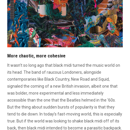
More chaotic, more cohesive
It wasn’t so long ago that black midi turned the music world on
its head. The band of raucous Londoners, alongside
contemporaries like Black Country, New Road and Squid,
signaled the coming of a new British invasion, albeit one that
was bolder, more experimental and less immediately
accessible than the one that the Beatles helmed in the ‘60s.
But the thing about sudden bursts of popularity is that they
tend to die down. In today’s fast-moving world, this is especially
true. But if the world was looking to shake black midi off of its
back, then black midi intended to become a parasitic backpack.