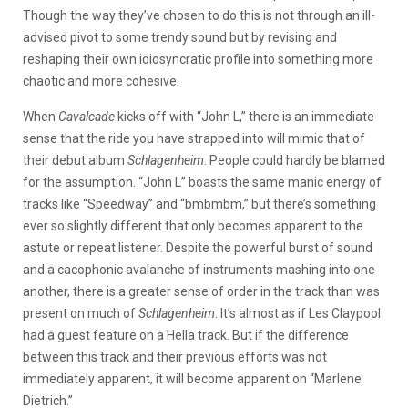
Though the way they’ve chosen to do this is not through an ill-
advised pivot to some trendy sound but by revising and
reshaping their own idiosyncratic profile into something more
chaotic and more cohesive.
When
Cavalcade
kicks off with “John L,” there is an immediate
sense that the ride you have strapped into will mimic that of
their debut album
Schlagenheim
. People could hardly be blamed
for the assumption. “John L” boasts the same manic energy of
tracks like “Speedway” and “bmbmbm,” but there’s something
ever so slightly different that only becomes apparent to the
astute or repeat listener. Despite the powerful burst of sound
and a cacophonic avalanche of instruments mashing into one
another, there is a greater sense of order in the track than was
present on much of
Schlagenheim
. It’s almost as if Les Claypool
had a guest feature on a Hella track. But if the difference
between this track and their previous efforts was not
immediately apparent, it will become apparent on “Marlene
Dietrich.”