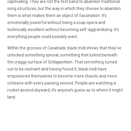
captivating. They are not the first band to abandon traditional
song structures, but the way in which they choose to abandon
them is what makes them an object of fascination. It’s
emotionally powerful without being a soap opera and
technically excellent without becoming self-aggrandizing. It’s
everything people could possibly want.
Within the grooves of
Cavalcade,
black midi shows that they’ve
unlocked something special, something that lurked beneath
the craggy surface of
Schlagenheim
. That something turned
out to be restraint and having found it, black midi have
empowered themselves to become more chaotic and more
cohesive with every passing second. People are watching a
rocket ascend skyward; it’s anyone’s guess as to where it might
land.