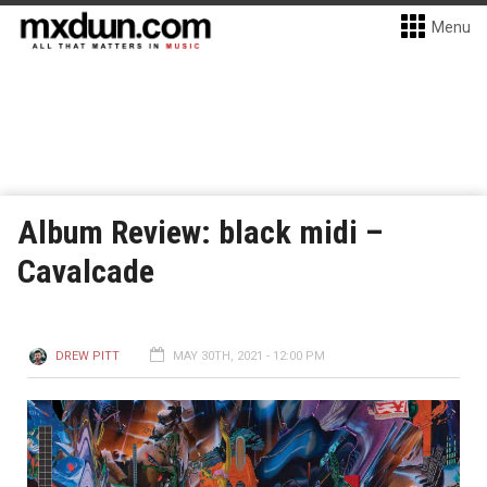
Menu
Album Review: black midi –
Cavalcade
DREW PITT
MAY 30TH, 2021 - 12:00 PM