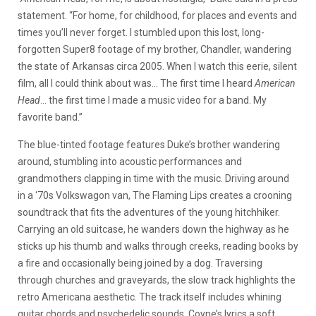
statement. “For home, for childhood, for places and events and
times you’ll never forget. I stumbled upon this lost, long-
forgotten Super8 footage of my brother, Chandler, wandering
the state of Arkansas circa 2005. When I watch this eerie, silent
film, all I could think about was… The first time I heard
American
Head
… the first time I made a music video for a band. My
favorite band.”
The blue-tinted footage features Duke’s brother wandering
around, stumbling into acoustic performances and
grandmothers clapping in time with the music. Driving around
in a ‘70s Volkswagon van, The Flaming Lips creates a crooning
soundtrack that fits the adventures of the young hitchhiker.
Carrying an old suitcase, he wanders down the highway as he
sticks up his thumb and walks through creeks, reading books by
a fire and occasionally being joined by a dog. Traversing
through churches and graveyards, the slow track highlights the
retro Americana aesthetic. The track itself includes whining
guitar chords and psychedelic sounds, Coyne’s lyrics a soft