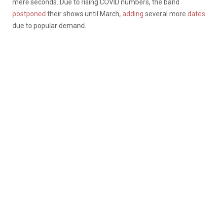
mere seconds. Due to rising COVID numbers, the band
postponed
their shows until March,
adding
several more
dates
due to popular demand.