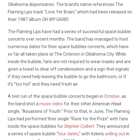
Oklahoma dispensaries. The brand’s name references The
Flaming Lips track “Love Yer Brain,” which had been released on
their 1987 album
OH MY GAWD
.
The Flaming Lips have had a series of successful space bubble
concerts over recent months. The band has managed to host
numerous dates for their space bubbles concerts, which have
so far all taken place at The Criterion in Oklahoma City. While
inside the bubble, fans are not required to wear masks and are
given a towel to clear off condensation and a sign that signals
if they need help leaving the bubble to go the bathroom, or if
it’s “too hot” and they need fresh air.
A test run of the space bubble concerts began in
October
, as
the band shot a
music video
for their other
American Head
single, “Assassins of Youth.” Prior to that, in June, The Flaming
Lips had performed their single “Race for the Prize” with fans
inside the space bubbles for
Stephen Colbert
. They announced
a series of space bubble “
tour dates
,” with tickets
selling out
in