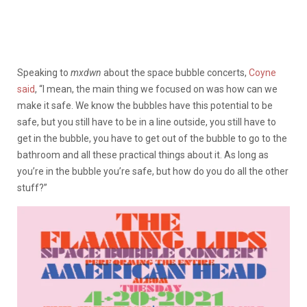
Speaking to
mxdwn
about the space bubble concerts,
Coyne
said
, “I mean, the main thing we focused on was how can we
make it safe. We know the bubbles have this potential to be
safe, but you still have to be in a line outside, you still have to
get in the bubble, you have to get out of the bubble to go to the
bathroom and all these practical things about it. As long as
you’re in the bubble you’re safe, but how do you do all the other
stuff?”