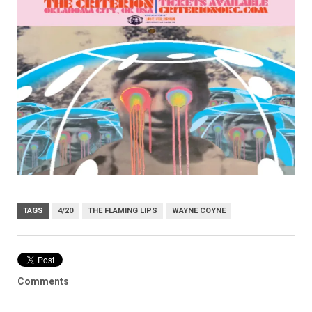
TAGS
4/20
THE FLAMING LIPS
WAYNE COYNE
Comments