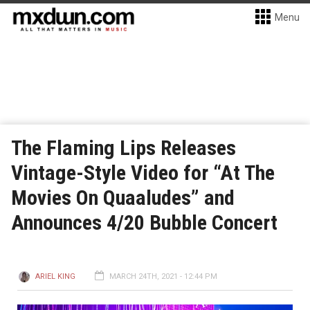
Menu
The Flaming Lips Releases
Vintage-Style Video for “At The
Movies On Quaaludes” and
Announces 4/20 Bubble Concert
ARIEL KING
MARCH 24TH, 2021 - 12:44 PM