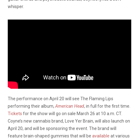
whisper.
The performance on April 20 will see The Flaming Lips
performing their album,
American Head
, in full for the first time.
Tickets
for the show will go on sale March 26 at 10 a.m. CT.
Coyne’s new cannabis brand, Love Yer Brain, will also launch on
April 20, and will be sponsoring the event. The brand will
feature brain-shaped gummies that will be
available
at various