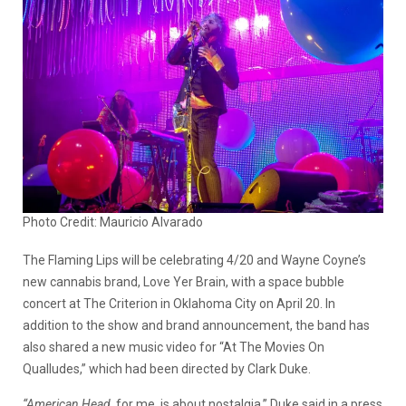
Photo Credit: Mauricio Alvarado
The Flaming Lips will be celebrating 4/20 and Wayne Coyne’s
new cannabis brand, Love Yer Brain, with a space bubble
concert at The Criterion in Oklahoma City on April 20. In
addition to the show and brand announcement, the band has
also shared a new music video for “At The Movies On
Qualludes,” which had been directed by Clark Duke.
“American Head
, for me, is about nostalgia,” Duke said in a press