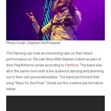
Photo Credit: Stephen Hoffmeister
The Flaming Lips took an interesting take on their latest
performance on
The Late Show With Stephen Colbert
as part of
their PlayAtHome series according to
Pitchfork
. The band was
all in the same room with a live audience dancing and jamming
out in their own personal bubbles. The band performed their
song “Race for the Prize.” Check out the creative performance
below.