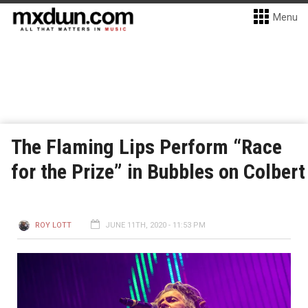
Menu
The Flaming Lips Perform “Race
for the Prize” in Bubbles on Colbert
ROY LOTT
JUNE 11TH, 2020 - 11:53 PM