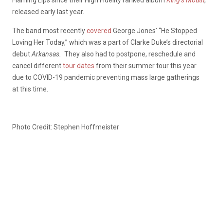
released early last year.
The band most recently
covered
George Jones’ “He Stopped
Loving Her Today,” which was a part of Clarke Duke’s directorial
debut
Arkansas.
They also had to postpone, reschedule and
cancel different
tour dates
from their summer tour this year
due to COVID-19 pandemic preventing mass large gatherings
at this time.
Photo Credit: Stephen Hoffmeister