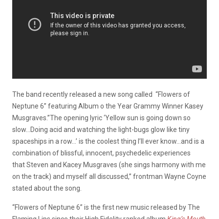
The band recently released a new song called “Flowers of
Neptune 6” featuring Album o the Year Grammy Winner Kasey
Musgraves.”The opening lyric ‘Yellow sun is going down so
slow…Doing acid and watching the light-bugs glow like tiny
spaceships in a row…’ is the coolest thing I’ll ever know…and is a
combination of blissful, innocent, psychedelic experiences
that Steven and Kacey Musgraves (she sings harmony with me
on the track) and myself all discussed,” frontman Wayne Coyne
stated about the song.
“Flowers of Neptune 6” is the first new music released by The
Flaming Lips since their High Fidelity ranked album
King’s Mouth
,