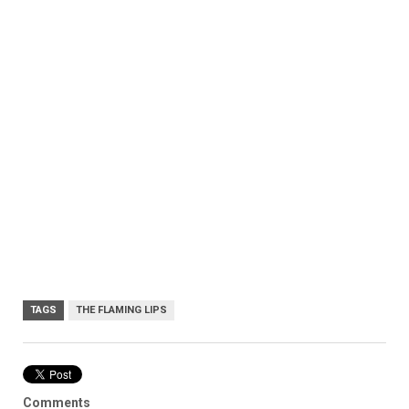
TAGS
THE FLAMING LIPS
Comments