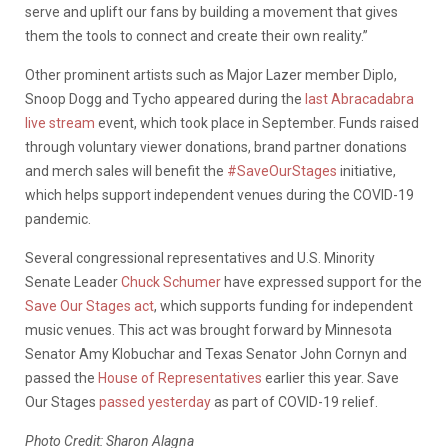
serve and uplift our fans by building a movement that gives
them the tools to connect and create their own reality.”
Other prominent artists such as Major Lazer member Diplo,
Snoop Dogg and Tycho appeared during the
last Abracadabra
live stream
event, which took place in September. Funds raised
through voluntary viewer donations, brand partner donations
and merch sales will benefit the
#SaveOurStages
initiative,
which helps support independent venues during the COVID-19
pandemic.
Several congressional representatives and U.S. Minority
Senate Leader
Chuck Schumer
have expressed support for the
Save Our Stages act
, which supports funding for independent
music venues. This act was brought forward by Minnesota
Senator Amy Klobuchar and Texas Senator John Cornyn and
passed the
House of Representatives
earlier this year. Save
Our Stages
passed yesterday
as part of COVID-19 relief.
Photo Credit: Sharon Alagna