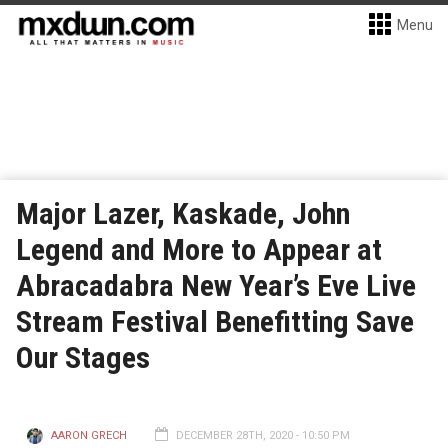
Menu
Major Lazer, Kaskade, John
Legend and More to Appear at
Abracadabra New Year’s Eve Live
Stream Festival Benefitting Save
Our Stages
AARON GRECH
DECEMBER 28TH, 2020 - 10:50 PM