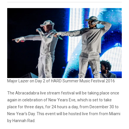
Major Lazer on Day 2 of HARD Summer Music Festival 2016
The Abracadabra live stream festival will be taking place once
again in celebration of New Years Eve, which is set to take
place for three days, for 24 hours a day, from December 30 to
New Year’s Day. This event will be hosted live from from Miami
by Hannah Rad.