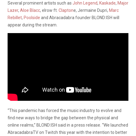
Several prominent artists such as
John Legend
,
Kaskade
,
Major
Lazer
,
Aloe Blacc
, elrow ft.
Clapton
e, Jermaine Dupri,
Marc
Rebillet
,
Poolside
and Abracadabra founder BLOND:ISH will
appear during the stream.
“This pandemic has forced the music industry to evolve and
find new ways to bridge the gap between the physical and
online realms,” BLOND:ISH said in a press release. “We launched
AbracadabraTV on Twitch this year with the intention to better