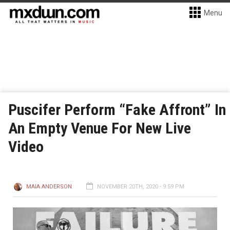
Menu
Puscifer Perform “Fake Affront” In
An Empty Venue For New Live
Video
MAIA ANDERSON
NOVEMBER 20TH, 2020 - 9:59 PM