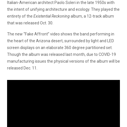
Italian-American architect Paolo Soleri in the late 1950s with
the intent of unifying architecture and ecology. They played the
entirety of the
Existential Reckoning
album, a 12-track album
that was released Oct. 30.
The new “Fake Affront” video shows the band performing in
the heart of the Arizona desert, surrounded by light and LED
screen displays on an elaborate 360 degree partitioned set.
Though the album was released last month, due to COVID-19
manufacturing issues the physical versions of the album will be
released Dec. 11.