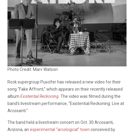
Photo Credit: Marv Watson
Rock supergroup Puscifer has released a new video for their
song “Fake Affront,” which appears on their recently released
album
Existential Reckoning
. The video was filmed during the
band’s livestream performance, “Existential Reckoning: Live at
Arcosanti.”
The band held a livestream concert on Oct. 30 Arcosanti,
Arizona, an
experimental “arcological” town
conceived by