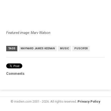
Featured image: Marv Watson
TAGS
MAYNARD JAMES KEENAN
MUSIC
PUSCIFER
Comments
© mxdwn.com 2001 - 2026. All rights reserved.
Privacy Policy