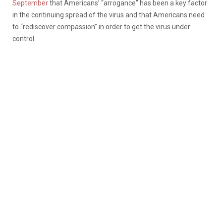
September
that Americans’ “arrogance” has been a key factor
in the continuing spread of the virus and that Americans need
to “rediscover compassion” in order to get the virus under
control.