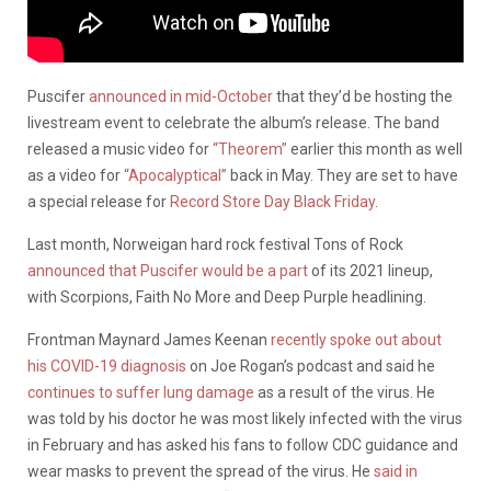
Puscifer
announced in mid-October
that they’d be hosting the
livestream event to celebrate the album’s release. The band
released a music video for
“Theorem”
earlier this month as well
as a video for
“Apocalyptical”
back in May. They are set to have
a special release for
Record Store Day Black Friday
.
Last month, Norweigan hard rock festival Tons of Rock
announced that Puscifer would be a part
of its 2021 lineup,
with Scorpions, Faith No More and Deep Purple headlining.
Frontman Maynard James Keenan
recently spoke out about
his COVID-19 diagnosis
on Joe Rogan’s podcast and said he
continues to suffer lung damage
as a result of the virus. He
was told by his doctor he was most likely infected with the virus
in February and has asked his fans to follow CDC guidance and
wear masks to prevent the spread of the virus. He
said in