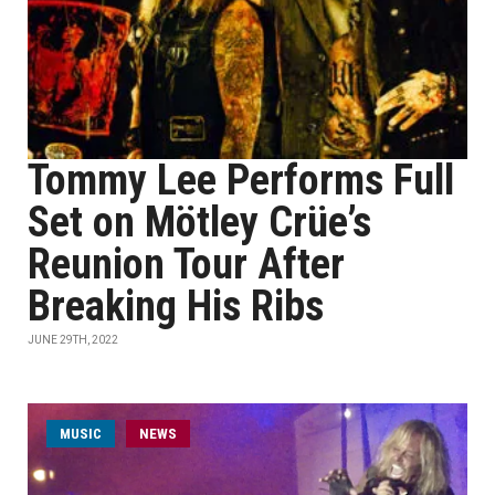
Tommy Lee Performs Full
Set on Mötley Crüe’s
Reunion Tour After
Breaking His Ribs
JUNE 29TH, 2022
MUSIC
NEWS