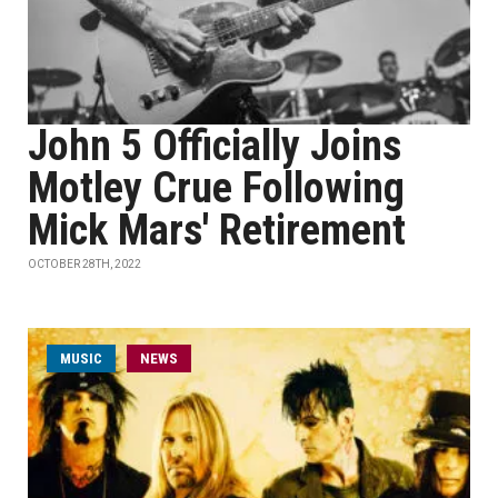
John 5 Officially Joins
Motley Crue Following
Mick Mars' Retirement
OCTOBER 28TH, 2022
MUSIC
NEWS