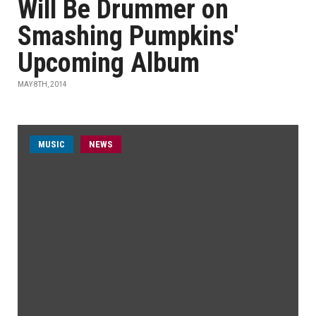
Will Be Drummer on
Smashing Pumpkins'
Upcoming Album
MAY 8TH, 2014
MUSIC
NEWS