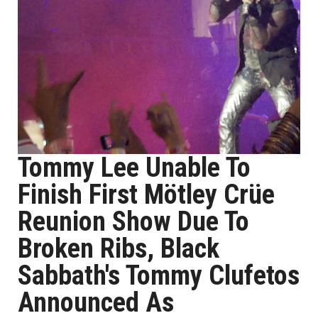
Tommy Lee Unable To
Finish First Mötley Crüe
Reunion Show Due To
Broken Ribs, Black
Sabbath's Tommy Clufetos
Announced As