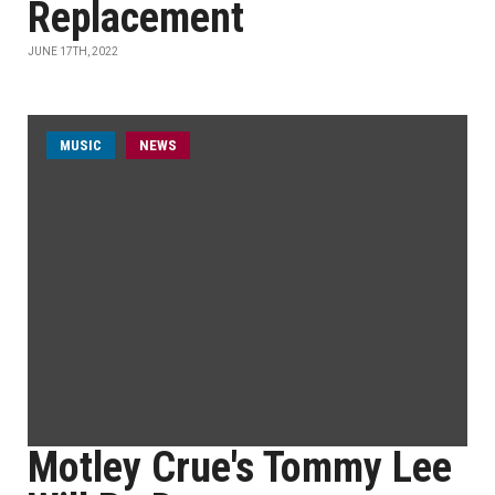
Replacement
JUNE 17TH, 2022
MUSIC
NEWS
Motley Crue's Tommy Lee