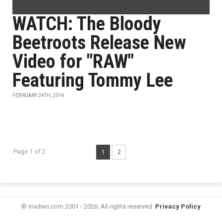
WATCH: The Bloody
Beetroots Release New
Video for "RAW"
Featuring Tommy Lee
FEBRUARY 24TH, 2014
Page 1 of 2
1
2
© mxdwn.com 2001 - 2026. All rights reserved.
Privacy Policy