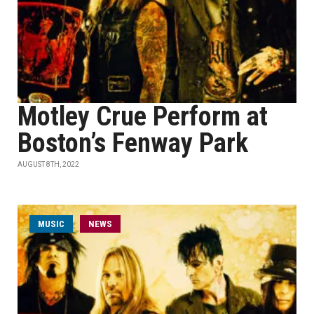
Motley Crue Perform at
Boston’s Fenway Park
AUGUST 8TH, 2022
MUSIC
NEWS