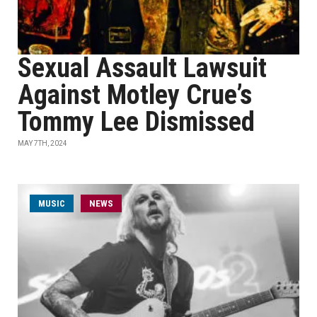
Sexual Assault Lawsuit
Against Motley Crue’s
Tommy Lee Dismissed
MAY 7TH, 2024
MUSIC
NEWS