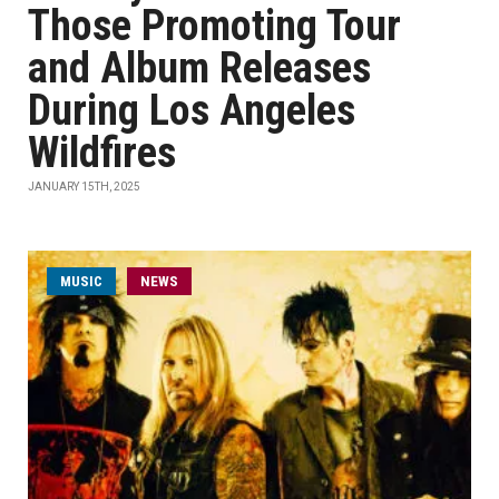
Those Promoting Tour
and Album Releases
During Los Angeles
Wildfires
JANUARY 15TH, 2025
MUSIC
NEWS