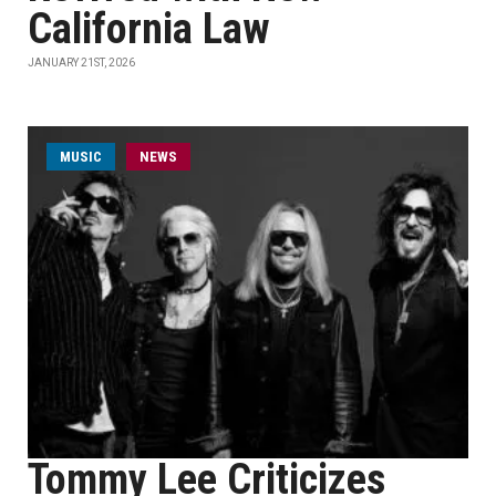
California Law
JANUARY 21ST, 2026
MUSIC
NEWS
Tommy Lee Criticizes