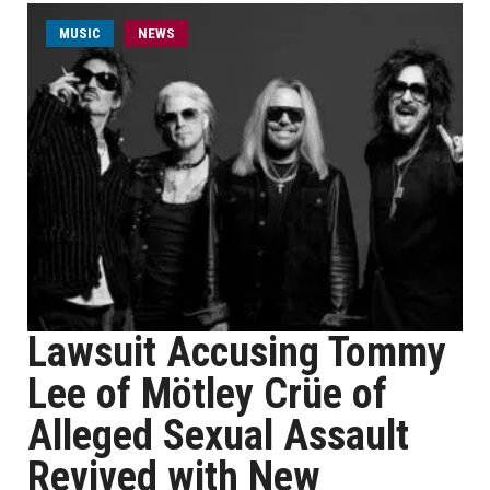
MUSIC
NEWS
Lawsuit Accusing Tommy
Lee of Mötley Crüe of
Alleged Sexual Assault
Revived with New