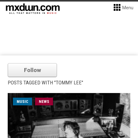
Menu
Follow
POSTS TAGGED WITH "TOMMY LEE"
MUSIC
NEWS