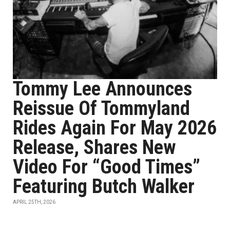
Tommy Lee Announces
Reissue Of Tommyland
Rides Again For May 2026
Release, Shares New
Video For “Good Times”
Featuring Butch Walker
APRIL 25TH, 2026