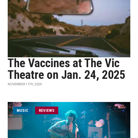
The Vaccines at The Vic
Theatre on Jan. 24, 2025
NOVEMBER 11TH, 2024
MUSIC
REVIEWS