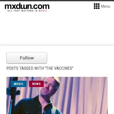
Menu
Follow
POSTS TAGGED WITH "THE VACCINES"
MUSIC
NEWS