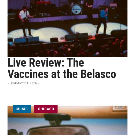
Live Review: The
Vaccines at the Belasco
FEBRUARY 11TH, 2025
MUSIC
CHICAGO