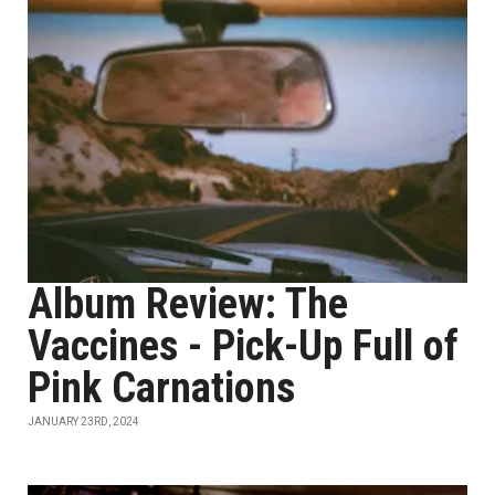
Album Review: The
Vaccines - Pick-Up Full of
Pink Carnations
JANUARY 23RD, 2024