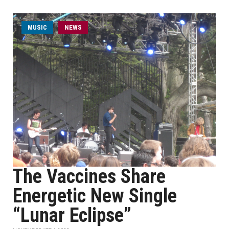
MUSIC
NEWS
The Vaccines Share
Energetic New Single
“Lunar Eclipse”