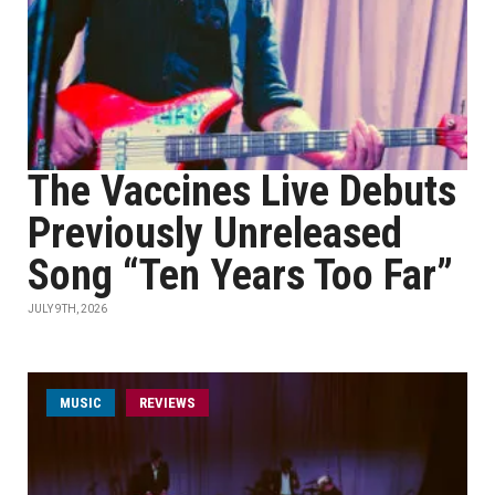
The Vaccines Live Debuts
Previously Unreleased
Song “Ten Years Too Far”
JULY 9TH, 2026
MUSIC
REVIEWS