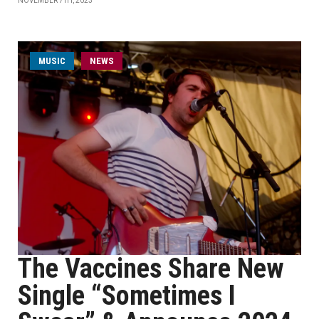
NOVEMBER 7TH, 2023
MUSIC
NEWS
The Vaccines Share New
Single “Sometimes I