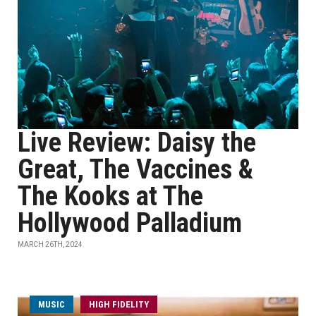
Live Review: Daisy the
Great, The Vaccines &
The Kooks at The
Hollywood Palladium
MARCH 26TH, 2024
MUSIC
HIGH FIDELITY