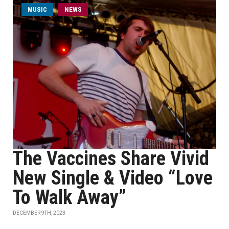
MUSIC
NEWS
The Vaccines Share Vivid
New Single & Video “Love
To Walk Away”
DECEMBER 9TH, 2023