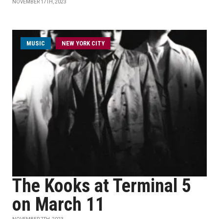
NOVEMBER 17TH, 2023
MUSIC
NEW YORK CITY
The Kooks at Terminal 5
on March 11