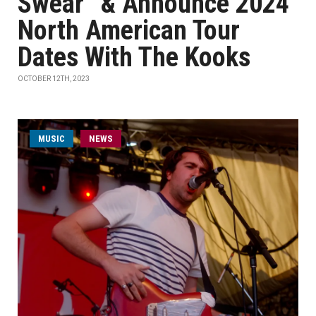
Swear” & Announce 2024
North American Tour
Dates With The Kooks
OCTOBER 12TH, 2023
MUSIC
NEWS