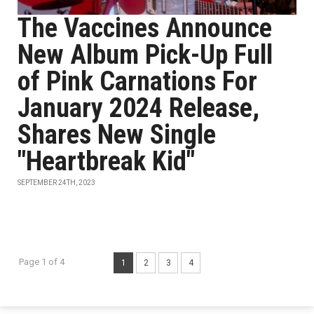
The Vaccines Announce
New Album Pick-Up Full
of Pink Carnations For
January 2024 Release,
Shares New Single
"Heartbreak Kid"
SEPTEMBER 24TH, 2023
Page 1 of 4
1
2
3
4