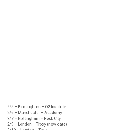
2/5 – Birmingham – O2 Institute
2/6 – Manchester – Academy
2/7 – Nottingham – Rock City
2/9 – London – Troxy (new date)
2/10 – London – Troxy