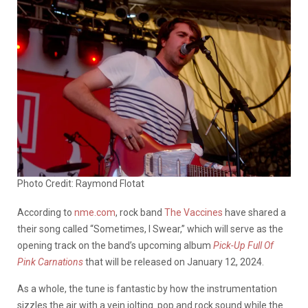
Photo Credit: Raymond Flotat
According to
nme.com
, rock band
The Vaccines
have shared a
their song called “Sometimes, I Swear,” which will serve as the
opening track on the band’s upcoming album
Pick-Up Full Of
Pink Carnations
that will be released on January 12, 2024.
As a whole, the tune is fantastic by how the instrumentation
sizzles the air with a vein jolting pop and rock sound while the