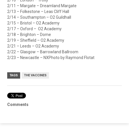
2/11 – Margate – Dreamland Margate
2/13 – Folkestone – Leas Cliff Hall
2/14 – Southampton – O2 Guildhall
2/15 – Bristol – O2 Academy
2/17 – Oxford – O2 Academy
2/18 – Brighton – Dome
2/19 – Sheffield – O2 Academy
2/21 – Leeds – O2 Academy
2/22 – Glasgow – Barrowland Ballroom
2/23 – Newcastle – NXPhoto by Raymond Flotat
TAGS
THE VACCINES
Comments