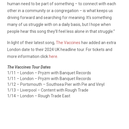
human need to be part of something – to connect with each
other in a community or a congregation – is what keeps us
driving forward and searching for meaning. It’s something
many of us struggle with on a daily basis, but I hope when
people hear this song they’ll feel less alone in that struggle.”
In light of their latest song,
The Vaccines
hav added an extra
London date to their 2024 UK headline tour. For tickets and
more information click
here
.
The Vaccines Tour Dates
1/11 – London – Pryzm with Banquet Records
1/11 – London – Pryzm with Banquet Records
1/12 – Portsmouth – Southsea Pier with Pie and Vinyl
1/13 – Liverpool – Content with Rough Trade
1/14 – London – Rough Trade East