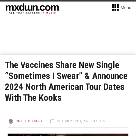
Menu
The Vaccines Share New Single
“Sometimes I Swear” & Announce
2024 North American Tour Dates
With The Kooks
CAIT STODDARD
OCTOBER 12TH, 2023 - 3:13 PM