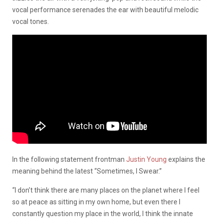
vocal performance serenades the ear with beautiful melodic
vocal tones.
In the following statement frontman
Justin Young
explains the
meaning behind the latest “Sometimes, I Swear.”
“I don’t think there are many places on the planet where I feel
so at peace as sitting in my own home, but even there I
constantly question my place in the world, I think the innate