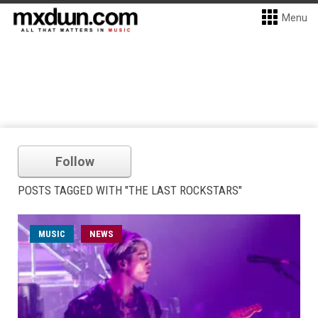
Menu
Follow
POSTS TAGGED WITH "THE LAST ROCKSTARS"
MUSIC
NEWS