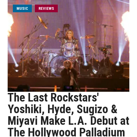
MUSIC
REVIEWS
The Last Rockstars'
Yoshiki, Hyde, Sugizo &
Miyavi Make L.A. Debut at
The Hollywood Palladium