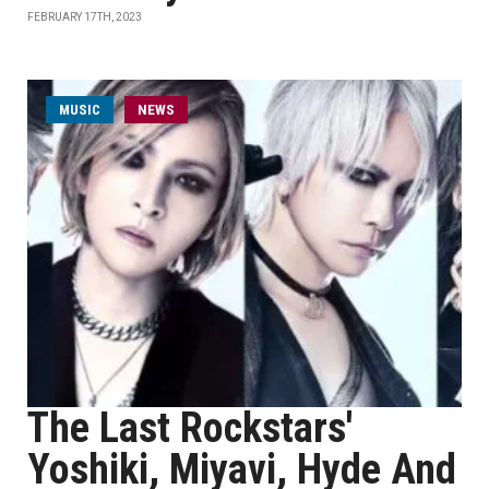
FEBRUARY 17TH, 2023
MUSIC
NEWS
The Last Rockstars'
Yoshiki, Miyavi, Hyde And