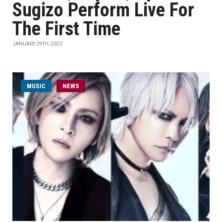
Sugizo Perform Live For
The First Time
JANUARY 29TH, 2023
MUSIC
NEWS