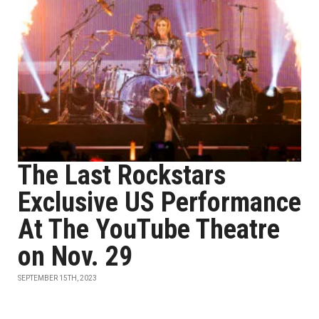
The Last Rockstars
Exclusive US Performance
At The YouTube Theatre
on Nov. 29
SEPTEMBER 15TH, 2023