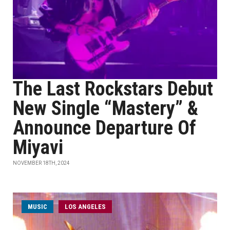
The Last Rockstars Debut
New Single “Mastery” &
Announce Departure Of
Miyavi
NOVEMBER 18TH, 2024
MUSIC
LOS ANGELES