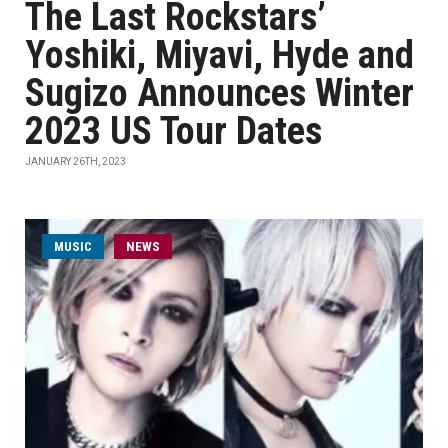
The Last Rockstars’
Yoshiki, Miyavi, Hyde and
Sugizo Announces Winter
2023 US Tour Dates
JANUARY 26TH, 2023
MUSIC
NEWS