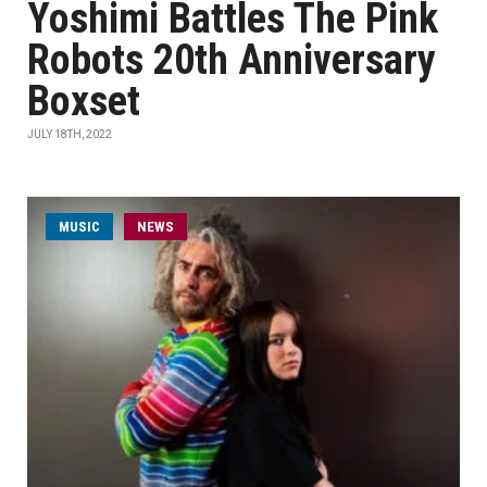
Yoshimi Battles The Pink
Robots 20th Anniversary
Boxset
JULY 18TH, 2022
MUSIC
NEWS