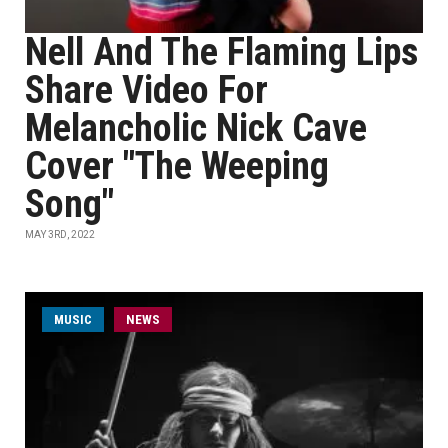
Nell And The Flaming Lips
Share Video For
Melancholic Nick Cave
Cover "The Weeping
Song"
MAY 3RD, 2022
MUSIC
NEWS