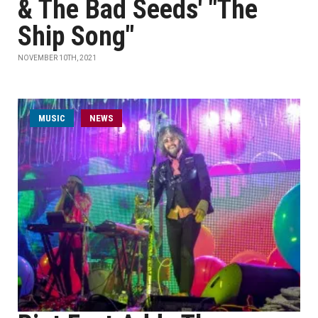
& The Bad Seeds' "The
Ship Song"
NOVEMBER 10TH, 2021
MUSIC
NEWS