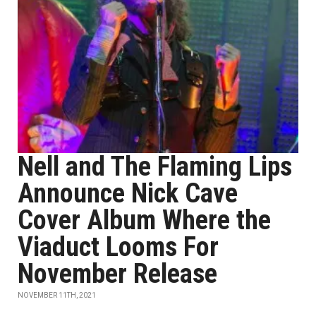
Nell and The Flaming Lips
Announce Nick Cave
Cover Album Where the
Viaduct Looms For
November Release
NOVEMBER 11TH, 2021