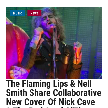
MUSIC
NEWS
The Flaming Lips & Nell
Smith Share Collaborative
New Cover Of Nick Cave