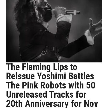
The Flaming Lips to
Reissue Yoshimi Battles
The Pink Robots with 50
Unreleased Tracks for
20th Anniversary for Nov