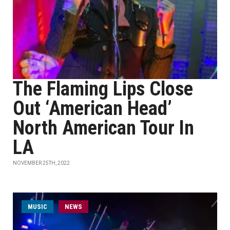
The Flaming Lips Close
Out ‘American Head’
North American Tour In
LA
NOVEMBER 25TH, 2022
MUSIC
NEWS