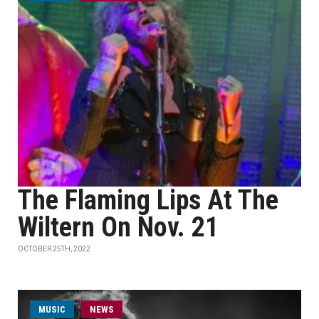
The Flaming Lips At The
Wiltern On Nov. 21
OCTOBER 25TH, 2022
MUSIC
NEWS