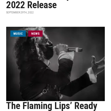
2022 Release
SEPTEMBER 29TH, 2022
MUSIC
NEWS
The Flaming Lips’ Ready