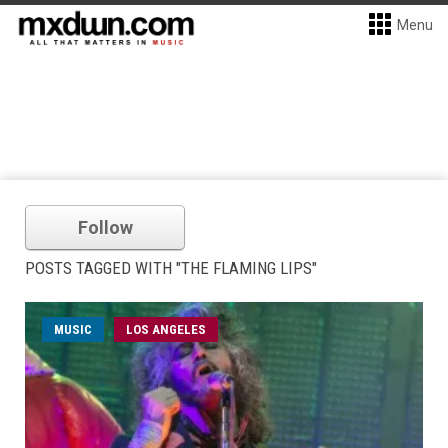
Menu
Follow
POSTS TAGGED WITH "THE FLAMING LIPS"
MUSIC
LOS ANGELES