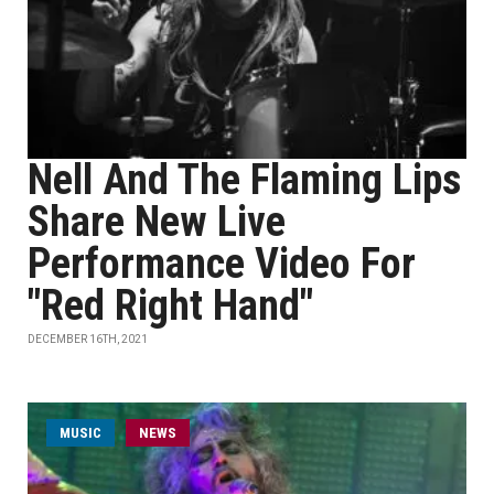
Nell And The Flaming Lips
Share New Live
Performance Video For
"Red Right Hand"
DECEMBER 16TH, 2021
MUSIC
NEWS