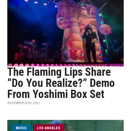
The Flaming Lips Share
“Do You Realize?” Demo
From Yoshimi Box Set
NOVEMBER 25TH, 2022
MUSIC
LOS ANGELES