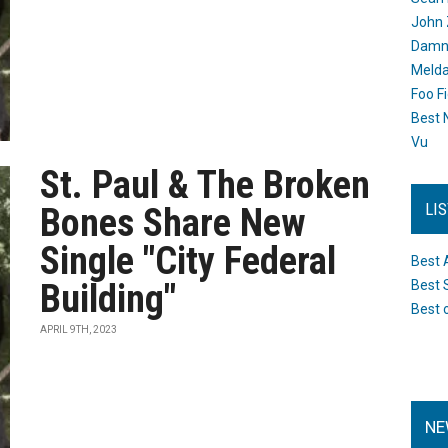
John 
Damn 
Melda
Foo F
Best 
Vu
St. Paul & The Broken
LI
Bones Share New
Single "City Federal
Best 
Building"
Best 
Best 
APRIL 9TH, 2023
NE