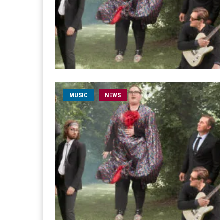
MUSIC
NEWS