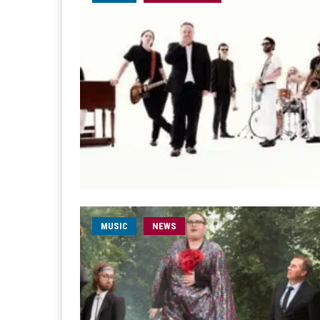
MUSIC
NEWS