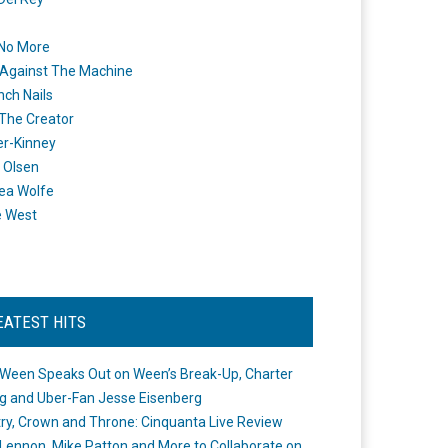
 No More
Against The Machine
nch Nails
 The Creator
er-Kinney
 Olsen
ea Wolfe
e West
EATEST HITS
Ween Speaks Out on Ween’s Break-Up, Charter
ng and Uber-Fan Jesse Eisenberg
ry, Crown and Throne: Cinquanta Live Review
Lennon, Mike Patton and More to Collaborate on