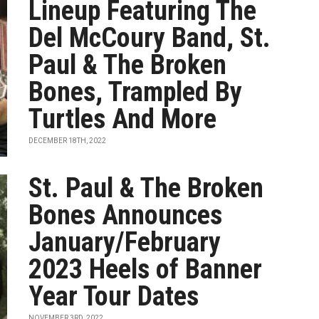
Lineup Featuring The
Del McCoury Band, St.
Paul & The Broken
Bones, Trampled By
Turtles And More
DECEMBER 18TH, 2022
St. Paul & The Broken
Bones Announces
January/February
2023 Heels of Banner
Year Tour Dates
NOVEMBER 3RD, 2022