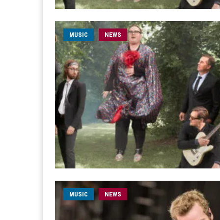
MUSIC
NEWS
MUSIC
NEWS