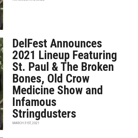
DelFest Announces
2021 Lineup Featuring
St. Paul & The Broken
Bones, Old Crow
Medicine Show and
Infamous
Stringdusters
MARCH 31ST, 2021