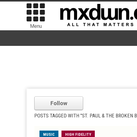
Menu
Follow
POSTS TAGGED WITH "ST. PAUL & THE BROKEN 
MUSIC
HIGH FIDELITY