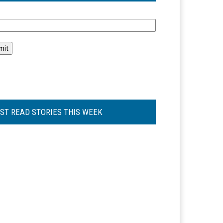
l
ST READ STORIES THIS WEEK