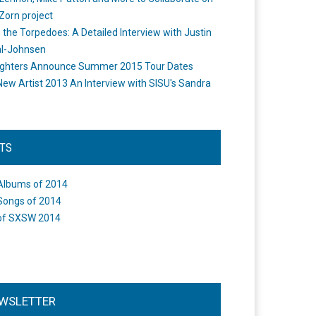
Zorn project
the Torpedoes: A Detailed Interview with Justin
l-Johnsen
ighters Announce Summer 2015 Tour Dates
New Artist 2013 An Interview with SISU's Sandra
STS
Albums of 2014
Songs of 2014
of SXSW 2014
WSLETTER