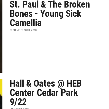
St. Paul & The Broken
Bones - Young Sick
Camellia
SEPTEMBER 18TH, 2018
Hall & Oates @ HEB
Center Cedar Park
9/22