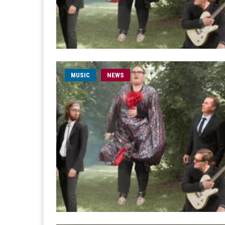
MUSIC
NEWS