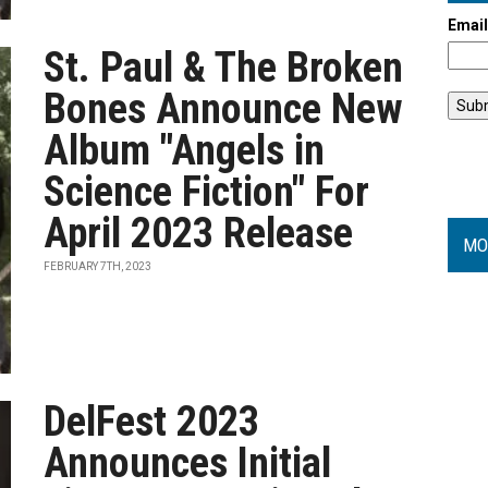
Emai
St. Paul & The Broken
Bones Announce New
Album "Angels in
Science Fiction" For
April 2023 Release
MO
FEBRUARY 7TH, 2023
DelFest 2023
Announces Initial