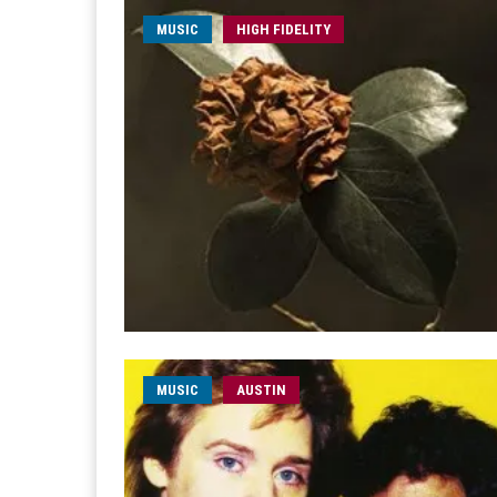
MUSIC
HIGH FIDELITY
MUSIC
AUSTIN