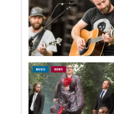
MUSIC
NEWS