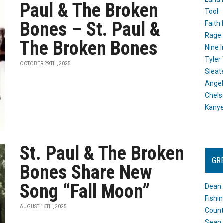
Paul & The Broken
Tool
Bones – St. Paul &
Faith
Rage 
The Broken Bones
Nine I
Tyler
OCTOBER 29TH, 2025
Sleat
Angel
Chels
Kany
St. Paul & The Broken
GR
Bones Share New
Song “Fall Moon”
Dean 
Fishi
AUGUST 16TH, 2025
Count
Sean 