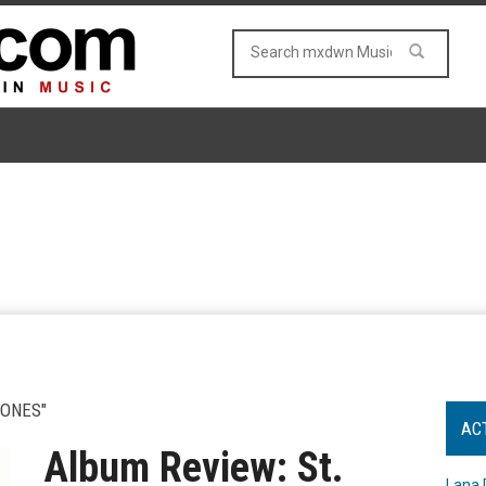
BONES"
AC
Album Review: St.
Lana 