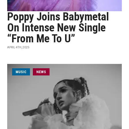
Poppy Joins Babymetal
On Intense New Single
“From Me To U”
APRIL 4TH, 2025
MUSIC
NEWS