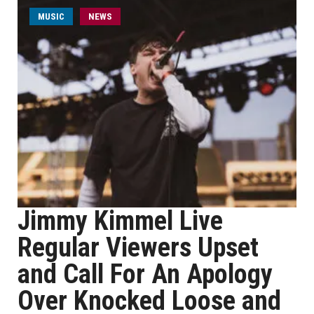
MUSIC
NEWS
Jimmy Kimmel Live
Regular Viewers Upset
and Call For An Apology
Over Knocked Loose and