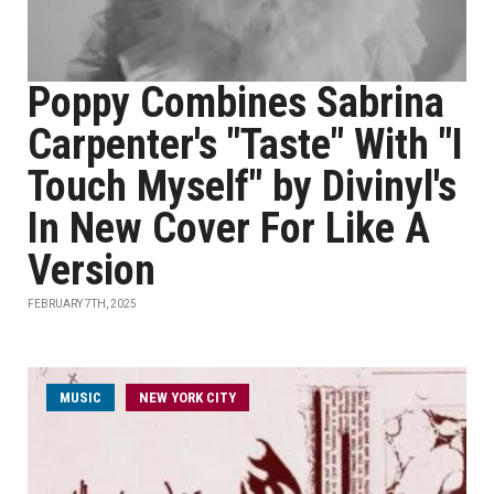
Poppy Combines Sabrina
Carpenter's "Taste" With "I
Touch Myself" by Divinyl's
In New Cover For Like A
Version
FEBRUARY 7TH, 2025
MUSIC
NEW YORK CITY