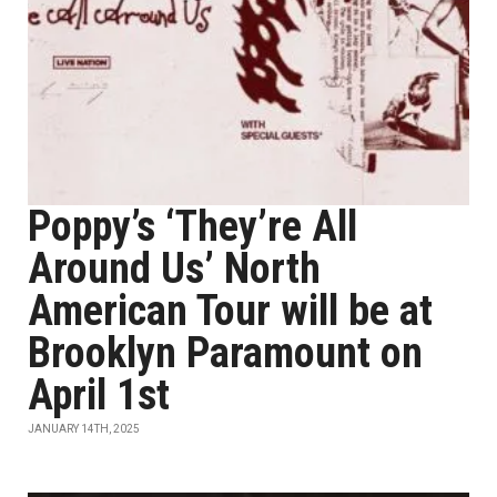
Poppy’s ‘They’re All
Around Us’ North
American Tour will be at
Brooklyn Paramount on
April 1st
JANUARY 14TH, 2025