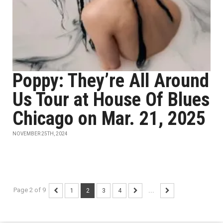
Poppy: They’re All Around
Us Tour at House Of Blues
Chicago on Mar. 21, 2025
NOVEMBER 25TH, 2024
Page 2 of 9
1
2
3
4
...