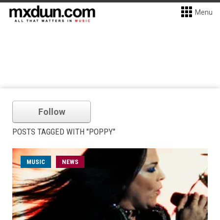
Menu
Follow
POSTS TAGGED WITH "POPPY"
MUSIC
NEWS