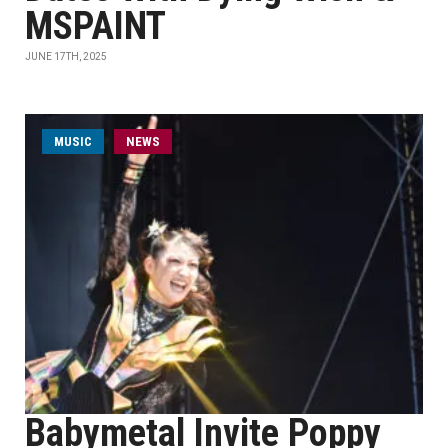
MSPAINT
JUNE 17TH, 2025
MUSIC
NEWS
Babymetal Invite Poppy