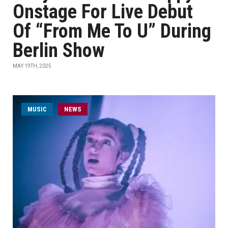
Onstage For Live Debut
Of “From Me To U” During
Berlin Show
MAY 19TH, 2025
MUSIC
NEWS