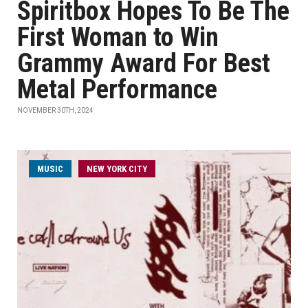
Spiritbox Hopes To Be The
First Woman to Win
Grammy Award For Best
Metal Performance
NOVEMBER 30TH, 2024
MUSIC
NEW YORK CITY