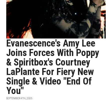
Evanescence's Amy Lee
Joins Forces With Poppy
& Spiritbox's Courtney
LaPlante For Fiery New
Single & Video "End Of
You"
SEPTEMBER 4TH, 2025