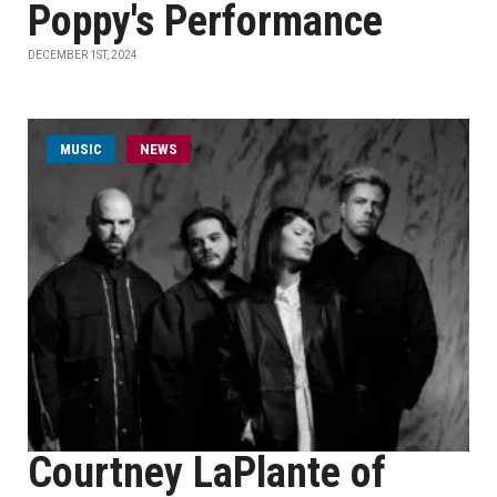
Poppy's Performance
DECEMBER 1ST, 2024
MUSIC
NEWS
Courtney LaPlante of