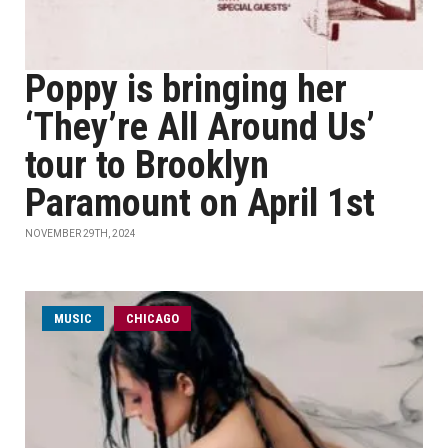
Poppy is bringing her
‘They’re All Around Us’
tour to Brooklyn
Paramount on April 1st
NOVEMBER 29TH, 2024
MUSIC
CHICAGO