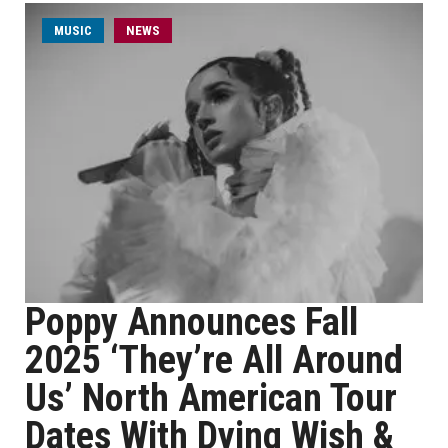
MUSIC
NEWS
Poppy Announces Fall
2025 ‘They’re All Around
Us’ North American Tour
Dates With Dying Wish &