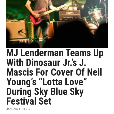
MJ Lenderman Teams Up
With Dinosaur Jr.’s J.
Mascis For Cover Of Neil
Young’s “Lotta Love”
During Sky Blue Sky
Festival Set
JANUARY 19TH, 2026