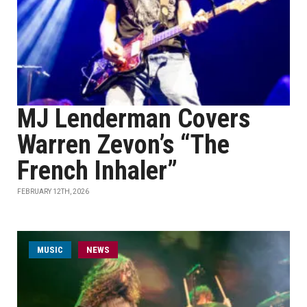
MJ Lenderman Covers
Warren Zevon’s “The
French Inhaler”
FEBRUARY 12TH, 2026
MUSIC
NEWS