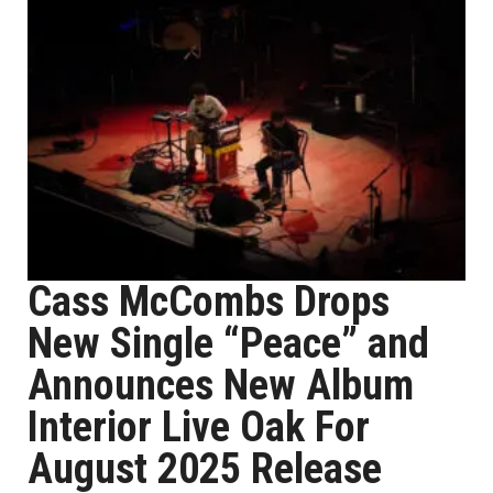
Cass McCombs Drops
New Single “Peace” and
Announces New Album
Interior Live Oak For
August 2025 Release