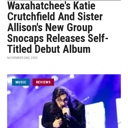
Waxahatchee's Katie
Crutchfield And Sister
Allison's New Group
Snocaps Releases Self-
Titled Debut Album
NOVEMBER 2ND, 2025
MUSIC
REVIEWS