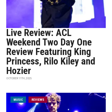
Live Review: ACL
Weekend Two Day One
Review Featuring King
Princess, Rilo Kiley and
Hozier
OCTOBER 11TH, 2025
MUSIC
REVIEWS