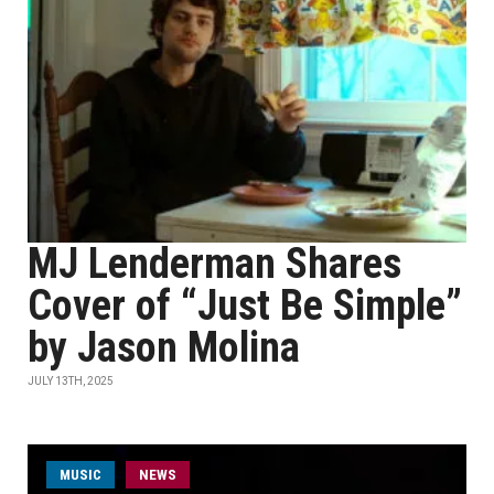
MJ Lenderman Shares
Cover of “Just Be Simple”
by Jason Molina
JULY 13TH, 2025
MUSIC
NEWS