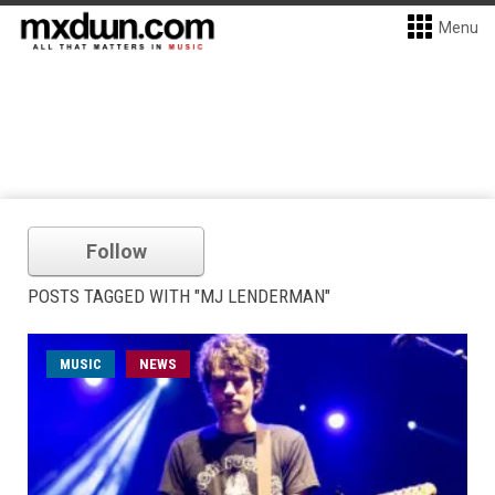
Menu
Follow
POSTS TAGGED WITH "MJ LENDERMAN"
MUSIC
NEWS