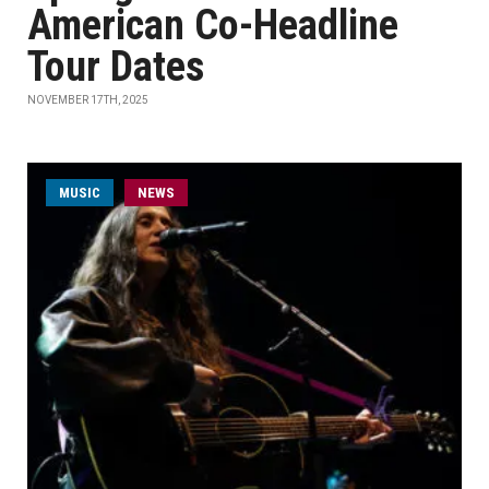
American Co-Headline
Tour Dates
NOVEMBER 17TH, 2025
MUSIC
NEWS