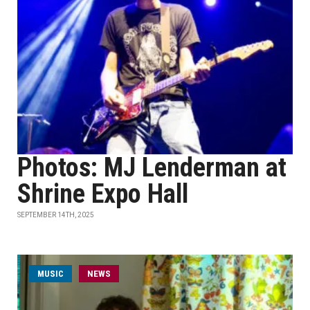
Photos: MJ Lenderman at
Shrine Expo Hall
SEPTEMBER 14TH, 2025
MUSIC
NEWS