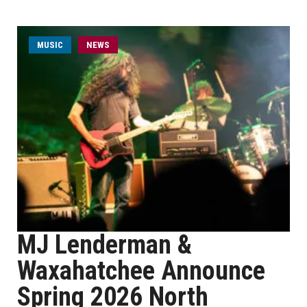
MUSIC
NEWS
MJ Lenderman &
Waxahatchee Announce
Spring 2026 North