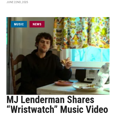
JUNE 22ND, 2025
MUSIC
NEWS
MJ Lenderman Shares
“Wristwatch” Music Video