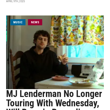
APRIL 9TH, 2025
MUSIC
NEWS
MJ Lenderman No Longer
Touring With Wednesday,