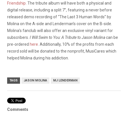
Friendship
. The tribute album will have both a physical and
digital release, including a split 7”, featuring a never before
released demo recording of “The Last 3 Human Words” by
Molina on the A-side and Lenderman’s cover on the B-side.
Molina’s fanclub will also offer an exclusive vinyl variant for
subscribers.
I Will Swim to You: A Tribute to Jason Molina
can be
pre-ordered
here
. Additionally, 10% of the profits from each
record sold will be donated to the nonprofit, MusiCares which
helped Molina during his addiction.
TAGS
JASON MOLINA
MJ LENDERMAN
Comments