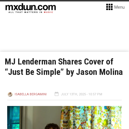
Menu
MJ Lenderman Shares Cover of
“Just Be Simple” by Jason Molina
ISABELLA BERGAMINI
JULY 13TH, 2025 - 10:57 PM