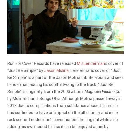
Run For Cover Records have released
MJ Lenderman
’s cover of
“Just Be Simple” by
Jason Molina
. Lenderman’s cover of “Just
Be Simple” is a part of the Jason Molina tribute album and sees
Lenderman adding his soulful twang to the track. “Just Be
Simple” is originally from the 2003 album,
Magnolia Electric Co.
by Molina’s band, Songs Ohia. Although Molina passed away in
2013 due to complications from substance abuse, his music
has continued to have an impact on the alt country and indie
rock scene. Lenderman’s cover honors the original while also
adding his own sound to it so it can be enjoyed again by