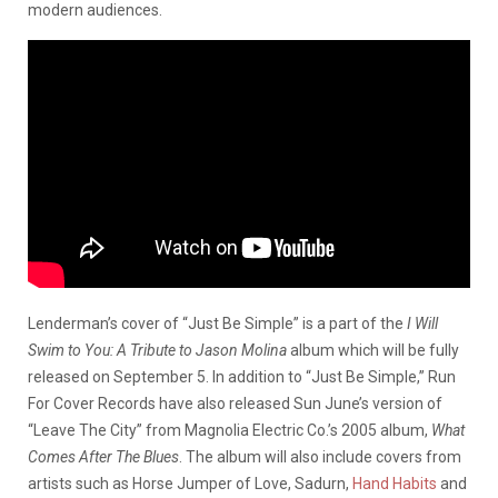
modern audiences.
Lenderman’s cover of “Just Be Simple” is a part of the
I Will
Swim to You: A Tribute to Jason Molina
album which will be fully
released on September 5. In addition to “Just Be Simple,” Run
For Cover Records have also released Sun June’s version of
“Leave The City” from Magnolia Electric Co.’s 2005 album,
What
Comes After The Blues
. The album will also include covers from
artists such as Horse Jumper of Love, Sadurn,
Hand Habits
and