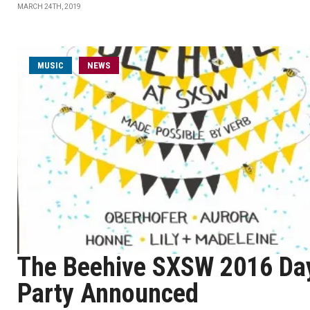
MARCH 24TH, 2019
MUSIC
NEWS
The Beehive SXSW 2016 Da
Party Announced