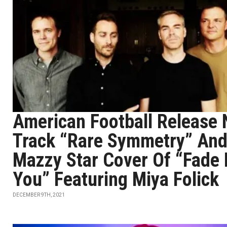
American Football Release
Track “Rare Symmetry” An
Mazzy Star Cover Of “Fade 
You” Featuring Miya Folick
DECEMBER 9TH, 2021