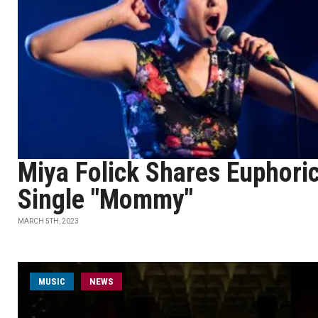
Miya Folick Shares Euphori
Single "Mommy"
MARCH 5TH, 2023
MUSIC
NEWS