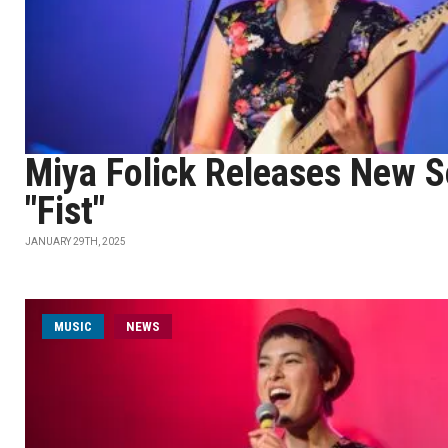
Miya Folick Releases New 
"Fist"
JANUARY 29TH, 2025
MUSIC
NEWS