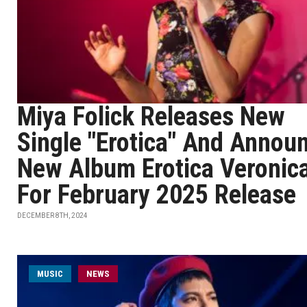
Miya Folick Releases New
Single "Erotica" And Annou
New Album Erotica Veronic
For February 2025 Release
DECEMBER 8TH, 2024
MUSIC
NEWS