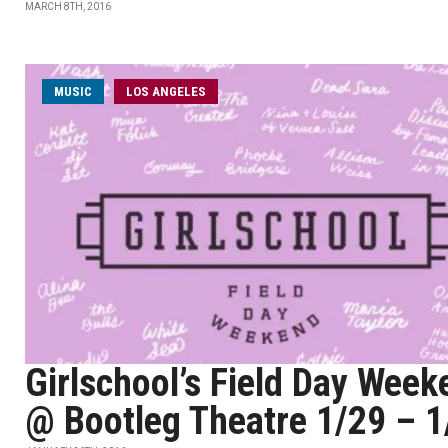
MARCH 8TH, 2016
MUSIC
LOS ANGELES
Girlschool’s Field Day Week
@ Bootleg Theatre 1/29 – 1