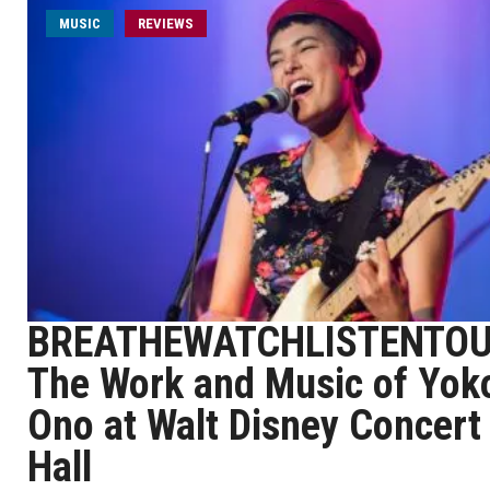
MUSIC
REVIEWS
BREATHEWATCHLISTENTOU
The Work and Music of Yok
Ono at Walt Disney Concert
Hall