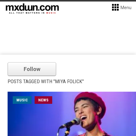
Menu
Follow
POSTS TAGGED WITH "MIYA FOLICK"
MUSIC
NEWS