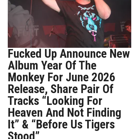
Fucked Up Announce New
Album Year Of The
Monkey For June 2026
Release, Share Pair Of
Tracks “Looking For
Heaven And Not Finding
It” & “Before Us Tigers
Stood”