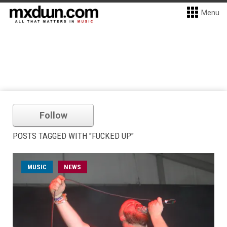
Menu
Follow
POSTS TAGGED WITH "FUCKED UP"
MUSIC
NEWS