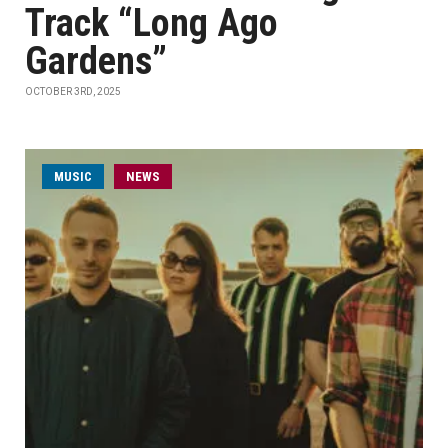
Track “Long Ago
Gardens”
OCTOBER 3RD, 2025
MUSIC
NEWS