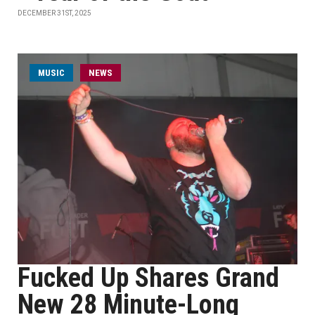
DECEMBER 31ST, 2025
MUSIC
NEWS
Fucked Up Shares Grand
New 28 Minute-Long