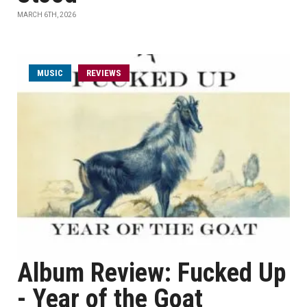
MARCH 6TH, 2026
MUSIC
REVIEWS
Album Review: Fucked Up
- Year of the Goat