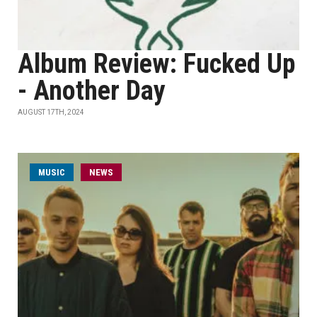
Album Review: Fucked Up
- Another Day
AUGUST 17TH, 2024
MUSIC
NEWS