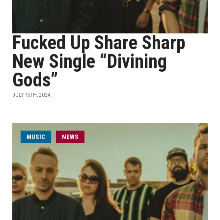
Fucked Up Share Sharp
New Single “Divining
Gods”
JULY 15TH, 2024
MUSIC
NEWS