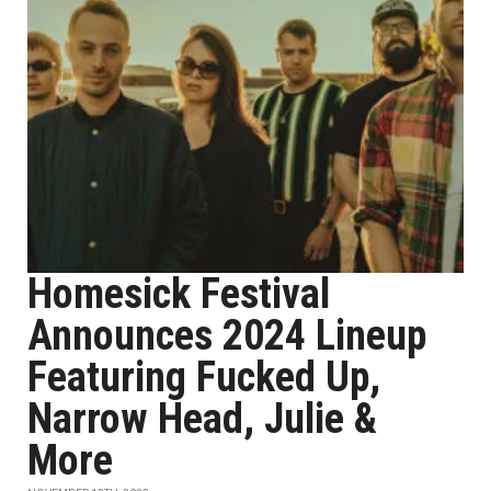
Homesick Festival
Announces 2024 Lineup
Featuring Fucked Up,
Narrow Head, Julie &
More