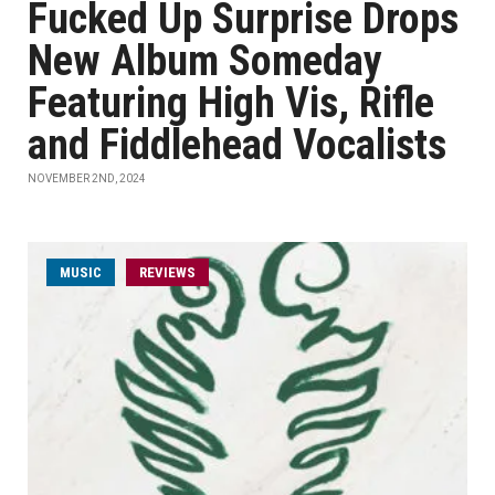
Fucked Up Surprise Drops
New Album Someday
Featuring High Vis, Rifle
and Fiddlehead Vocalists
NOVEMBER 2ND, 2024
MUSIC
REVIEWS