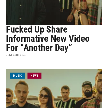
Fucked Up Share
Informative New Video
For “Another Day”
JUNE 24TH, 2024
MUSIC
NEWS