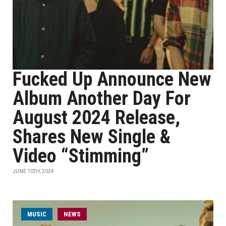
Fucked Up Announce New
Album Another Day For
August 2024 Release,
Shares New Single &
Video “Stimming”
JUNE 10TH, 2024
MUSIC
NEWS