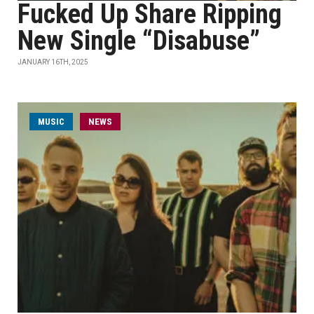
Fucked Up Share Ripping
New Single “Disabuse”
JANUARY 16TH, 2025
MUSIC
NEWS