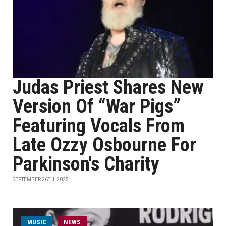
Judas Priest Shares New
Version Of “War Pigs”
Featuring Vocals From
Late Ozzy Osbourne For
Parkinson's Charity
SEPTEMBER 26TH, 2025
MUSIC
NEWS