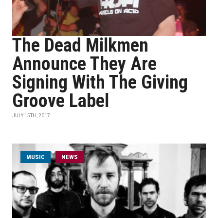
The Dead Milkmen
Announce They Are
Signing With The Giving
Groove Label
JULY 15TH, 2017
MUSIC
NEWS