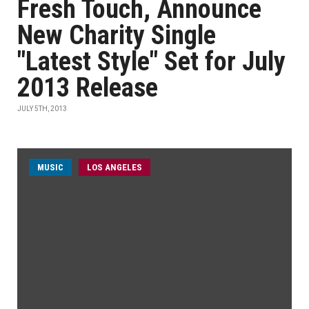
Fresh Touch, Announce
New Charity Single
"Latest Style" Set for July
2013 Release
JULY 5TH, 2013
MUSIC
LOS ANGELES