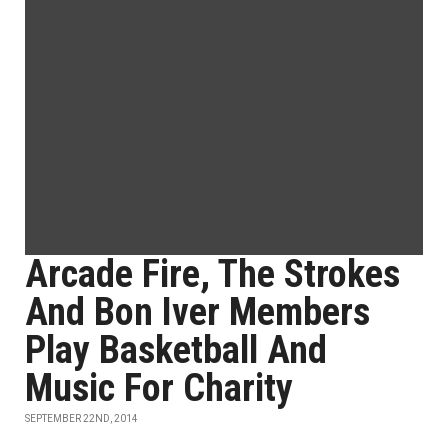
Arcade Fire, The Strokes
And Bon Iver Members
Play Basketball And
Music For Charity
SEPTEMBER 22ND, 2014