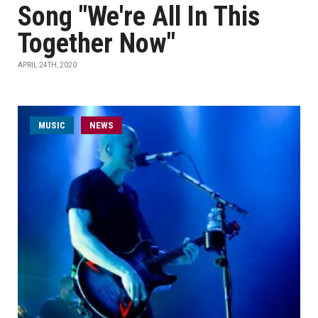
Song "We're All In This
Together Now"
APRIL 24TH, 2020
MUSIC
NEWS