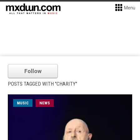
Menu
Follow
POSTS TAGGED WITH "CHARITY"
MUSIC
NEWS