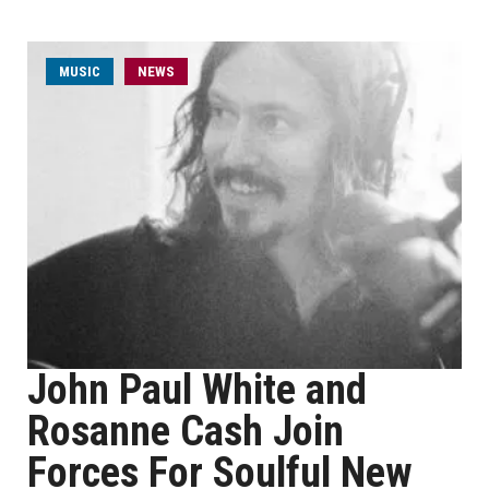
MUSIC
NEWS
John Paul White and
Rosanne Cash Join
Forces For Soulful New