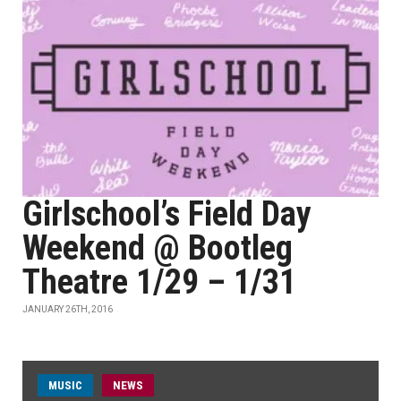
Girlschool’s Field Day
Weekend @ Bootleg
Theatre 1/29 – 1/31
JANUARY 26TH, 2016
MUSIC
NEWS