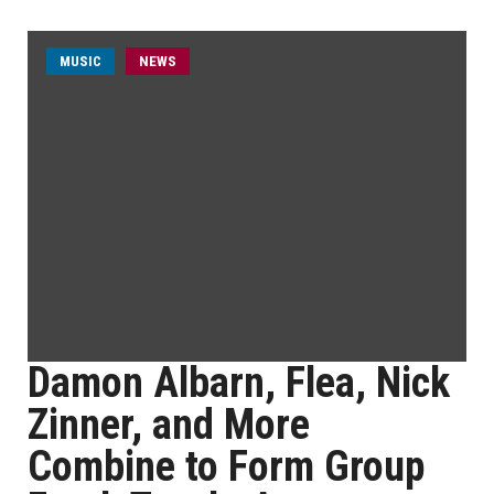
MUSIC
NEWS
Damon Albarn, Flea, Nick
Zinner, and More
Combine to Form Group