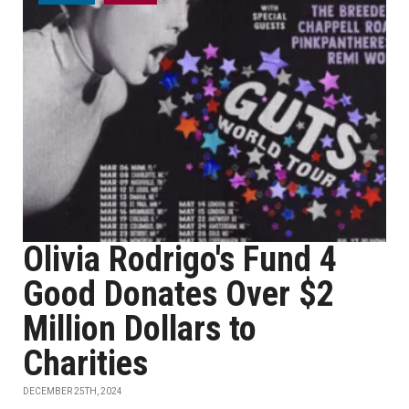
Olivia Rodrigo's Fund 4
Good Donates Over $2
Million Dollars to
Charities
DECEMBER 25TH, 2024