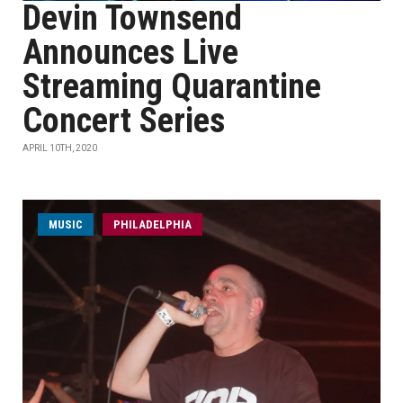
Devin Townsend
Announces Live
Streaming Quarantine
Concert Series
APRIL 10TH, 2020
MUSIC
PHILADELPHIA