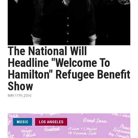
The National Will
Headline "Welcome To
Hamilton" Refugee Benefit
Show
MAY 11TH, 2016
MUSIC
LOS ANGELES