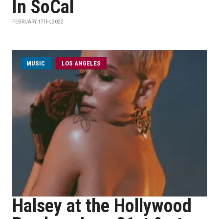
In SoCal
FEBRUARY 17TH, 2022
MUSIC
LOS ANGELES
Halsey at the Hollywood