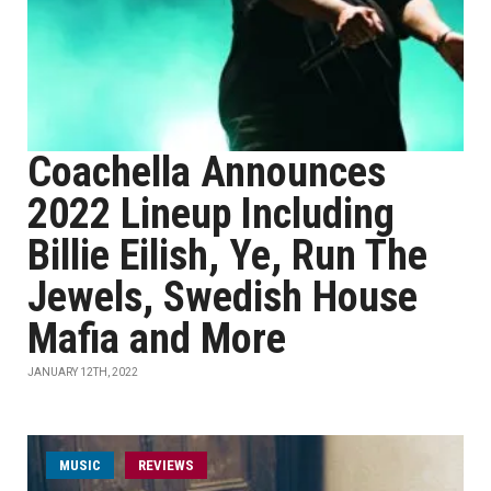
Coachella Announces
2022 Lineup Including
Billie Eilish, Ye, Run The
Jewels, Swedish House
Mafia and More
JANUARY 12TH, 2022
MUSIC
REVIEWS