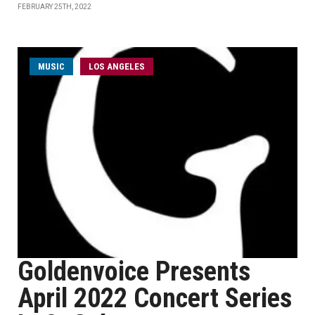
FEBRUARY 25TH, 2022
MUSIC
LOS ANGELES
Goldenvoice Presents
April 2022 Concert Series