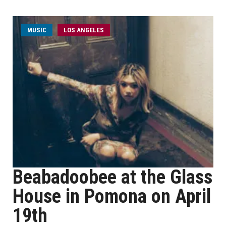
MUSIC
LOS ANGELES
Beabadoobee at the Glass
House in Pomona on April
19th