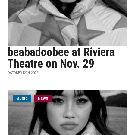
beabadoobee at Riviera
Theatre on Nov. 29
OCTOBER 12TH, 2022
MUSIC
NEWS