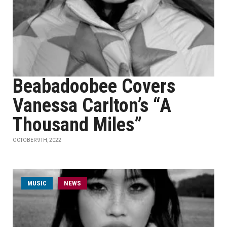
Beabadoobee Covers
Vanessa Carlton’s “A
Thousand Miles”
OCTOBER 9TH, 2022
MUSIC
NEWS