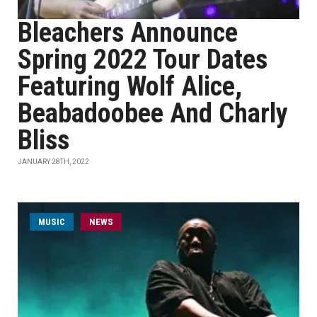
Bleachers Announce
Spring 2022 Tour Dates
Featuring Wolf Alice,
Beabadoobee And Charly
Bliss
JANUARY 28TH, 2022
MUSIC
NEWS