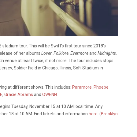
adium tour. This will be Swift’s first tour since 2018’s
 release of her albums
Lover
,
Folklore
,
Evermore
and
Midnights
.
ch venue at least twice, if not more. The tour includes stops
rsey, Soldier Field in Chicago, Illinois, SoFi Stadium in
aying at different shows. This includes:
Paramore
,
Phoebe
E
,
Gracie Abrams
and
OWENN
.
begins Tuesday, November 15 at 10 AM local time. Any
ember 18 at 10 AM. Find tickets and information
here
. (
Brooklyn