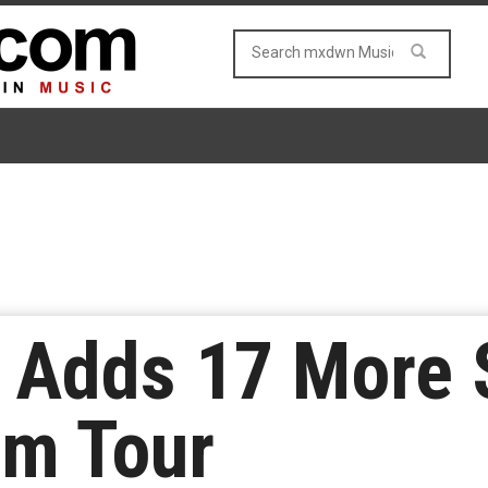
t Adds 17 More
um Tour