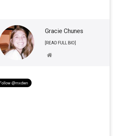
Gracie Chunes
[READ FULL BIO]