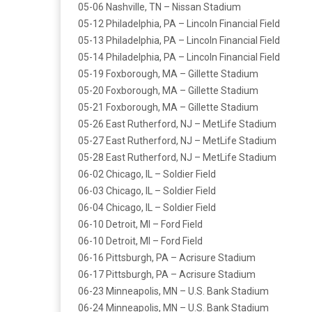
05-06 Nashville, TN – Nissan Stadium
05-12 Philadelphia, PA – Lincoln Financial Field
05-13 Philadelphia, PA – Lincoln Financial Field
05-14 Philadelphia, PA – Lincoln Financial Field
05-19 Foxborough, MA – Gillette Stadium
05-20 Foxborough, MA – Gillette Stadium
05-21 Foxborough, MA – Gillette Stadium
05-26 East Rutherford, NJ – MetLife Stadium
05-27 East Rutherford, NJ – MetLife Stadium
05-28 East Rutherford, NJ – MetLife Stadium
06-02 Chicago, IL – Soldier Field
06-03 Chicago, IL – Soldier Field
06-04 Chicago, IL – Soldier Field
06-10 Detroit, MI – Ford Field
06-10 Detroit, MI – Ford Field
06-16 Pittsburgh, PA – Acrisure Stadium
06-17 Pittsburgh, PA – Acrisure Stadium
06-23 Minneapolis, MN – U.S. Bank Stadium
06-24 Minneapolis, MN – U.S. Bank Stadium