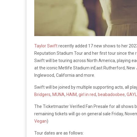
Taylor Swift
recently added 17 new shows to her 2023 st
Reputation Stadium Tour and her first tour since the
Swift will be touring across North America, playing ea
at the iconic Metlife Stadium inEast Rutherford, New Je
Inglewood, California and more.
Swift will be joined by multiple supporting acts, all pl
Bridgers
,
MUNA
,
HAIM
,
girl in red
,
beabadoobee
,
GAYL
The Ticketmaster Verified Fan Presale for all shows 
remaining tickets will go on general sale Friday, Nov
Vegan
)
Tour dates are as follows: