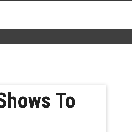
 Shows To