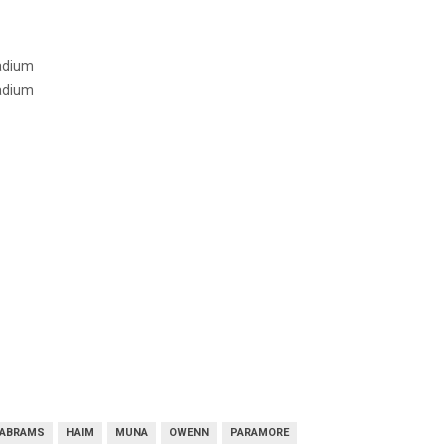
tadium
tadium
 ABRAMS
HAIM
MUNA
OWENN
PARAMORE