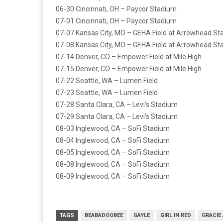
06-30 Cincinnati, OH – Paycor Stadium
07-01 Cincinnati, OH – Paycor Stadium
07-07 Kansas City, MO – GEHA Field at Arrowhead S
07-08 Kansas City, MO – GEHA Field at Arrowhead S
07-14 Denver, CO – Empower Field at Mile High
07-15 Denver, CO – Empower Field at Mile High
07-22 Seattle, WA – Lumen Field
07-23 Seattle, WA – Lumen Field
07-28 Santa Clara, CA – Levi’s Stadium
07-29 Santa Clara, CA – Levi’s Stadium
08-03 Inglewood, CA – SoFi Stadium
08-04 Inglewood, CA – SoFi Stadium
08-05 Inglewood, CA – SoFi Stadium
08-08 Inglewood, CA – SoFi Stadium
08-09 Inglewood, CA – SoFi Stadium
TAGS
BEABADOOBEE
GAYLE
GIRL IN RED
GRACIE