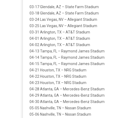
03-17 Glendale, AZ – State Farm Stadium
03-18 Glendale, AZ – State Farm Stadium
03-24 Las Vegas, NV – Allegiant Stadium
03-25 Las Vegas, NV – Allegiant Stadium
03-31 Arlington, TX – AT&T Stadium
04-01 Arlington, TX – AT&T Stadium
04-02 Arlington, TX – AT&T Stadium
04-13 Tampa, FL – Raymond James Stadium
04-14 Tampa, FL – Raymond James Stadium
04-15 Tampa, FL – Raymond James Stadium
04-21 Houston, TX – NRG Stadium
04-22 Houston, TX – NRG Stadium
04-23 Houston, TX – NRG Stadium
04-28 Atlanta, GA – Mercedes-Benz Stadium
04-29 Atlanta, GA – Mercedes-Benz Stadium
04-30 Atlanta, GA – Mercedes-Benz Stadium
05-05 Nashville, TN – Nissan Stadium
05-06 Nashville, TN – Nissan Stadium