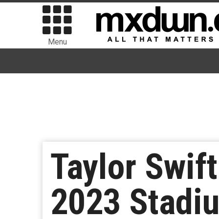
Menu
Taylor Swif
2023 Stadi