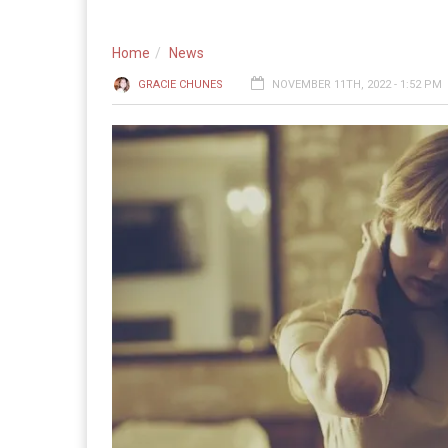
Home
News
GRACIE CHUNES
NOVEMBER 11TH, 2022 - 1:52 PM