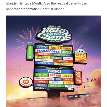
Islander Heritage Month. Also the festival benefits the
nonprofit organization Heart Of Dinner.