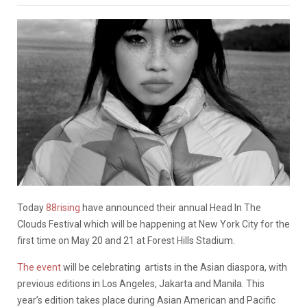
Today
88rising
have announced their annual Head In The
Clouds Festival which will be happening at New York City for the
first time on May 20 and 21 at Forest Hills Stadium.
The event
will be celebrating artists in the Asian diaspora, with
previous editions in Los Angeles, Jakarta and Manila. This
year’s edition takes place during Asian American and Pacific