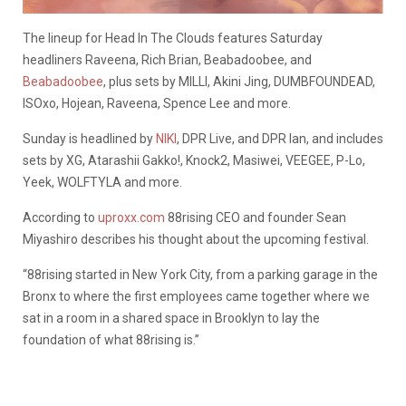
The lineup for Head In The Clouds features Saturday
headliners Raveena, Rich Brian, Beabadoobee, and
Beabadoobee
, plus sets by MILLI, Akini Jing, DUMBFOUNDEAD,
ISOxo, Hojean, Raveena, Spence Lee and more.
Sunday is headlined by
NIKI
, DPR Live, and DPR Ian, and includes
sets by XG, Atarashii Gakko!, Knock2, Masiwei, VEEGEE, P-Lo,
Yeek, WOLFTYLA and more.
According to
uproxx.com
88rising CEO and founder Sean
Miyashiro describes his thought about the upcoming festival.
“88rising started in New York City, from a parking garage in the
Bronx to where the first employees came together where we
sat in a room in a shared space in Brooklyn to lay the
foundation of what 88rising is.”