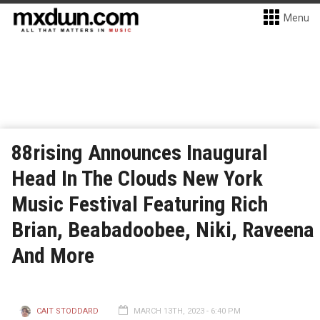
Menu
88rising Announces Inaugural
Head In The Clouds New York
Music Festival Featuring Rich
Brian, Beabadoobee, Niki, Raveena
And More
CAIT STODDARD
MARCH 13TH, 2023 - 6:40 PM