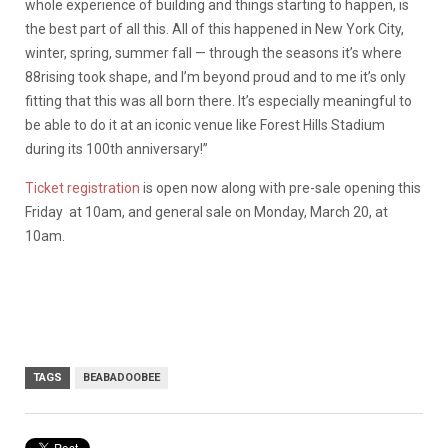
whole experience of building and things starting to happen, is
the best part of all this. All of this happened in New York City,
winter, spring, summer fall — through the seasons it’s where
88rising took shape, and I’m beyond proud and to me it’s only
fitting that this was all born there. It’s especially meaningful to
be able to do it at an iconic venue like Forest Hills Stadium
during its 100th anniversary!”
Ticket registration
is open now along with pre-sale opening this
Friday at 10am, and general sale on Monday, March 20, at
10am.
TAGS
BEABADOOBEE