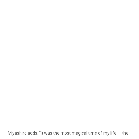
Miyashiro adds: “It was the most magical time of my life — the