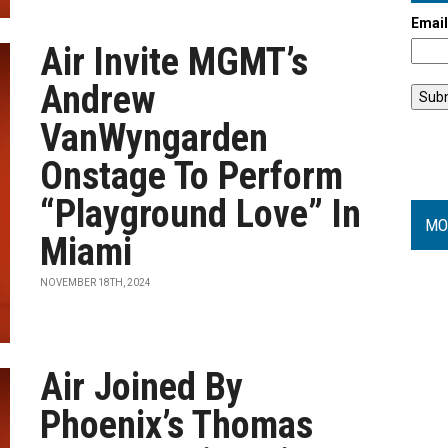
Emai
Air Invite MGMT’s
Andrew
VanWyngarden
Onstage To Perform
“Playground Love” In
MO
Miami
NOVEMBER 18TH, 2024
Air Joined By
Phoenix’s Thomas