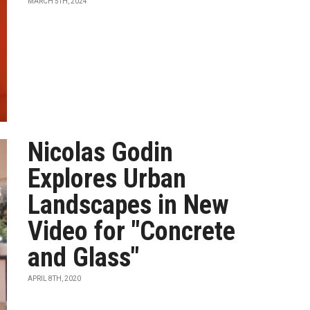
MARCH 5TH, 2024
Nicolas Godin
Explores Urban
Landscapes in New
Video for "Concrete
and Glass"
APRIL 8TH, 2020