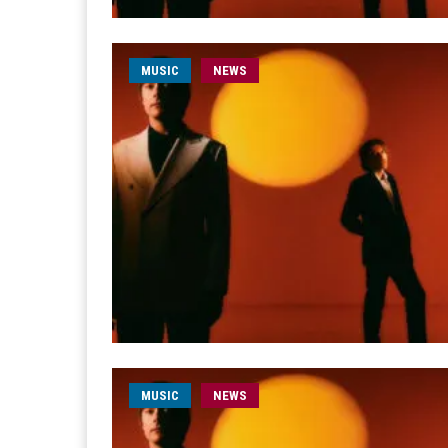
MUSIC
NEWS
MUSIC
NEWS