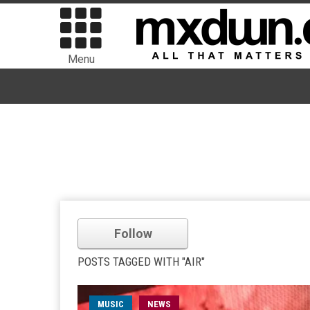
Menu
Follow
POSTS TAGGED WITH "AIR"
MUSIC
NEWS