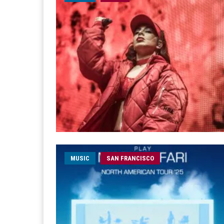
MUSIC
SAN FRANCISCO