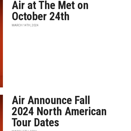
Air at The Met on
October 24th
MARCH 14TH, 2024
Air Announce Fall
2024 North American
Tour Dates