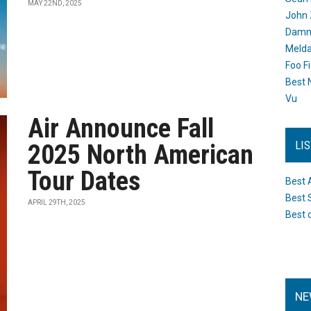
MAY 22ND, 2025
John 
Damn 
Melda
Foo F
Best 
Vu
Air Announce Fall
LI
2025 North American
Tour Dates
Best 
Best 
APRIL 29TH, 2025
Best 
NE