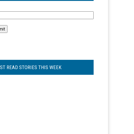
l
ST READ STORIES THIS WEEK