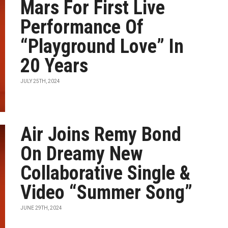
Mars For First Live
Performance Of
“Playground Love” In
20 Years
JULY 25TH, 2024
Air Joins Remy Bond
On Dreamy New
Collaborative Single &
Video “Summer Song”
JUNE 29TH, 2024