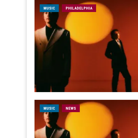
MUSIC
PHILADELPHIA
MUSIC
NEWS