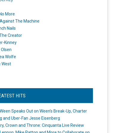
 No More
Against The Machine
nch Nails
 The Creator
er-Kinney
 Olsen
ea Wolfe
e West
EATEST HITS
Ween Speaks Out on Ween’s Break-Up, Charter
ng and Uber-Fan Jesse Eisenberg
ry, Crown and Throne: Cinquanta Live Review
Lennon, Mike Patton and More to Collaborate on