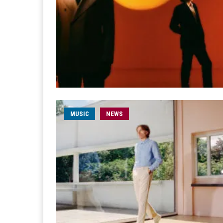
MUSIC
NEWS