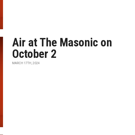
Air at The Masonic on
October 2
MARCH 17TH, 2024