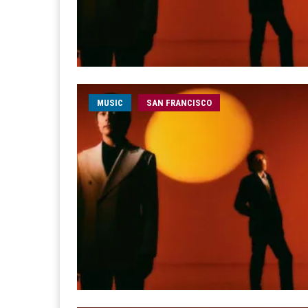
MUSIC
SAN FRANCISCO