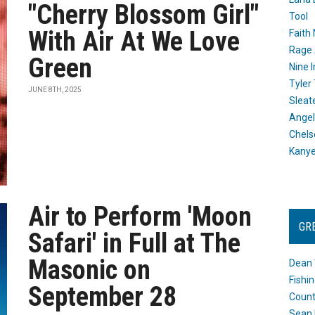
"Cherry Blossom Girl"
Tool
With Air At We Love
Faith
Rage 
Green
Nine I
Tyler
JUNE 8TH, 2025
Sleat
Angel
Chels
Kany
Air to Perform 'Moon
GR
Safari' in Full at The
Masonic on
Dean 
Fishi
September 28
Count
Sean 