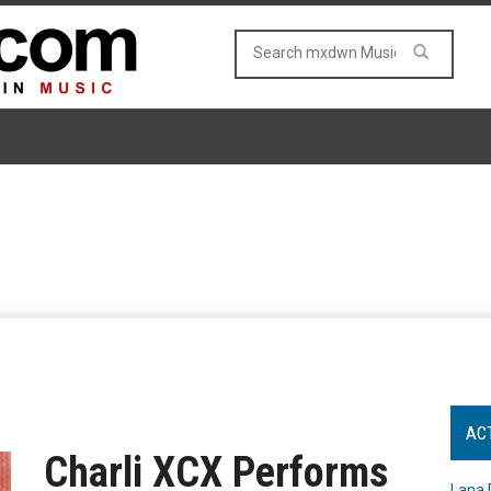
AC
Charli XCX Performs
Lana 