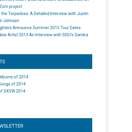
Zorn project
the Torpedoes: A Detailed Interview with Justin
l-Johnsen
ighters Announce Summer 2015 Tour Dates
New Artist 2013 An Interview with SISU's Sandra
STS
Albums of 2014
Songs of 2014
of SXSW 2014
WSLETTER