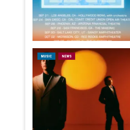
MUSIC
NEWS