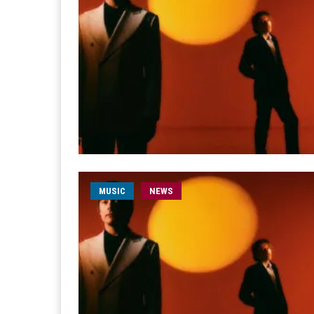
MUSIC
NEWS