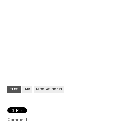
TAGS
AIR
NICOLAS GODIN
Comments