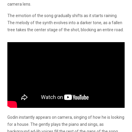
camera lens.
The emotion of the song gradually shifts as it starts raining.
The melody of the synth evolves into a darker tone, as a fallen
tree takes the center stage of the shot, blocking an entire road.
Godin instantly appears on camera, singing of how he is looking
for a house. The gently plays the piano and sings, as
background ad-lib voices fill the rest of the gaps of the song.