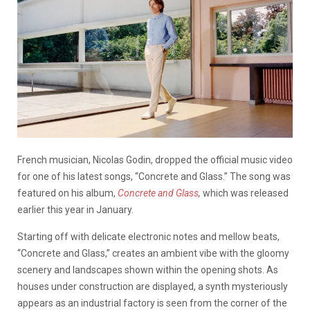
French musician, Nicolas Godin, dropped the official music video
for one of his latest songs, “Concrete and Glass.” The song was
featured on his album,
Concrete and Glass
,
which was released
earlier this year in January.
Starting off with delicate electronic notes and mellow beats,
“Concrete and Glass,” creates an ambient vibe with the gloomy
scenery and landscapes shown within the opening shots. As
houses under construction are displayed, a synth mysteriously
appears as an industrial factory is seen from the corner of the