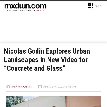
Menu
Nicolas Godin Explores Urban
Landscapes in New Video for
“Concrete and Glass”
ASHWIN CHARY
APRIL 8TH, 2020 - 6:45 PM