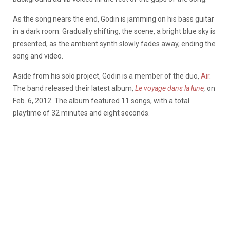
As the song nears the end, Godin is jamming on his bass guitar
in a dark room. Gradually shifting, the scene, a bright blue sky is
presented, as the ambient synth slowly fades away, ending the
song and video.
Aside from his solo project, Godin is a member of the duo,
Air
.
The band released their latest album,
Le voyage dans la lune
,
on
Feb. 6, 2012. The album featured 11 songs, with a total
playtime of 32 minutes and eight seconds.