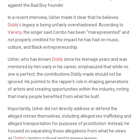
against the Bad Boy founder.
In a recent interview, Usher made it clear that he believes
Diddy’s
legacy is being unfairly overshadowed. According to
Variety
, the singer said Combs has been “misrepresented” and
not properly credited for the impact he has had on music,
culture, and Black entrepreneurship.
Usher, who has known
Diddy
since his teenage years and was
mentored by him early in his career, emphasized that while no
one is perfect, the contributions Diddy made should not be
ignored. He pointed to the rapper’s role in shaping generations
of artists and creating opportunities within the industry, noting
that many people benefited from what he built.
Importantly, Usher did not directly address or defend the
alleged crimes themselves, including alleged sex trafficking and
alleged transportation for purposes of prostitution. Instead, he
focused on separating those allegations from what he views
as
Diddy’s
lasting cultural and business legacy.