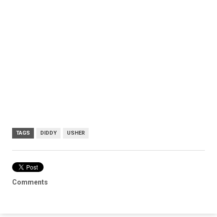
TAGS
DIDDY
USHER
Comments