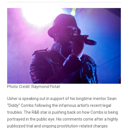
Photo Credit: Raymond Flotat
Usher is speaking out in support of his longtime mentor Sean
“Diddy” Combs following the infamous artist’s recent legal
troubles. The R&B star is pushing back on how Combs is being
portrayed in the public eye. His comments come after a highly
publicized trial and ongoing prostitution-related charges