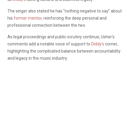
The singer also stated he has “nothing negative to say” about
his
former mentor
, reinforcing the deep personal and
professional connection between the two.
As legal proceedings and public scrutiny continue, Usher’s
comments add a notable voice of support to
Diddy’s
corner,
highlighting the complicated balance between accountability
and legacy in the music industry.