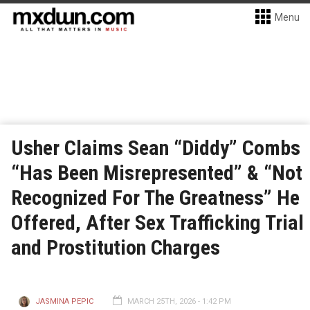
Menu
Usher Claims Sean “Diddy” Combs
“Has Been Misrepresented” & “Not
Recognized For The Greatness” He
Offered, After Sex Trafficking Trial
and Prostitution Charges
JASMINA PEPIC
MARCH 25TH, 2026 - 1:42 PM