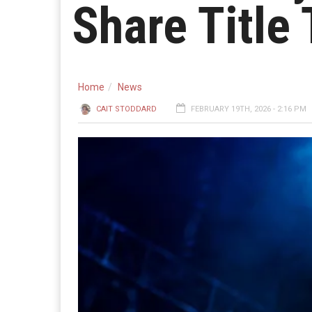
Share Title
Home
News
CAIT STODDARD
FEBRUARY 19TH, 2026 - 2:16 PM