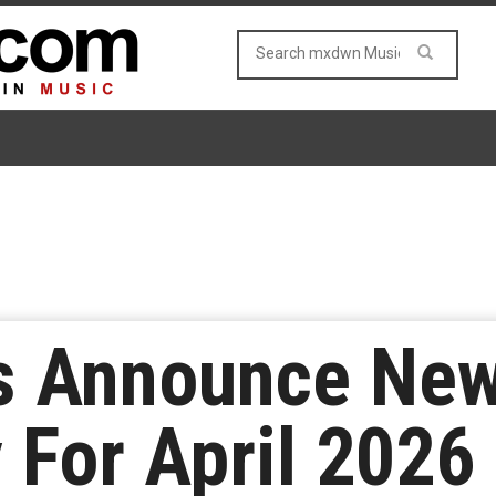
rs Announce Ne
y For April 2026