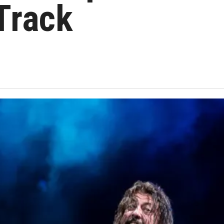
 Track