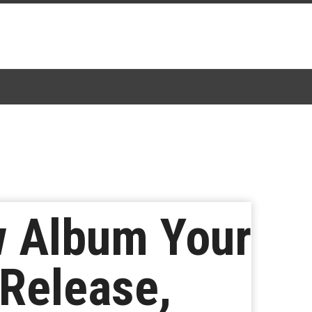
w Album Your
 Release,