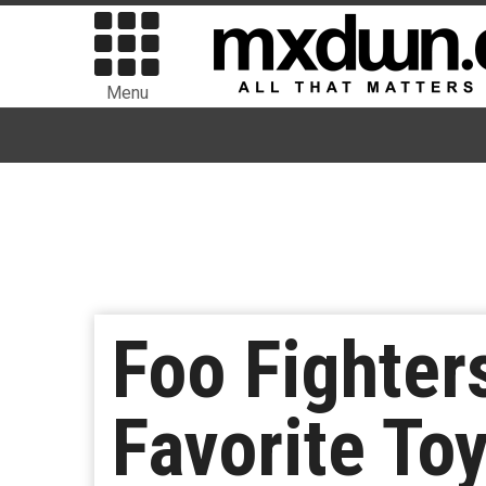
Menu
Foo Fighte
Favorite To