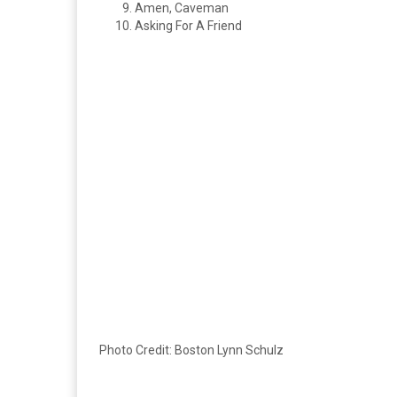
Amen, Caveman
Asking For A Friend
Photo Credit: Boston Lynn Schulz