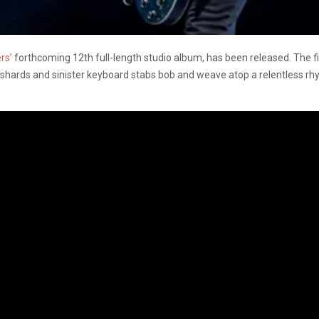
rs’
forthcoming 12th full-length studio album, has been released. The f
 shards and sinister keyboard stabs bob and weave atop a relentless r