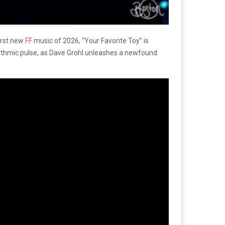
irst new
FF
music of 2026, “Your Favorite Toy” is
hythmic pulse, as Dave Grohl unleashes a newfound