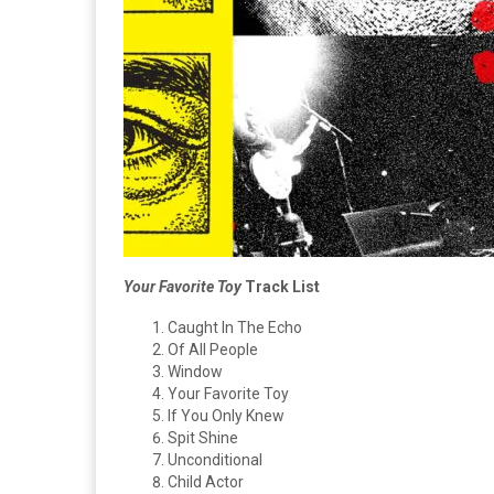
Your Favorite Toy
Track List
Caught In The Echo
Of All People
Window
Your Favorite Toy
If You Only Knew
Spit Shine
Unconditional
Child Actor