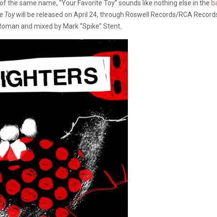
 of the same name, “Your Favorite Toy” sounds like nothing else in the
b
e Toy
will be released on April 24, through Roswell Records/RCA Recor
 Roman and mixed by Mark “Spike” Stent.