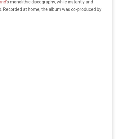
and’
s monolithic discography, while instantly and
ds. Recorded at home, the album was co-produced by