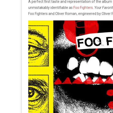
A perfect first taste and representation of the album
unmistakably identifiable as
Foo Fighters
.
Your Favorit
Foo Fighters and Oliver Roman, engineered by Oliver