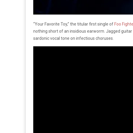
“Your Favorite Toy,” the titular first single of
Foo Fighte
nothing short of an insidious earworm. Jagged guitar
sardonic vocal tone on infectious choruses.