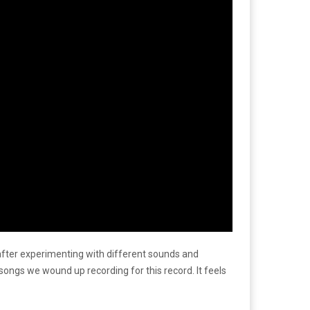
 after experimenting with different sounds and
 songs we wound up recording for this record. It feels