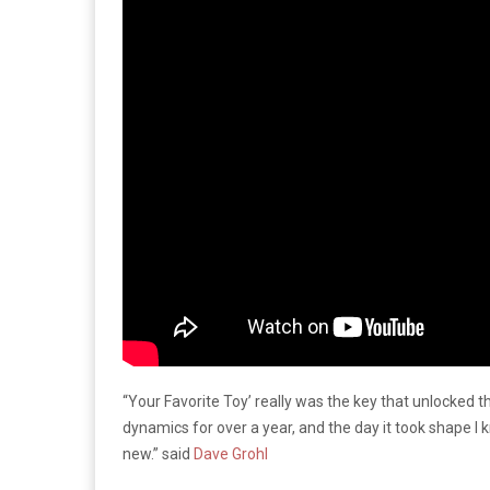
“Your Favorite Toy’ really was the key that unlocked 
dynamics for over a year, and the day it took shape I 
new.” said
Dave Grohl