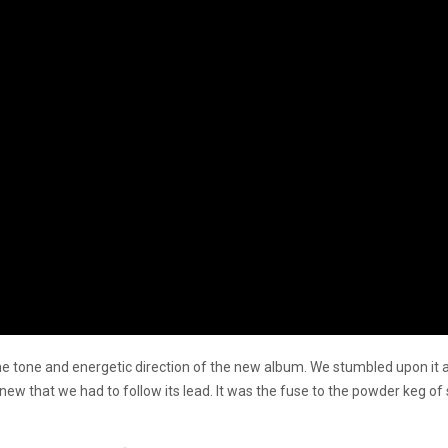
the tone and energetic direction of the new album. We stumbled upon it
knew that we had to follow its lead. It was the fuse to the powder keg of